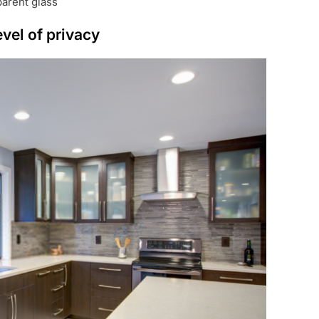
parent glass
evel of privacy