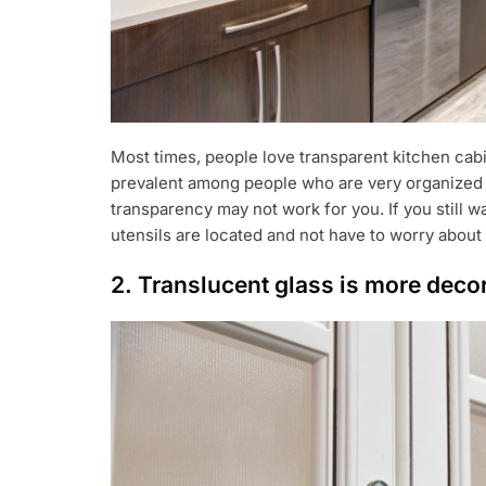
Most times, people love transparent kitchen cabin
prevalent among people who are very organized an
transparency may not work for you. If you still w
utensils are located and not have to worry about
2. Translucent glass is more deco