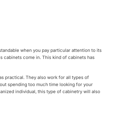
andable when you pay particular attention to its
ass cabinets come in. This kind of cabinets has
s practical. They also work for all types of
bout spending too much time looking for your
nized individual, this type of cabinetry will also