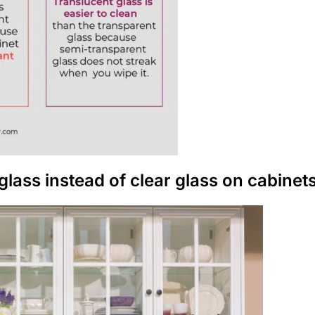
glass instead of clear glass on cabinet