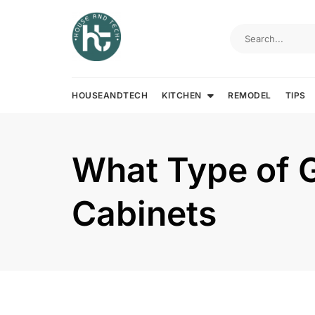
Skip
to
content
HOUSEANDTECH
KITCHEN
REMODEL
TIPS
What Type of G
Cabinets