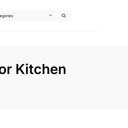
or Kitchen