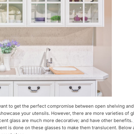
want to get the perfect compromise between open shelving and s
showcase your utensils. However, there are more varieties of g
lucent glass are much more decorative; and have other benefits.
ment is done on these glasses to make them translucent. Below