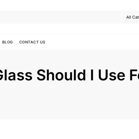
BLOG
CONTACT US
lass Should I Use F