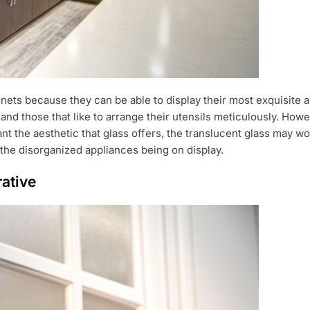
ets because they can be able to display their most exquisite an
d those that like to arrange their utensils meticulously. Howeve
ant the aesthetic that glass offers, the translucent glass may w
 the disorganized appliances being on display.
rative