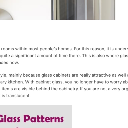
ooms within most people’s homes. For this reason, it is underst
d quite a significant amount of time there. This is also where gl
ades now.
le, mainly because glass cabinets are really attractive as well a
ary kitchen. With cabinet glass, you no longer have to worry a
tems are visible behind the cabinetry. If you are not a very orga
 is translucent.