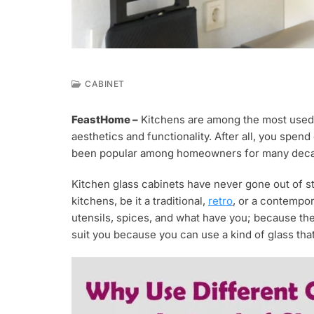
CABINET
J
A
FeastHome –
Kitchens are among the most used r
N
aesthetics and functionality. After all, you spen
7
,
been popular among homeowners for many dec
2
0
Kitchen glass cabinets have never gone out of sty
2
kitchens, be it a traditional,
retro
, or a contempor
1
utensils, spices, and what have you; because the i
suit you because you can use a kind of glass that