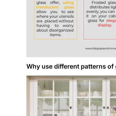
Why use different patterns of 