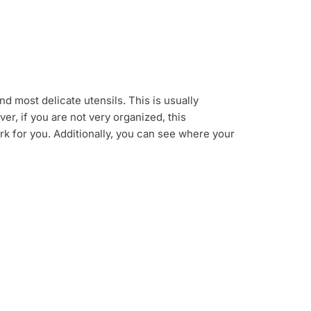
d most delicate utensils. This is usually
r, if you are not very organized, this
ork for you. Additionally, you can see where your