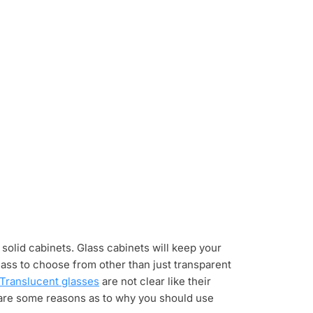
olid cabinets. Glass cabinets will keep your
lass to choose from other than just transparent
Translucent glasses
are not clear like their
 are some reasons as to why you should use