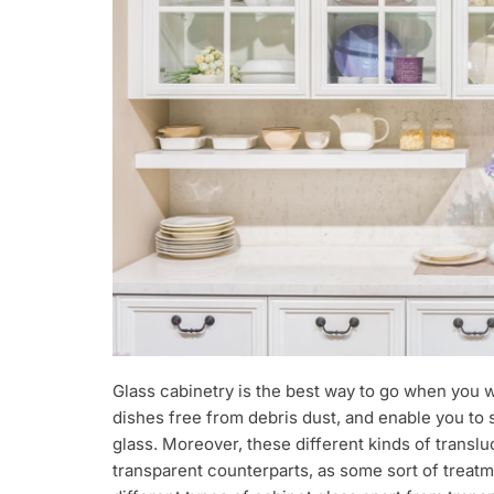
Glass cabinetry is the best way to go when you 
dishes free from debris dust, and enable you to 
glass. Moreover, these different kinds of trans
transparent counterparts, as some sort of treat