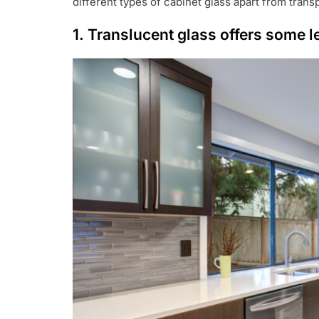
different types of cabinet glass apart from trans
1. Translucent glass offers some l