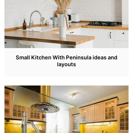
3
Small Kitchen With Peninsula ideas and
layouts
A
P
R
3
0
,
2
0
2
3