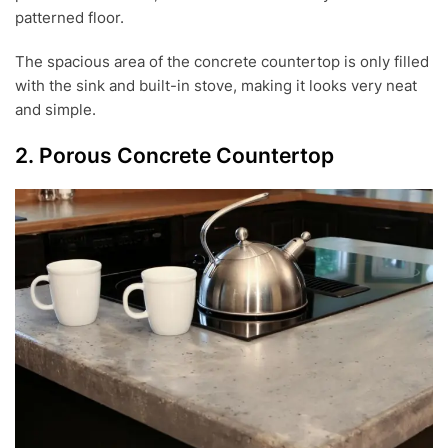
patterned floor.
The spacious area of the concrete countertop is only filled
with the sink and built-in stove, making it looks very neat
and simple.
2. Porous Concrete Countertop