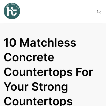
Skip
to
content
10 Matchless
Concrete
Countertops For
Your Strong
Countertops