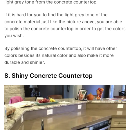
light grey tone from the concrete countertop.
If it is hard for you to find the light grey tone of the
concrete material just like the picture above, you are able
to polish the concrete countertop in order to get the colors
you wish.
By polishing the concrete countertop, it will have other
colors besides its natural color and also make it more
durable and shinier.
8. Shiny Concrete Countertop