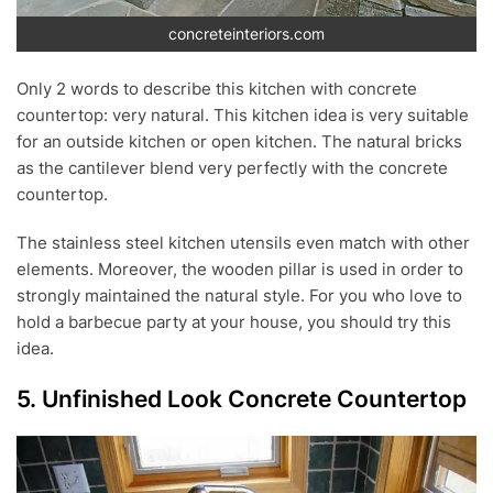
concreteinteriors.com
Only 2 words to describe this kitchen with concrete
countertop: very natural. This kitchen idea is very suitable
for an outside kitchen or open kitchen. The natural bricks
as the cantilever blend very perfectly with the concrete
countertop.
The stainless steel kitchen utensils even match with other
elements. Moreover, the wooden pillar is used in order to
strongly maintained the natural style. For you who love to
hold a barbecue party at your house, you should try this
idea.
5. Unfinished Look Concrete Countertop