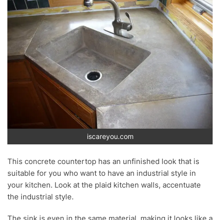
iscareyou.com
This concrete countertop has an unfinished look that is
suitable for you who want to have an industrial style in
your kitchen. Look at the plaid kitchen walls, accentuate
the industrial style.
The sink is even in the same material, making it looks like a