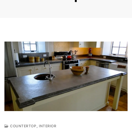
,
COUNTERTOP
INTERIOR
S