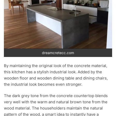
dreamcretecc.com
By maintaining the original look of the concrete material,
this kitchen has a stylish industrial look. Added by the
wooden floor and wooden dining table and dining chairs,
the industrial look becomes even stronger.
The dark grey tone from the concrete countertop blends
very well with the warm and natural brown tone from the
wood material. The householders maintain the natural
pattern of the wood, a smart idea to instantly have a