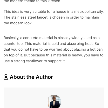
the modern theme to this kitchen.
This idea is very suitable for a house in a metropolitan city.
The stainless steel faucet is chosen in order to maintain
the modern look.
Basically, a concrete material is already widely used as a
countertop. This material is cold and absorbing heat. So
that you do not have to be worried about placing a hot pan
on top of it. But because this material is heavy, you have to
use a strong cantilever to support it.
About the Author