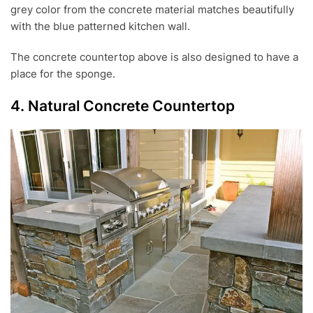
grey color from the concrete material matches beautifully
with the blue patterned kitchen wall.
The concrete countertop above is also designed to have a
place for the sponge.
4. Natural Concrete Countertop