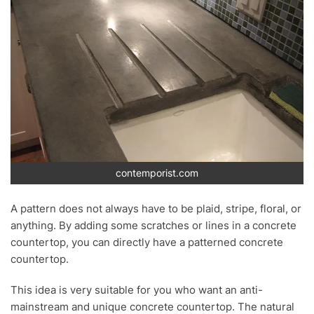
contemporist.com
A pattern does not always have to be plaid, stripe, floral, or
anything. By adding some scratches or lines in a concrete
countertop, you can directly have a patterned concrete
countertop.
This idea is very suitable for you who want an anti-
mainstream and unique concrete countertop. The natural