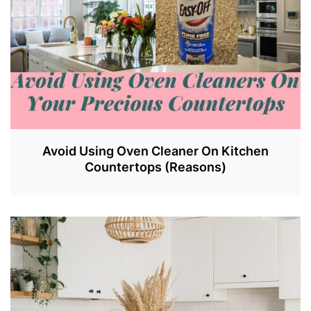
Avoid Using Oven Cleaner On Kitchen
Countertops (Reasons)
J
U
N
2
9
,
2
0
2