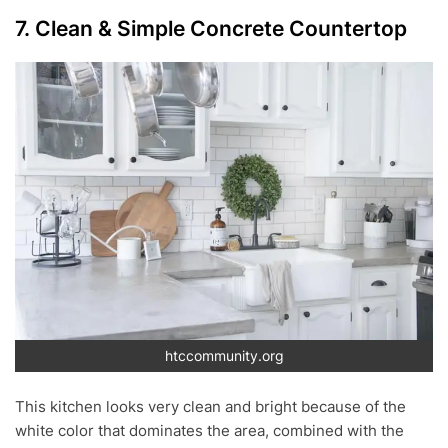
7. Clean & Simple Concrete Countertop
htccommunity.org
This kitchen looks very clean and bright because of the
white color that dominates the area, combined with the