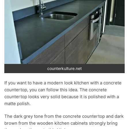
counterkulture.net
If you want to have a modern look kitchen with a concrete
countertop, you can follow this idea. The concrete
countertop looks very solid because it is polished with a
matte polish.
The dark grey tone from the concrete countertop and dark
brown from the wooden kitchen cabinets strongly bring