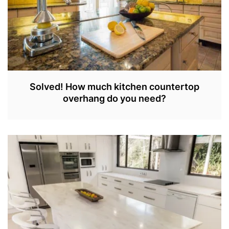
Solved! How much kitchen countertop
overhang do you need?
S
E
P
3
0
,
2
0
2
2