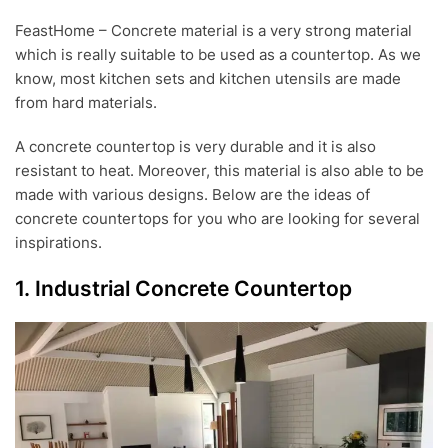
E
FeastHome – Concrete material is a very strong material
P
which is really suitable to be used as a countertop. As we
2
4
know, most kitchen sets and kitchen utensils are made
,
from hard materials.
2
0
A concrete countertop is very durable and it is also
1
8
resistant to heat. Moreover, this material is also able to be
made with various designs. Below are the ideas of
concrete countertops for you who are looking for several
inspirations.
1. Industrial Concrete Countertop