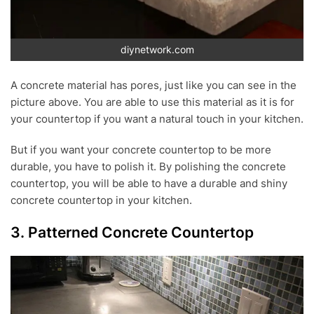
diynetwork.com
A concrete material has pores, just like you can see in the
picture above. You are able to use this material as it is for
your countertop if you want a natural touch in your kitchen.
But if you want your concrete countertop to be more
durable, you have to polish it. By polishing the concrete
countertop, you will be able to have a durable and shiny
concrete countertop in your kitchen.
3. Patterned Concrete Countertop