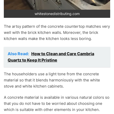
whitestonedistributing.com
The artsy pattern of the concrete countertop matches very
well with the brick kitchen walls. Moreover, the brick
kitchen walls make the kitchen looks less boring.
Also Read:
How to Clean and Care Cambria
Quartz to Keep It Pristine
The householders use a light tone from the concrete
material so that it blends harmoniously with the white
stove and white kitchen cabinets.
A concrete material is available in various natural colors so
that you do not have to be worried about choosing one
which is suitable with other elements in your kitchen.