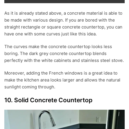
As it is already stated above, a concrete material is able to
be made with various design. If you are bored with the
straight rectangle or square concrete countertop, you can
have one with some curves just like this idea.
The curves make the concrete countertop looks less
boring. The dark grey concrete countertop blends
perfectly with the white cabinets and stainless steel stove.
Moreover, adding the French windows is a great idea to
make the kitchen area looks larger and allows the natural
sunlight coming through.
10. Solid Concrete Countertop