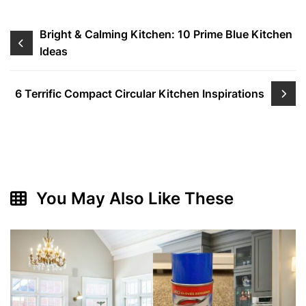
Post
Bright & Calming Kitchen: 10 Prime Blue Kitchen
Ideas
navigation
6 Terrific Compact Circular Kitchen Inspirations
You May Also Like These