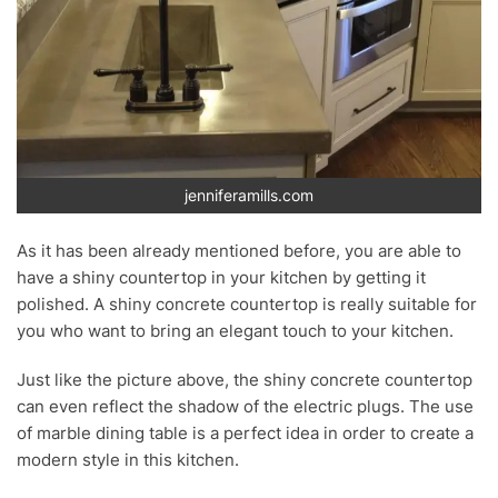
jenniferamills.com
As it has been already mentioned before, you are able to
have a shiny countertop in your kitchen by getting it
polished. A shiny concrete countertop is really suitable for
you who want to bring an elegant touch to your kitchen.
Just like the picture above, the shiny concrete countertop
can even reflect the shadow of the electric plugs. The use
of marble dining table is a perfect idea in order to create a
modern style in this kitchen.