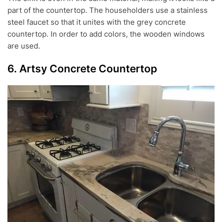
part of the countertop. The householders use a stainless
steel faucet so that it unites with the grey concrete
countertop. In order to add colors, the wooden windows
are used.
6. Artsy Concrete Countertop