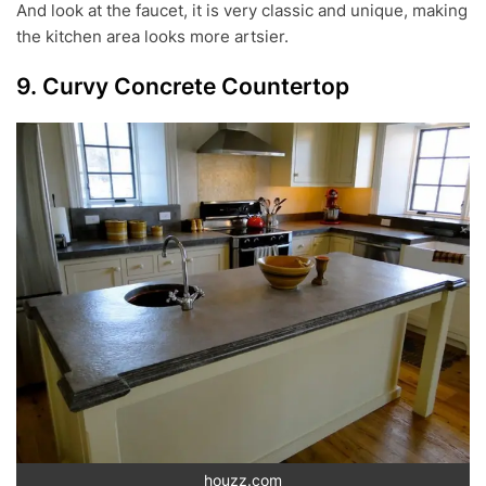
And look at the faucet, it is very classic and unique, making
the kitchen area looks more artsier.
9. Curvy Concrete Countertop
houzz.com