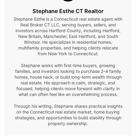
Stephane Esthe CT Realtor
Stephane Esthe is a Connecticut real estate agent with
Real Broker CT LLC, serving buyers, sellers, and
investors across Hartford County, including Hartford,
New Britain, Manchester, East Hartford, and South
Windsor. He specializes in residential homes,
multifamily properties, and helping clients relocate
from New York to Connecticut.
Stephane works with first-time buyers, growing
families, and investors looking to purchase 2–4 family
homes, house hack, or build long-term wealth through
real estate. His approach is calm, strategic, and
focused, helping clients move forward with clarity in
what can often feel like an overwhelming process.
Through his writing, Stephane shares practical insights
on the Connecticut real estate market, home buying
strategies, and opportunities to build stability through
property ownership.