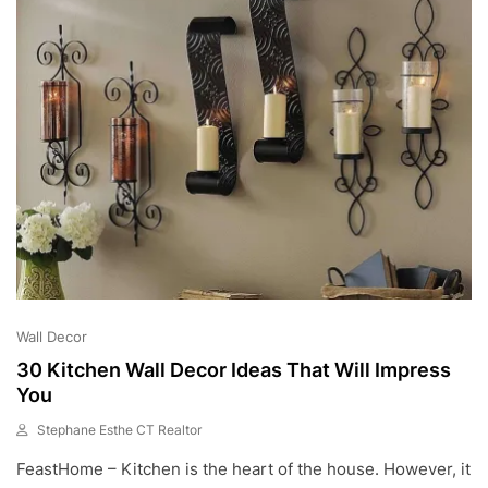
2
3
Wall Decor
30 Kitchen Wall Decor Ideas That Will Impress
You
Stephane Esthe CT Realtor
S
FeastHome – Kitchen is the heart of the house. However, it
E