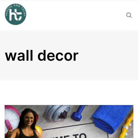
Skip
to
content
wall decor