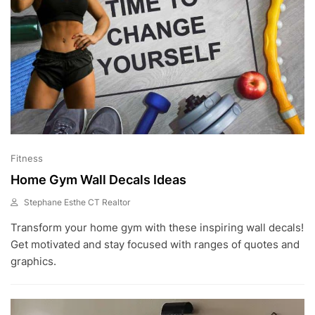
Fitness
Home Gym Wall Decals Ideas
Stephane Esthe CT Realtor
F
Transform your home gym with these inspiring wall decals!
E
B
Get motivated and stay focused with ranges of quotes and
2
graphics.
4
,
2
0