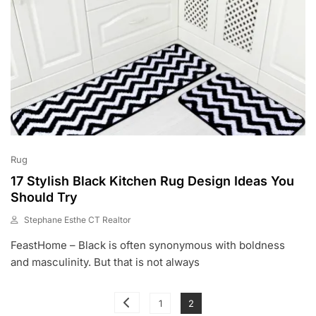
Rug
17 Stylish Black Kitchen Rug Design Ideas You
Should Try
Stephane Esthe CT Realtor
J
FeastHome – Black is often synonymous with boldness
U
L
and masculinity. But that is not always
1
0
Posts
,
Page
Page
1
2
2