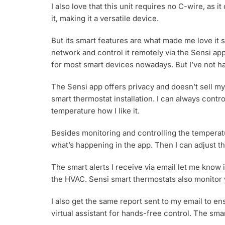
I also love that this unit requires no C-wire, as i
it, making it a versatile device.
But its smart features are what made me love it s
network and control it remotely via the Sensi a
for most smart devices nowadays. But I’ve not ha
The Sensi app offers privacy and doesn’t sell my 
smart thermostat installation. I can always contr
temperature how I like it.
Besides monitoring and controlling the temperatu
what’s happening in the app. Then I can adjust t
The smart alerts I receive via email let me know
the HVAC. Sensi smart thermostats also monitor 
I also get the same report sent to my email to en
virtual assistant for hands-free control. The sm