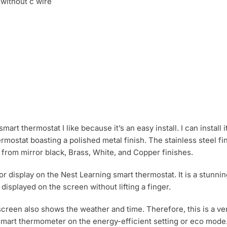
mart thermostat I like because it’s an easy install. I can install 
 thermostat boasting a polished metal finish. The stainless stee
se from mirror black, Brass, White, and Copper finishes.
or display on the Nest Learning smart thermostat. It is a stunnin
isplayed on the screen without lifting a finger.
screen also shows the weather and time. Therefore, this is a ver
 smart thermometer on the energy-efficient setting or eco mode