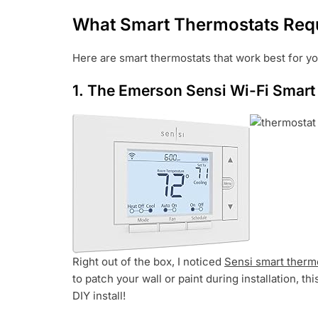
What Smart Thermostats Requ
Here are smart thermostats that work best for 
1.
The Emerson Sensi Wi-Fi Smart
Right out of the box, I noticed
Sensi smart therm
to patch your wall or paint during installation, th
DIY install!