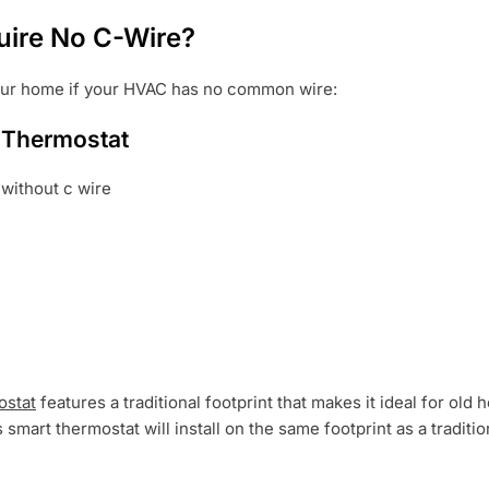
ire No C-Wire?
your home if your HVAC has no common wire:
 Thermostat
ostat
features a traditional footprint that makes it ideal for ol
is smart thermostat will install on the same footprint as a tradit