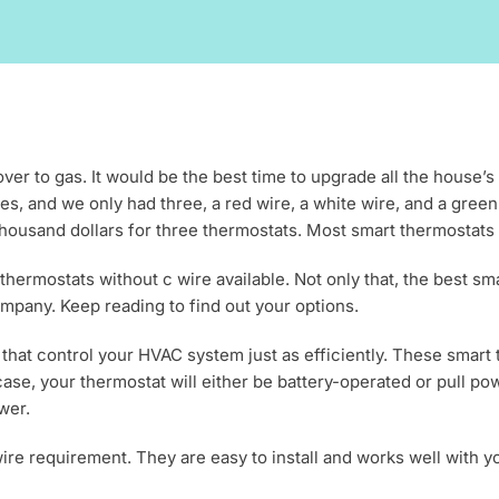
r to gas. It would be the best time to upgrade all the house’s t
s, and we only had three, a red wire, a white wire, and a gre
ousand dollars for three thermostats. Most smart thermostats req
thermostats without c wire available. Not only that, the best sm
mpany. Keep reading to find out your options.
that control your HVAC system just as efficiently. These smart
ase, your thermostat will either be battery-operated or pull p
wer.
ire requirement. They are easy to install and works well with 