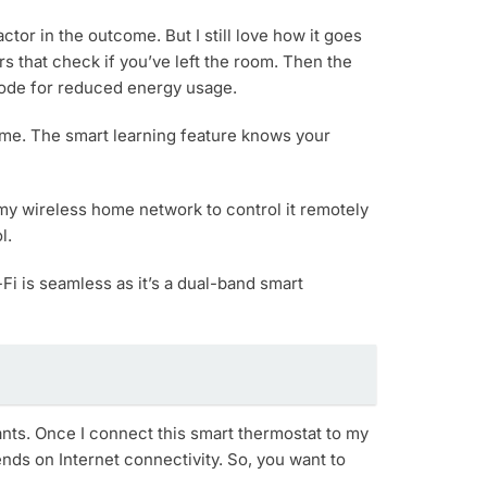
tor in the outcome. But I still love how it goes
s that check if you’ve left the room. Then the
 Mode for reduced energy usage.
home. The smart learning feature knows your
to my wireless home network to control it remotely
l.
Fi is seamless as it’s a dual-band smart
tants. Once I connect this smart thermostat to my
ends on Internet connectivity. So, you want to