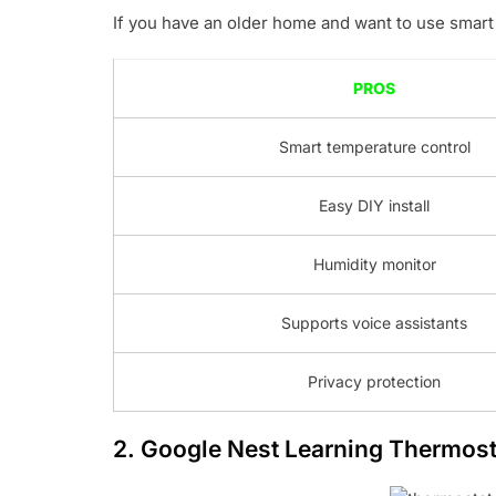
If you have an older home and want to use smart 
PROS
Smart temperature control
Easy DIY install
Humidity monitor
Supports voice assistants
Privacy protection
2.
Google Nest Learning Thermost