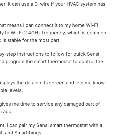
rther. It can use a C-wire if your HVAC system has
 That means I can connect it to my home Wi-Fi
only to Wi-Fi 2.4GHz frequency, which is common
is stable for the most part.
by-step instructions to follow for quick Sensi
 and program the smart thermostat to control the
isplays the data on its screen and lets me know
ble levels.
 gives me time to service any damaged part of
i app.
nt, I can pair my Sensi smart thermostat with a
it, and Smartthings.