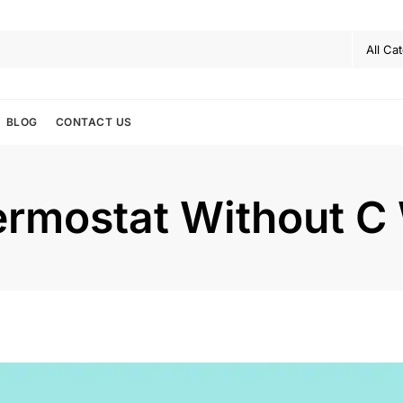
BLOG
CONTACT US
ermostat Without C