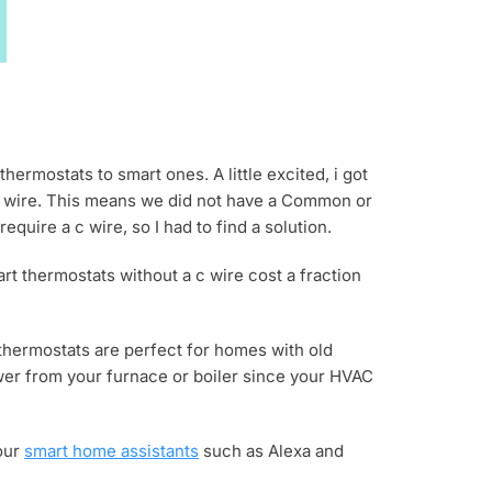
hermostats to smart ones. A little excited, i got
en wire. This means we did not have a Common or
uire a c wire, so I had to find a solution.
art thermostats without a c wire cost a fraction
 thermostats are perfect for homes with old
ower from your furnace or boiler since your HVAC
your
smart home assistants
such as Alexa and