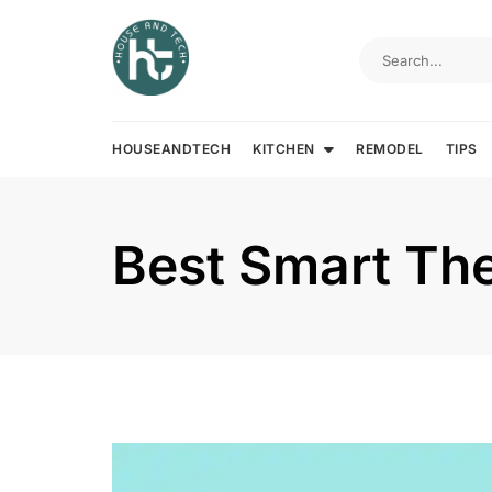
Skip
to
content
HOUSEANDTECH
KITCHEN
REMODEL
TIPS
Best Smart Th