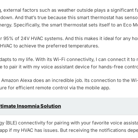
external factors such as weather outside plays a significant fac
down. And that’s true because this smart thermostat has sensor
ergy. Specifically, the smart thermostat sets itself to an Eco
over 95% of 24V HVAC systems. And this makes it ideal for any 
e HVAC to achieve the preferred temperatures.
adapts to my life. With its Wi-Fi connectivity, I can connect it 
e to pair it with my voice assistant device for hands-free contro
 Amazon Alexa does an incredible job. Its connection to the Wi-
e for efficient remote control via the mobile app.
ltimate Insomnia Solution
y (BLE) connectivity for pairing with your favorite voice assis
 app if my HVAC has issues. But receiving the notifications dep