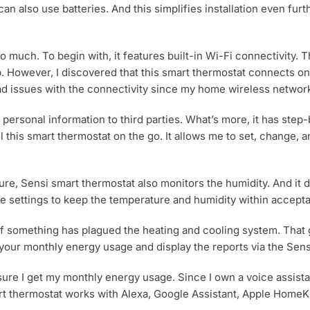
t can also use batteries. And this simplifies installation even fu
o much. To begin with, it features built-in Wi-Fi connectivity.
pp. However, I discovered that this smart thermostat connects 
d issues with the connectivity since my home wireless network 
personal information to third parties. What’s more, it has step-
ol this smart thermostat on the go. It allows me to set, change,
re, Sensi smart thermostat also monitors the humidity. And it d
he settings to keep the temperature and humidity within accepta
 if something has plagued the heating and cooling system. That
your monthly energy usage and display the reports via the Sens
sure I get my monthly energy usage. Since I own a voice assista
art thermostat works with Alexa, Google Assistant, Apple HomeK