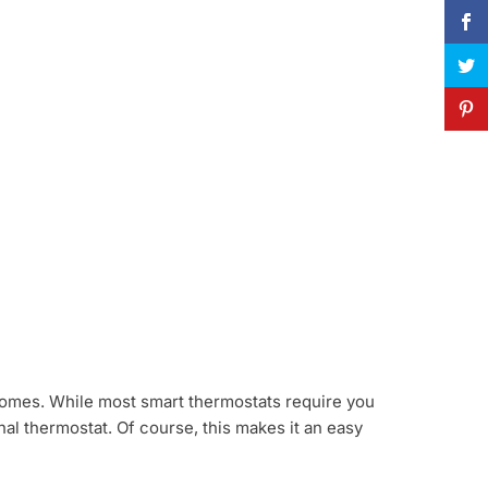
d homes. While most smart thermostats require you
ional thermostat. Of course, this makes it an easy