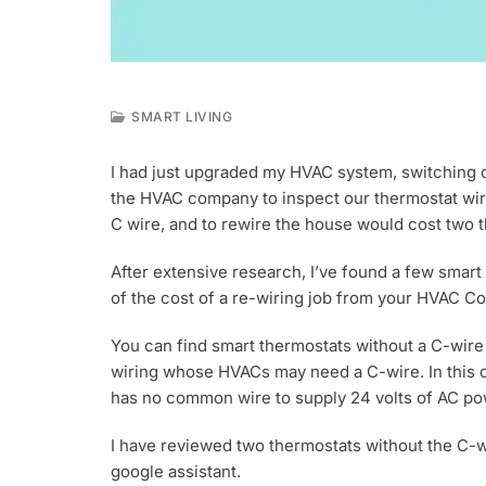
SMART LIVING
J
A
I had just upgraded my HVAC system, switching ove
N
the HVAC company to inspect our thermostat wire
1
6
C wire, and to rewire the house would cost two th
,
2
After extensive research, I’ve found a few smart 
0
of the cost of a re-wiring job from your HVAC Co
2
3
You can find smart thermostats without a C-wire 
wiring whose HVACs may need a C-wire. In this c
has no common wire to supply 24 volts of AC po
I have reviewed two thermostats without the C-w
google assistant.