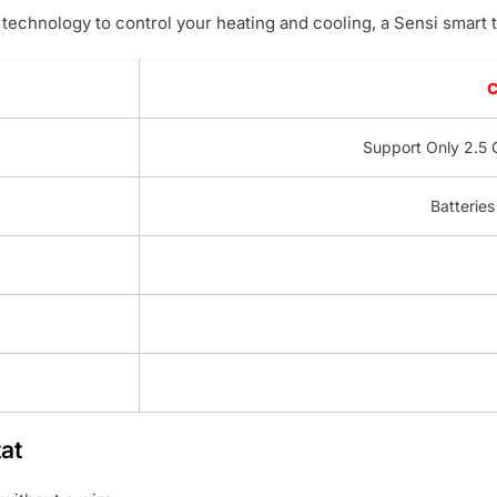
technology to control your heating and cooling, a Sensi smart t
Support Only 2.5 
Batteries
at