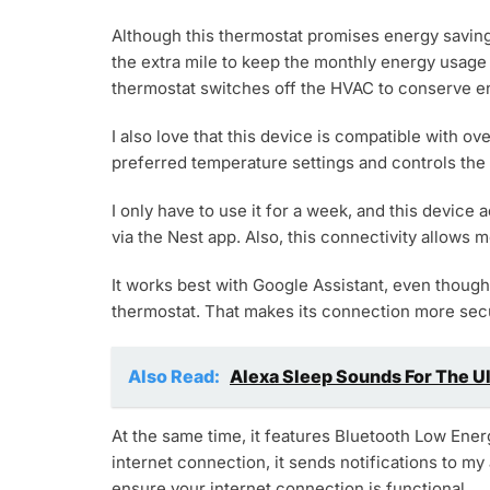
Although this thermostat promises energy saving, 
the extra mile to keep the monthly energy usage 
thermostat switches off the HVAC to conserve en
I also love that this device is compatible with 
preferred temperature settings and controls th
I only have to use it for a week, and this device 
via the Nest app. Also, this connectivity allows m
It works best with Google Assistant, even though
thermostat. That makes its connection more secur
Also Read:
Alexa Sleep Sounds For The U
At the same time, it features Bluetooth Low Energ
internet connection, it sends notifications to my
ensure your internet connection is functional.