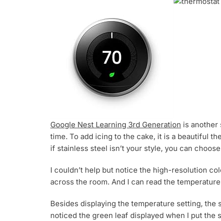
Google Nest Learning 3rd Generation
is another s
time. To add icing to the cake, it is a beautiful
if stainless steel isn’t your style, you can choo
I couldn’t help but notice the high-resolution col
across the room. And I can read the temperature d
Besides displaying the temperature setting, the 
noticed the green leaf displayed when I put the