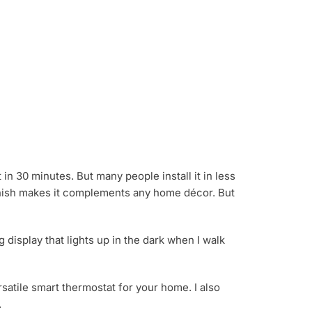
it in 30 minutes. But many people install it in less
l finish makes it complements any home décor. But
g display that lights up in the dark when I walk
satile smart thermostat for your home. I also
.