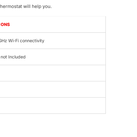
hermostat will help you.
CONS
GHz Wi-Fi connectivity
 not Included