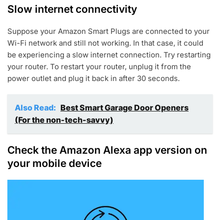
Slow internet connectivity
Suppose your Amazon Smart Plugs are connected to your
Wi-Fi network and still not working. In that case, it could
be experiencing a slow internet connection. Try restarting
your router. To restart your router, unplug it from the
power outlet and plug it back in after 30 seconds.
Also Read:
Best Smart Garage Door Openers
(For the non-tech-savvy)
Check the Amazon Alexa app version on
your mobile device