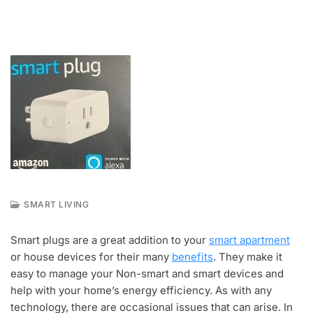
SMART LIVING
A
U
Smart plugs are a great addition to your
smart apartment
G
or house devices for their many
benefits
. They make it
2
6
easy to manage your Non-smart and smart devices and
,
help with your home’s energy efficiency. As with any
2
technology, there are occasional issues that can arise. In
0