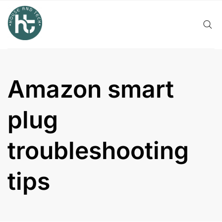
Skip
to
content
Amazon smart
plug
troubleshooting
tips