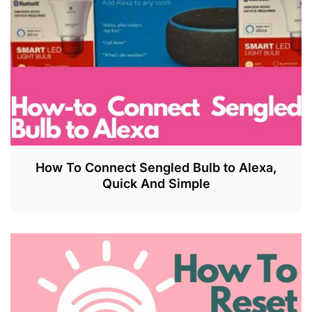
How To Connect Sengled Bulb to Alexa,
Quick And Simple
J
U
L
2
7
,
2
0