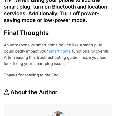
smart plug, turn on Bluetooth and location
services. Additionally, Turn off power-
saving mode or low-power mode.
Final Thoughts
An unresponsive smart home device like a smart plug
could badly impact your
smart home
functionality overall.
After reading this troubleshooting guide, I hope you had
luck fixing your smart plug issue.
Thanks for reading to the End!
About the Author