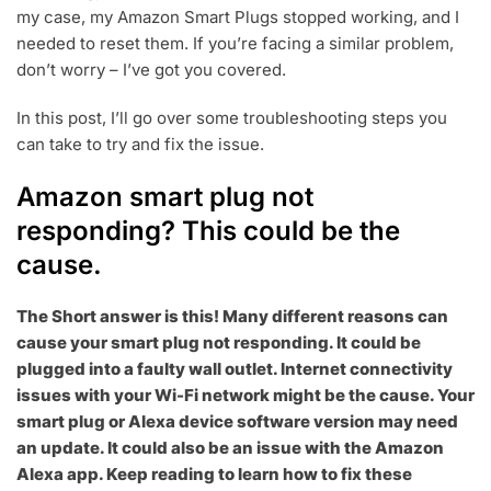
my case, my Amazon Smart Plugs stopped working, and I
2
2
needed to reset them. If you’re facing a similar problem,
don’t worry – I’ve got you covered.
In this post, I’ll go over some troubleshooting steps you
can take to try and fix the issue.
Amazon smart plug not
responding? This could be the
cause.
The Short answer is this! Many different reasons can
cause your smart plug not responding. It could be
plugged into a faulty wall outlet. Internet connectivity
issues with your Wi-Fi network might be the cause. Your
smart plug or Alexa device software version may need
an update. It could also be an issue with the Amazon
Alexa app. Keep reading to learn how to fix these