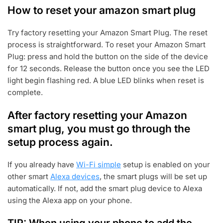
How to reset your amazon smart plug
Try factory resetting your Amazon Smart Plug. The reset
process is straightforward. To reset your Amazon Smart
Plug: press and hold the button on the side of the device
for 12 seconds. Release the button once you see the LED
light begin flashing red. A blue LED blinks when reset is
complete.
After factory resetting your Amazon
smart plug, you must go through the
setup process again.
If you already have
Wi-Fi simple
setup is enabled on your
other smart
Alexa devices
, the smart plugs will be set up
automatically. If not, add the smart plug device to Alexa
using the Alexa app on your phone.
TIP: When using your phone to add the