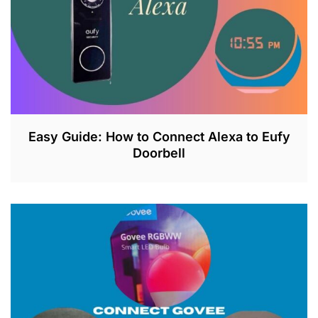
3
Easy Guide: How to Connect Alexa to Eufy
Doorbell
J
U
L
2
6
,
2
0
2
3