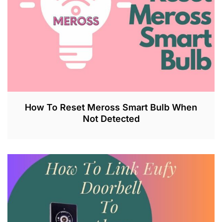
2
3
How To Reset Meross Smart Bulb When
Not Detected
J
U
L
2
6
,
2
0
2