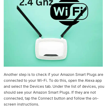
Another step is to check if your Amazon Smart Plugs are
connected to your Wi-Fi. To do this, open the Alexa app
and select the Devices tab. Under the list of devices, you
should see your Amazon Smart Plugs. If they are not
connected, tap the Connect button and follow the on-
screen instructions.