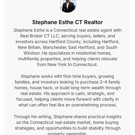
Stephane Esthe CT Realtor
Stephane Esthe is a Connecticut real estate agent with
Real Broker CT LLC, serving buyers, sellers, and
investors across Hartford County, including Hartford,
New Britain, Manchester, East Hartford, and South
Windsor. He specializes in residential homes,
multifamily properties, and helping clients relocate
from New York to Connecticut.
Stephane works with first-time buyers, growing
families, and investors looking to purchase 2–4 family
homes, house hack, or build long-term wealth through
real estate. His approach is calm, strategic, and
focused, helping clients move forward with clarity in
what can often feel like an overwhelming process.
Through his writing, Stephane shares practical insights
on the Connecticut real estate market, home buying
strategies, and opportunities to build stability through
property ownership.