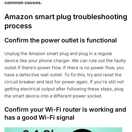
common causes.
Amazon smart plug troubleshooting
process
Confirm the power outlet is functional
Unplug the Amazon smart plug and plug in a regular
device like your phone charger. We can rule out the faulty
outlet if there’s power flow. If there is no power flow, you
have a defective wall outlet. To fix this, try and reset the
circuit breaker and test for power again. If you’re still not
getting electrical output after following these steps, plug
the smart device into a different power socket.
Confirm your Wi-Fi router is working and
has a good Wi-Fi signal