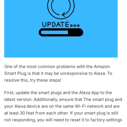
One of the most common problems with the Amazon
Smart Plug is that it may be unresponsive to Alexa. To
resolve this, try these steps!
First, update the smart plugs and the Alexa App to the
latest version. Additionally, ensure that The smart plug and
your Alexa device are on the same Wi-Fi network and are
at least 30 feet from each other. If your smart plug is still
not responding, you will need to reset it to factory settings