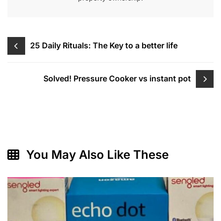
Post
25 Daily Rituals: The Key to a better life
navigation
Solved! Pressure Cooker vs instant pot
You May Also Like These