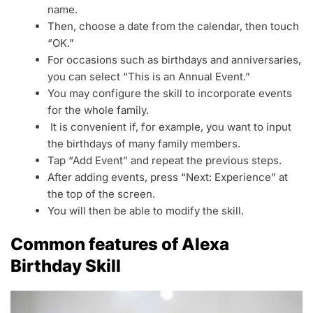
name.
Then, choose a date from the calendar, then touch
“OK.”
For occasions such as birthdays and anniversaries,
you can select “This is an Annual Event.”
You may configure the skill to incorporate events
for the whole family.
It is convenient if, for example, you want to input
the birthdays of many family members.
Tap “Add Event” and repeat the previous steps.
After adding events, press “Next: Experience” at
the top of the screen.
You will then be able to modify the skill.
Common features of Alexa
Birthday Skill