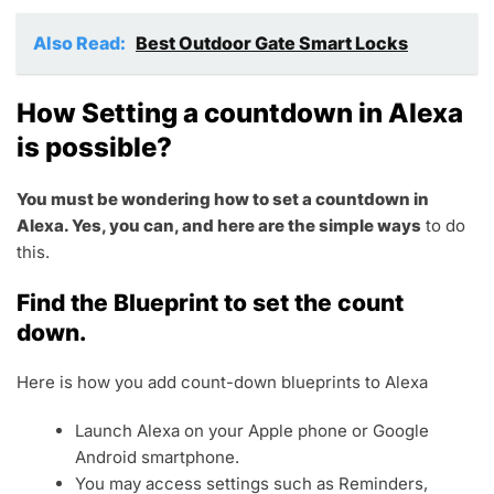
Also Read:
Best Outdoor Gate Smart Locks
How Setting a countdown in Alexa
is possible?
You must be wondering how to set a countdown in
Alexa. Yes, you can, and here are the simple ways
to do
this.
Find the Blueprint to set the count
down.
Here is how you add count-down blueprints to Alexa
Launch Alexa on your Apple phone or Google
Android smartphone.
You may access settings such as Reminders,