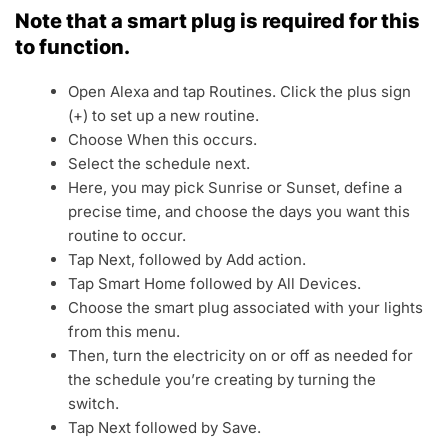
Note that a smart plug is required for this
to function.
Open Alexa and tap Routines. Click the plus sign
(+) to set up a new routine.
Choose When this occurs.
Select the schedule next.
Here, you may pick Sunrise or Sunset, define a
precise time, and choose the days you want this
routine to occur.
Tap Next, followed by Add action.
Tap Smart Home followed by All Devices.
Choose the smart plug associated with your lights
from this menu.
Then, turn the electricity on or off as needed for
the schedule you’re creating by turning the
switch.
Tap Next followed by Save.