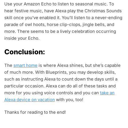
Use your Amazon Echo to listen to seasonal music. To
hear festive music, have Alexa play the Christmas Sounds
skill once you’ve enabled it. You’ll listen to a never-ending
parade of owl hoots, horse clip-clops, jingle bells, and
more. There seems to be a lively celebration occurring
inside your Echo.
Conclusion:
The
smart home
is where Alexa shines, but she’s capable
of much more. With Blueprints, you may develop skills,
such as instructing Alexa to count down the days until a
particular occasion. Alexa can do all of these tasks and
more for you using voice controls and you can
take an
Alexa device on vacation
with you, too!
Thanks for reading to the end!