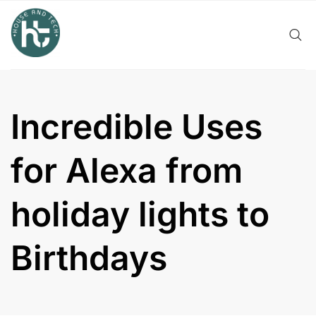
Skip
to
content
Incredible Uses
for Alexa from
holiday lights to
Birthdays