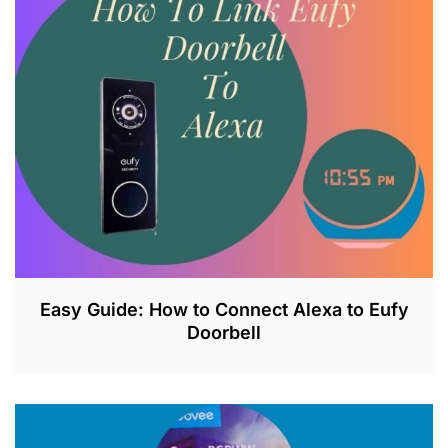
2
6
,
2
0
2
3
Easy Guide: How to Connect Alexa to Eufy
Doorbell
J
U
L
2