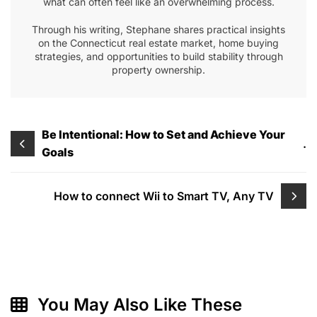
what can often feel like an overwhelming process.
Through his writing, Stephane shares practical insights
on the Connecticut real estate market, home buying
strategies, and opportunities to build stability through
property ownership.
Post
Be Intentional: How to Set and Achieve Your
.
Goals
navigation
How to connect Wii to Smart TV, Any TV
You May Also Like These