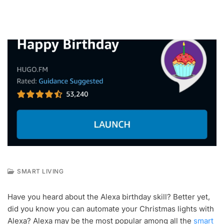
SMART LIVING
A
U
Have you heard about the Alexa birthday skill? Better yet,
G
did you know you can automate your Christmas lights with
2
5
Alexa? Alexa may be the most popular among all the
smart