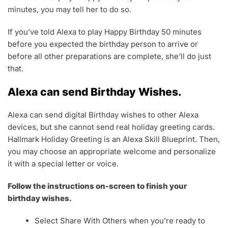
minutes, you may tell her to do so.
If you’ve told Alexa to play Happy Birthday 50 minutes
before you expected the birthday person to arrive or
before all other preparations are complete, she’ll do just
that.
Alexa can send Birthday Wishes.
Alexa can send digital Birthday wishes to other Alexa
devices, but she cannot send real holiday greeting cards.
Hallmark Holiday Greeting is an Alexa Skill Blueprint. Then,
you may choose an appropriate welcome and personalize
it with a special letter or voice.
Follow the instructions on-screen to finish your
birthday wishes.
Select Share With Others when you’re ready to