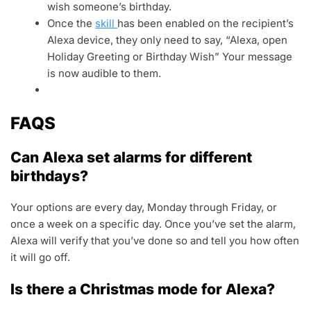
wish someone’s birthday.
Once the
skill
has been enabled on the recipient’s
Alexa device, they only need to say, “Alexa, open
Holiday Greeting or Birthday Wish” Your message
is now audible to them.
FAQS
Can Alexa set alarms for different
birthdays?
Your options are every day, Monday through Friday, or
once a week on a specific day. Once you’ve set the alarm,
Alexa will verify that you’ve done so and tell you how often
it will go off.
Is there a Christmas mode for Alexa?