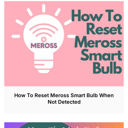
U
L
2
7
,
2
0
2
3
How To Reset Meross Smart Bulb When
Not Detected
J
U
L