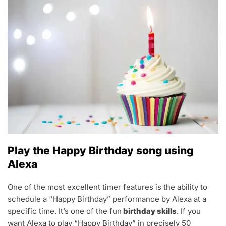
Play the Happy Birthday song using
Alexa
One of the most excellent timer features is the ability to
schedule a “Happy Birthday” performance by Alexa at a
specific time. It’s one of the fun
birthday skills
. If you
want Alexa to play “Happy Birthday” in precisely 50