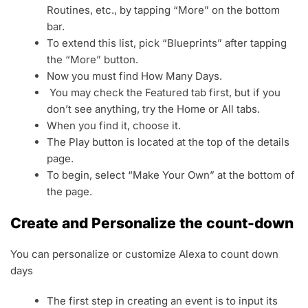
Routines, etc., by tapping “More” on the bottom
bar.
To extend this list, pick “Blueprints” after tapping
the “More” button.
Now you must find How Many Days.
You may check the Featured tab first, but if you
don’t see anything, try the Home or All tabs.
When you find it, choose it.
The Play button is located at the top of the details
page.
To begin, select “Make Your Own” at the bottom of
the page.
Create and Personalize the count-down
You can personalize or customize Alexa to count down
days
The first step in creating an event is to input its