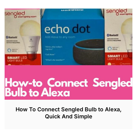
How To Connect Sengled Bulb to Alexa,
Quick And Simple
J