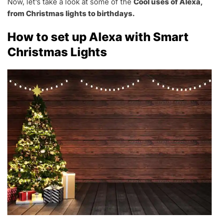
Now, let’s take a look at some of the
Cool uses of Alexa,
from Christmas lights to birthdays.
How to set up Alexa with Smart
Christmas Lights