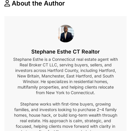
About the Author
Stephane Esthe CT Realtor
Stephane Esthe is a Connecticut real estate agent with
Real Broker CT LLC, serving buyers, sellers, and
investors across Hartford County, including Hartford,
New Britain, Manchester, East Hartford, and South
Windsor. He specializes in residential homes,
multifamily properties, and helping clients relocate
from New York to Connecticut.
Stephane works with first-time buyers, growing
families, and investors looking to purchase 2–4 family
homes, house hack, or build long-term wealth through
real estate. His approach is calm, strategic, and
focused, helping clients move forward with clarity in