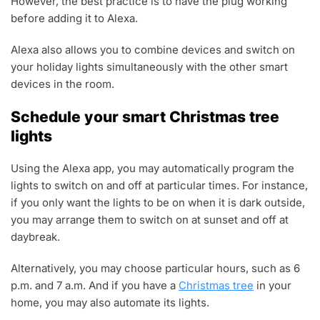
However, the best practice is to have the plug working
before adding it to Alexa.
Alexa also allows you to combine devices and switch on
your holiday lights simultaneously with the other smart
devices in the room.
Schedule your smart Christmas tree
lights
Using the Alexa app, you may automatically program the
lights to switch on and off at particular times. For instance,
if you only want the lights to be on when it is dark outside,
you may arrange them to switch on at sunset and off at
daybreak.
Alternatively, you may choose particular hours, such as 6
p.m. and 7 a.m. And if you have a
Christmas tree
in your
home, you may also automate its lights.