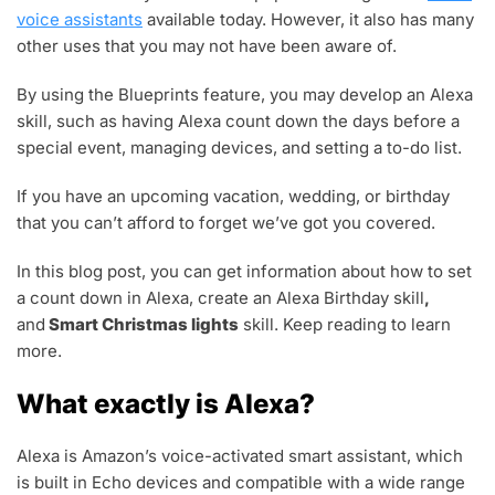
,
voice assistants
available today. However, it also has many
2
other uses that you may not have been aware of.
0
2
2
By using the Blueprints feature, you may develop an Alexa
skill, such as having Alexa count down the days before a
special event, managing devices, and setting a to-do list.
If you have an upcoming vacation, wedding, or birthday
that you can’t afford to forget we’ve got you covered.
In this blog post, you can get information about how to set
a count down in Alexa, create an Alexa Birthday skill
,
and
Smart Christmas lights
skill. Keep reading to learn
more.
What exactly is Alexa?
Alexa is Amazon’s voice-activated smart assistant, which
is built in Echo devices and compatible with a wide range