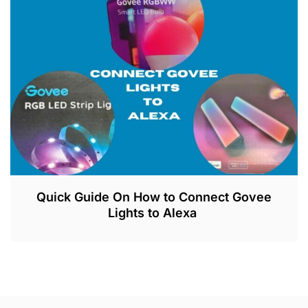
6
,
2
0
2
3
Quick Guide On How to Connect Govee
Lights to Alexa
J
U
L
2
6