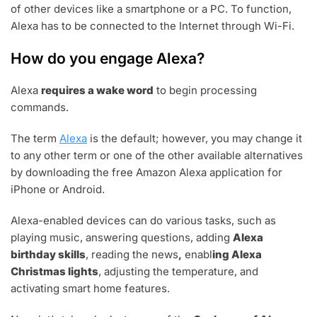
of other devices like a smartphone or a PC. To function,
Alexa has to be connected to the Internet through Wi-Fi.
How do you engage Alexa?
Alexa
requires a wake word
to begin processing
commands.
The term
Alexa
is the default; however, you may change it
to any other term or one of the other available alternatives
by downloading the free Amazon Alexa application for
iPhone or Android.
Alexa-enabled devices can do various tasks, such as
playing music, answering questions, adding
Alexa
birthday skills
, reading the news
,
enabl
ing Alexa
Christmas lights
, adjusting the temperature, and
activating smart home features.