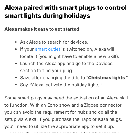
Alexa paired with smart plugs to control
smart lights during holidays
Alexa makes it easy to get started.
Ask Alexa to search for devices.
If your
smart outlet
is switched on, Alexa will
locate it (you might have to enable a new Skill).
Launch the Alexa app and go to the Devices
section to find your plug.
Save after changing the title to “
Christmas lights
.”
Say, “Alexa, activate the holiday lights.”
Some smart plugs may need the activation of an Alexa skill
to function. With an Echo show and a Zigbee connector,
you can avoid the requirement for hubs and do all the
setup via Alexa. If you purchase the Tapo or Kasa plugs,
you’ll need to utilize the appropriate app to set it up.