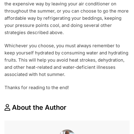
the expensive way by leaving your air conditioner on
throughout the summer, or you can choose to go the more
affordable way by refrigerating your beddings, keeping
your pressure points cool, and doing several other
strategies described above.
Whichever you choose, you must always remember to
keep yourself hydrated by consuming water and hydrating
fruits. This will help you avoid heat strokes, dehydration,
and other heat-related and water-deficient illnesses
associated with hot summer.
Thanks for reading to the end!
About the Author