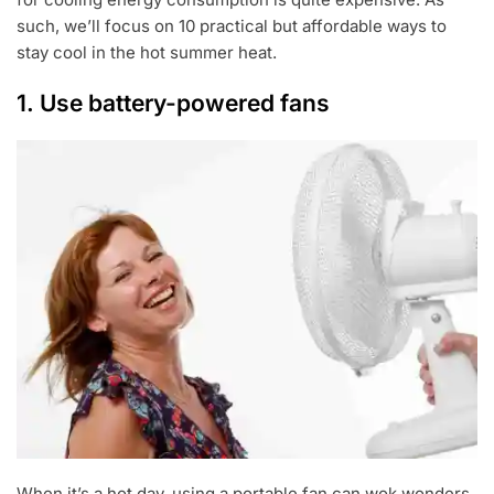
such, we’ll focus on 10 practical but affordable ways to
stay cool in the hot summer heat.
1. Use battery-powered fans
When it’s a hot day, using a portable fan can wok wonders