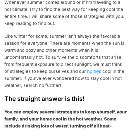
Whenever summer comes around or if I’m traveling to a
0
2
hot climate, I try to find the best way for keeping cool the
2
entire time. I will share some of those strategies with you.
keep reading to find out.
Like winter for some, summer isn’t always the favorable
season for everyone. There are moments when the sun is
warm and cozy and other moments when it is
uncomfortably hot. To survive the discomforts that arise
from frequent exposure to direct sunlight, we must think
of strategies to keep ourselves and our
homes
cool in the
summer. If you’ve ever wondered how to stay cool in hot
weather, search no further!
The straight answer is this!
You can employ several strategies to keep yourself, your
family, and your home cool in the hot weather. Some
include drinking lots of water, turning off all heat-