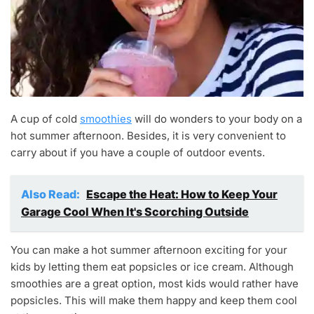
A cup of cold
smoothies
will do wonders to your body on a
hot summer afternoon. Besides, it is very convenient to
carry about if you have a couple of outdoor events.
Also Read:
Escape the Heat: How to Keep Your
Garage Cool When It's Scorching Outside
You can make a hot summer afternoon exciting for your
kids by letting them eat popsicles or ice cream. Although
smoothies are a great option, most kids would rather have
popsicles. This will make them happy and keep them cool