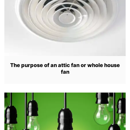
2
3
The purpose of an attic fan or whole house
fan
A
U
G
1
5
,
2
0