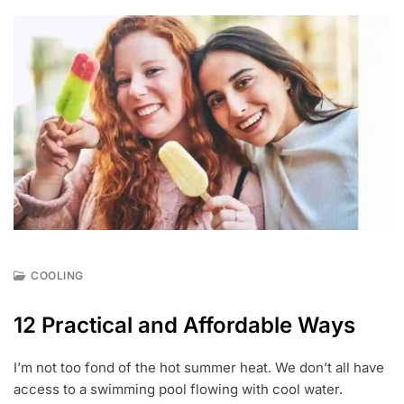
COOLING
J
U
12 Practical and Affordable Ways
L
1
8
I’m not too fond of the hot summer heat. We don’t all have
,
access to a swimming pool flowing with cool water.
2