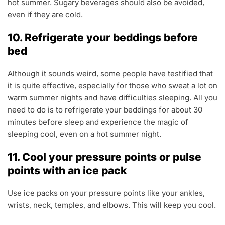
hot summer. Sugary beverages should also be avoided,
even if they are cold.
10. Refrigerate your beddings before
bed
Although it sounds weird, some people have testified that
it is quite effective, especially for those who sweat a lot on
warm summer nights and have difficulties sleeping. All you
need to do is to refrigerate your beddings for about 30
minutes before sleep and experience the magic of
sleeping cool, even on a hot summer night.
11. Cool your pressure points or pulse
points with an ice pack
Use ice packs on your pressure points like your ankles,
wrists, neck, temples, and elbows. This will keep you cool.