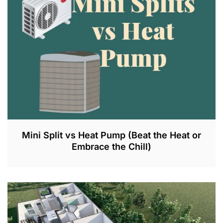
Mini Split vs Heat Pump (Beat the Heat or
Embrace the Chill)
J
U
N
1
0
,