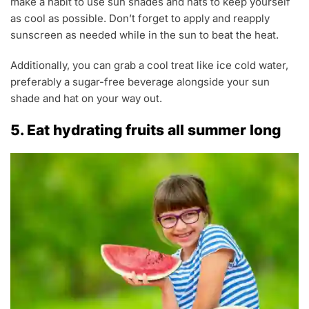
make a habit to use sun shades and hats to keep yourself
as cool as possible. Don’t forget to apply and reapply
sunscreen as needed while in the sun to beat the heat.
Additionally, you can grab a cool treat like ice cold water,
preferably a sugar-free beverage alongside your sun
shade and hat on your way out.
5. Eat hydrating fruits all summer long