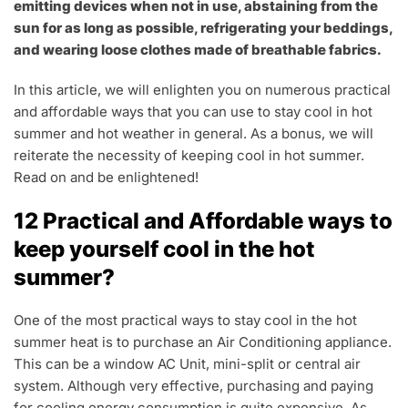
emitting devices when not in use, abstaining from the
sun for as long as possible, refrigerating your beddings,
and wearing loose clothes made of breathable fabrics.
In this article, we will enlighten you on numerous practical
and affordable ways that you can use to stay cool in hot
summer and hot weather in general. As a bonus, we will
reiterate the necessity of keeping cool in hot summer.
Read on and be enlightened!
12 Practical and Affordable ways to
keep yourself cool in the hot
summer?
One of the most practical ways to stay cool in the hot
summer heat is to purchase an Air Conditioning appliance.
This can be a window AC Unit, mini-split or central air
system. Although very effective, purchasing and paying
for cooling energy consumption is quite expensive. As