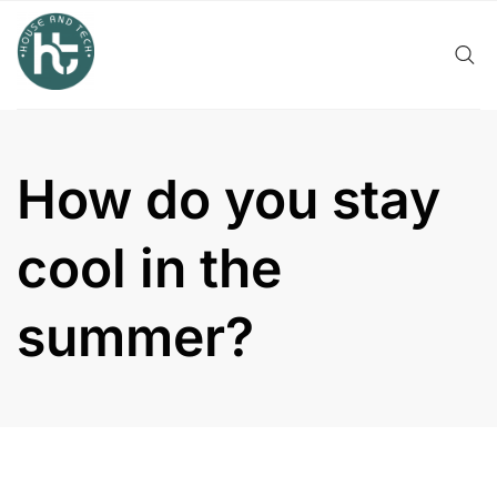
Skip
to
content
How do you stay
cool in the
summer?