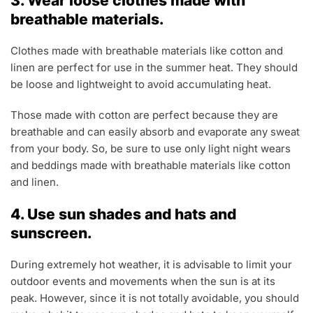
3. Wear loose clothes made with
breathable materials.
Clothes made with breathable materials like cotton and
linen are perfect for use in the summer heat. They should
be loose and lightweight to avoid accumulating heat.
Those made with cotton are perfect because they are
breathable and can easily absorb and evaporate any sweat
from your body. So, be sure to use only light night wears
and beddings made with breathable materials like cotton
and linen.
4. Use sun shades and hats and
sunscreen.
During extremely hot weather, it is advisable to limit your
outdoor events and movements when the sun is at its
peak. However, since it is not totally avoidable, you should