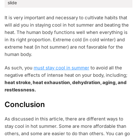
slide
It is very important and necessary to cultivate habits that
will aid you in staying cool in hot summer and beating the
heat. The human body functions well when everything is
in its right proportion. Extreme cold (in cold winter) and
extreme heat (in hot summer) are not favorable for the
human body.
As such, you
must stay cool in summer
to avoid all the
negative effects of intense heat on your body, including;
heat stroke, heat exhaustion, dehydration, aging, and
restlessness.
Conclusion
As discussed in this article, there are different ways to
stay cool in hot summer. Some are more affordable than
others, and some are easier to do than others. You can go