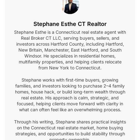
Stephane Esthe CT Realtor
Stephane Esthe is a Connecticut real estate agent with
Real Broker CT LLC, serving buyers, sellers, and
investors across Hartford County, including Hartford,
New Britain, Manchester, East Hartford, and South
Windsor. He specializes in residential homes,
multifamily properties, and helping clients relocate
from New York to Connecticut.
Stephane works with first-time buyers, growing
families, and investors looking to purchase 2–4 family
homes, house hack, or build long-term wealth through
real estate. His approach is calm, strategic, and
focused, helping clients move forward with clarity in
what can often feel like an overwhelming process.
Through his writing, Stephane shares practical insights
on the Connecticut real estate market, home buying
strategies, and opportunities to build stability through
property ownership.