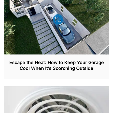
2
0
2
3
Escape the Heat: How to Keep Your Garage
Cool When It’s Scorching Outside
A
P
R
2
,
2
0