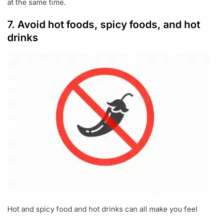
at the same time.
7. Avoid hot foods, spicy foods, and hot
drinks
Hot and spicy food and hot drinks can all make you feel