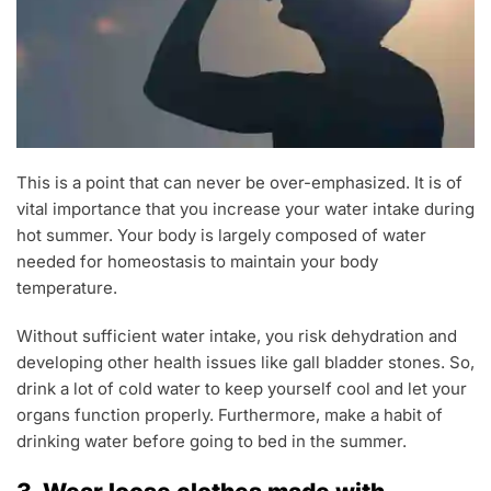
This is a point that can never be over-emphasized. It is of
vital importance that you increase your water intake during
hot summer. Your body is largely composed of water
needed for homeostasis to maintain your body
temperature.
Without sufficient water intake, you risk dehydration and
developing other health issues like gall bladder stones. So,
drink a lot of cold water to keep yourself cool and let your
organs function properly. Furthermore, make a habit of
drinking water before going to bed in the summer.