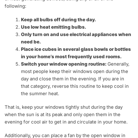
following:
Keep all bulbs off during the day.
Use low heat emitting bulbs.
Only turn on and use electrical appliances when
need be.
Place ice cubes in several glass bowls or bottles
in your home’s most frequently used rooms.
Switch your window opening routine:
Generally,
most people keep their windows open during the
day and close them in the evening. If you are in
that category, reverse this routine to keep cool in
the summer heat.
That is, keep your windows tightly shut during the day
when the sun is at its peak and only open them in the
evening for cool air to get in and circulate in your home.
Additionally, you can place a fan by the open window in