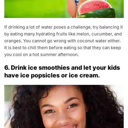
If drinking a lot of water poses a challenge, try balancing it
by eating many hydrating fruits like melon, cucumber, and
oranges. You cannot go wrong with coconut water either.
It is best to chill them before eating so that they can keep
you cool on a hot summer afternoon.
6. Drink ice smoothies and let your kids
have ice popsicles or ice cream.