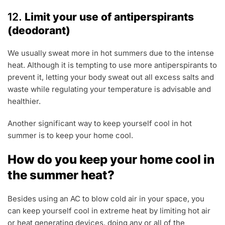
12.
Limit your use of antiperspirants
(deodorant)
We usually sweat more in hot summers due to the intense
heat. Although it is tempting to use more antiperspirants to
prevent it, letting your body sweat out all excess salts and
waste while regulating your temperature is advisable and
healthier.
Another significant way to keep yourself cool in hot
summer is to keep your home cool.
How do you keep your home cool in
the summer heat?
Besides using an AC to blow cold air in your space, you
can keep yourself cool in extreme heat by limiting hot air
or heat generating devices, doing any or all of the