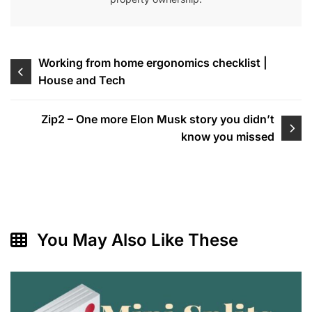
Post
Working from home ergonomics checklist |
House and Tech
navigation
Zip2 – One more Elon Musk story you didn’t
know you missed
You May Also Like These