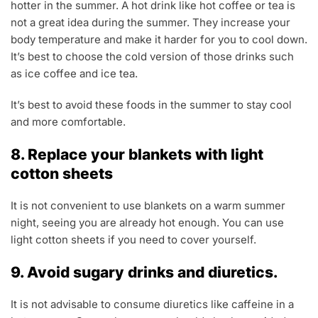
hotter in the summer. A hot drink like hot coffee or tea is
not a great idea during the summer. They increase your
body temperature and make it harder for you to cool down.
It’s best to choose the cold version of those drinks such
as ice coffee and ice tea.
It’s best to avoid these foods in the summer to stay cool
and more comfortable.
8. Replace your blankets with light
cotton sheets
It is not convenient to use blankets on a warm summer
night, seeing you are already hot enough. You can use
light cotton sheets if you need to cover yourself.
9. Avoid sugary drinks and diuretics.
It is not advisable to consume diuretics like caffeine in a