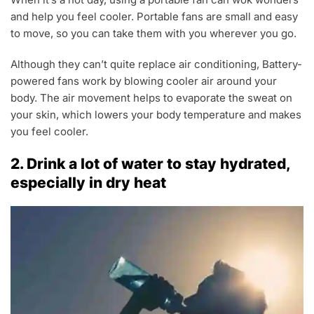
and help you feel cooler. Portable fans are small and easy
to move, so you can take them with you wherever you go.
Although they can’t quite replace air conditioning, Battery-
powered fans work by blowing cooler air around your
body. The air movement helps to evaporate the sweat on
your skin, which lowers your body temperature and makes
you feel cooler.
2. Drink a lot of water to stay hydrated,
especially in dry heat