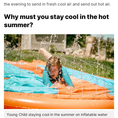
the evening to send in fresh cool air and send out hot air.
Why must you stay cool in the hot
summer?
Young Child staying cool in the summer on inflatable water