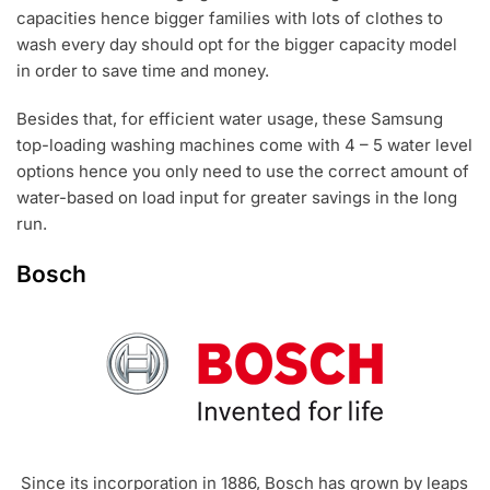
capacities hence bigger families with lots of clothes to
wash every day should opt for the bigger capacity model
in order to save time and money.
Besides that, for efficient water usage, these Samsung
top-loading washing machines come with 4 – 5 water level
options hence you only need to use the correct amount of
water-based on load input for greater savings in the long
run.
Bosch
Since its incorporation in 1886, Bosch has grown by leaps