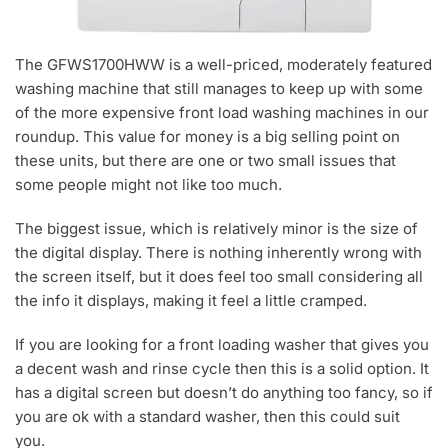
The GFWS1700HWW is a well-priced, moderately featured
washing machine that still manages to keep up with some
of the more expensive front load washing machines in our
roundup. This value for money is a big selling point on
these units, but there are one or two small issues that
some people might not like too much.
The biggest issue, which is relatively minor is the size of
the digital display. There is nothing inherently wrong with
the screen itself, but it does feel too small considering all
the info it displays, making it feel a little cramped.
If you are looking for a front loading washer that gives you
a decent wash and rinse cycle then this is a solid option. It
has a digital screen but doesn’t do anything too fancy, so if
you are ok with a standard washer, then this could suit
you.