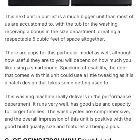
This next unit in our list is a much bigger unit than most of
us are accustomed to, with the tub for the washing
receiving a bonus in the size department, creating a
respectable 5 cubic feet of space altogether.
There are apps for this particular model as well, although
how useful they are to you will depend on how much you
like using a smartphone. Speaking of usability, the door
that comes with this unit could use a little tweaking as it is
a hatch design that takes some getting used to.
This washing machine really delivers in the performance
department. It runs very well, has good size and capacity
for larger families. The wash cycles are comprehensive,
and the overall impression of this unit is positive with the
good build quality, size and features all being a plus.