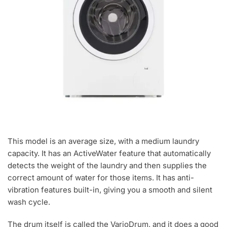
This model is an average size, with a medium laundry
capacity. It has an ActiveWater feature that automatically
detects the weight of the laundry and then supplies the
correct amount of water for those items. It has anti-
vibration features built-in, giving you a smooth and silent
wash cycle.
The drum itself is called the VarioDrum, and it does a good