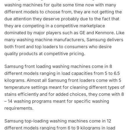
washing machines for quite some time now with many
different models to choose from, they are not getting the
due attention they deserve probably due to the fact that
they are competing in a competitive marketplace
dominated by major players such as GE and Kenmore. Like
many washing machine manufacturers, Samsung delivers
both front and top loaders to consumers who desire
quality products at competitive pricing.
Samsung front loading washing machines come in 8
different models ranging in load capacities from 5 to 6.5
kilograms. Almost all Samsung front loaders come with 5
temperature settings meant for cleaning different types of
stains efficiently and for added choices, they come with 8
– 14 washing programs meant for specific washing
requirements.
Samsung top-loading washing machines come in 12
different models ranging from 6 to 9 kilograms in load