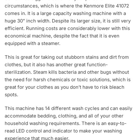
circumstances, which is where the Kenmore Elite 41072
comes in. It is a large capacity washing machine with a
huge 30” inch width. Despite its larger size, it is still very
efficient. Running costs are considerably lower with this
economical machine, despite the fact that it is even
equipped with a steamer.
This is great for taking out stubborn stains and dirt from
clothes, but it also has another great function-
sterilization. Steam kills bacteria and other bugs without
the need for harsh chemicals or toxic solutions, which is
great for your clothes as you don’t have to risk bleach
spots.
This machine has 14 different wash cycles and can easily
accommodate bedding, clothing, and all of your other
household washing requirements. There is an easy-to-
read LED control and indicator to make your washing
experience that much easier.