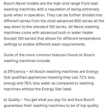
Bosch Nexxt models are the high-end range front load
washing machines with a reputation of being extremely
quiet when in operation. They can be further divided into
different series from the most advanced 800 series all the
way down to the standard 100 series. All Nexxt washing
machines come with advanced built-in water heater
(except 100 series) that allows for different temperature
settings to enable different wash requirements.
Some of the more common features found on Bosch
washing machines include:
a) Efficiency – All Bosch washing machines are Energy
Star qualified appliances meaning they use 72% less
energy and 76% less water as compared to washing
machines without the Energy Star label.
b) Quality – You get what you pay for and thus Bosch
guarantees their washing machines to be of top quality