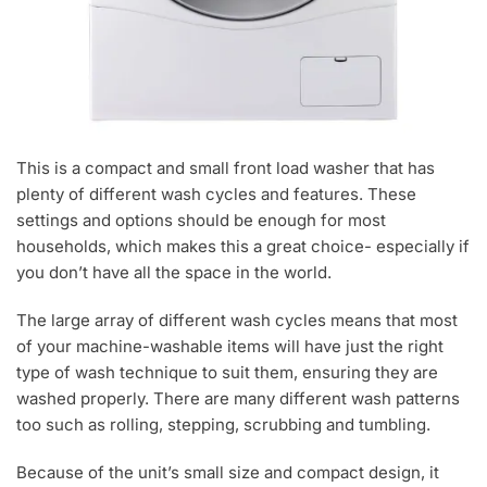
This is a compact and small front load washer that has
plenty of different wash cycles and features. These
settings and options should be enough for most
households, which makes this a great choice- especially if
you don’t have all the space in the world.
The large array of different wash cycles means that most
of your machine-washable items will have just the right
type of wash technique to suit them, ensuring they are
washed properly. There are many different wash patterns
too such as rolling, stepping, scrubbing and tumbling.
Because of the unit’s small size and compact design, it