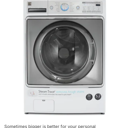
Sometimes bigger is better for your personal