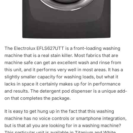
The Electrolux EFLS627UTT is a front-loading washing
machine that is a real stain killer. Most fabrics that are
machine safe can get an excellent wash and rinse from
this unit, and it performs very well in most areas. It has a
slightly smaller capacity for washing loads, but what it
lacks in space it certainly makes up for in performance
and results. The detergent pod dispenser is a unique add-
on that completes the package.
It is easy to get hung up in the fact that this washing
machine has no voice controls or smartphone integration,
but is that all you are looking for in a washing machine?
This particular unit is available in Titanium and White