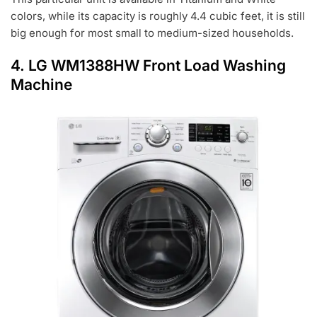
colors, while its capacity is roughly 4.4 cubic feet, it is still
big enough for most small to medium-sized households.
4.
LG WM1388HW Front Load Washing
Machine