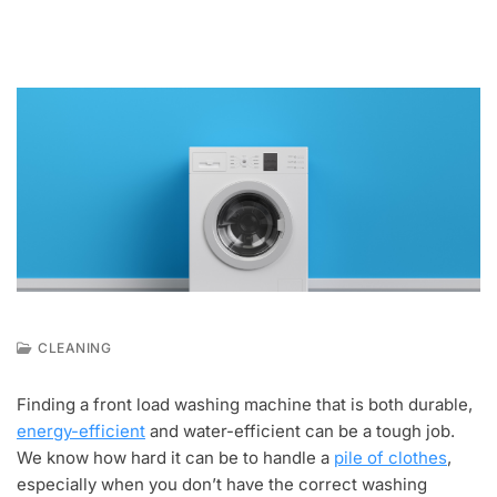
CLEANING
D
E
Finding a front load washing machine that is both durable,
C
energy-efficient
and water-efficient can be a tough job.
1
,
We know how hard it can be to handle a
pile of clothes
,
2
especially when you don’t have the correct washing
0