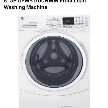
6. GE GFWS1700HWW Front Load
Washing Machine