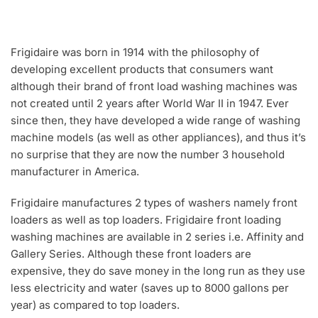
Frigidaire was born in 1914 with the philosophy of
developing excellent products that consumers want
although their brand of front load washing machines was
not created until 2 years after World War II in 1947. Ever
since then, they have developed a wide range of washing
machine models (as well as other appliances), and thus it’s
no surprise that they are now the number 3 household
manufacturer in America.
Frigidaire manufactures 2 types of washers namely front
loaders as well as top loaders. Frigidaire front loading
washing machines are available in 2 series i.e. Affinity and
Gallery Series. Although these front loaders are
expensive, they do save money in the long run as they use
less electricity and water (saves up to 8000 gallons per
year) as compared to top loaders.