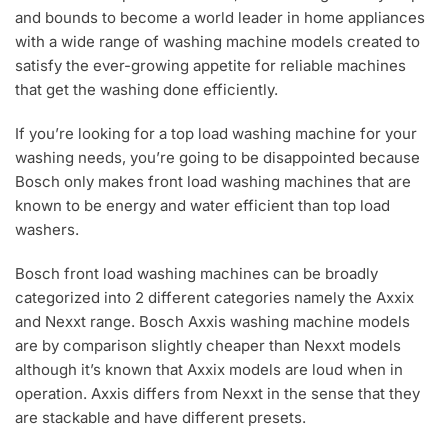
and bounds to become a world leader in home appliances
with a wide range of washing machine models created to
satisfy the ever-growing appetite for reliable machines
that get the washing done efficiently.
If you’re looking for a top load washing machine for your
washing needs, you’re going to be disappointed because
Bosch only makes front load washing machines that are
known to be energy and water efficient than top load
washers.
Bosch front load washing machines can be broadly
categorized into 2 different categories namely the Axxix
and Nexxt range. Bosch Axxis washing machine models
are by comparison slightly cheaper than Nexxt models
although it’s known that Axxix models are loud when in
operation. Axxis differs from Nexxt in the sense that they
are stackable and have different presets.