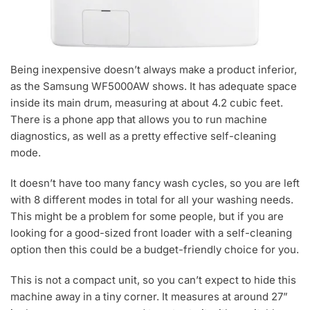
Being inexpensive doesn’t always make a product inferior,
as the Samsung WF5000AW shows. It has adequate space
inside its main drum, measuring at about 4.2 cubic feet.
There is a phone app that allows you to run machine
diagnostics, as well as a pretty effective self-cleaning
mode.
It doesn’t have too many fancy wash cycles, so you are left
with 8 different modes in total for all your washing needs.
This might be a problem for some people, but if you are
looking for a good-sized front loader with a self-cleaning
option then this could be a budget-friendly choice for you.
This is not a compact unit, so you can’t expect to hide this
machine away in a tiny corner. It measures at around 27”