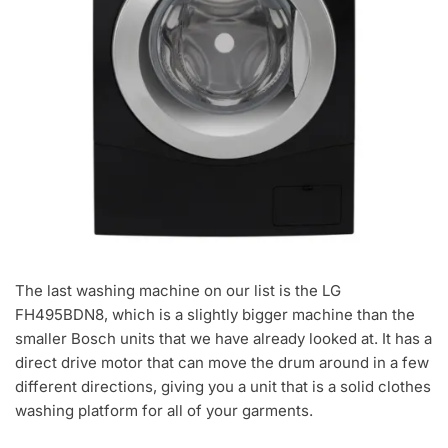
The last washing machine on our list is the LG
FH495BDN8, which is a slightly bigger machine than the
smaller Bosch units that we have already looked at. It has a
direct drive motor that can move the drum around in a few
different directions, giving you a unit that is a solid clothes
washing platform for all of your garments.