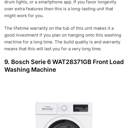
drum lights, or a smartphone app. If you favor longevity
over extra features then this is a long-lasting unit that
might work for you.
The lifetime warranty on the tub of this unit makes it a
good investment if you plan on hanging onto this washing
machine for a long time. The build quality is and warranty
means that this will last you for a very long time.
9. Bosch Serie 6 WAT28371GB Front Load
Washing Machine