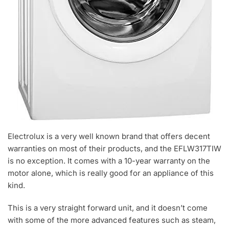
Electrolux is a very well known brand that offers decent
warranties on most of their products, and the EFLW317TIW
is no exception. It comes with a 10-year warranty on the
motor alone, which is really good for an appliance of this
kind.
This is a very straight forward unit, and it doesn’t come
with some of the more advanced features such as steam,