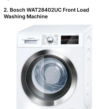
2.
Bosch WAT28402UC Front Load
Washing Machine