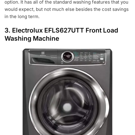
option. It has all of the standard washing features that you
would expect, but not much else besides the cost savings
in the long term.
3.
Electrolux EFLS627UTT Front Load
Washing Machine