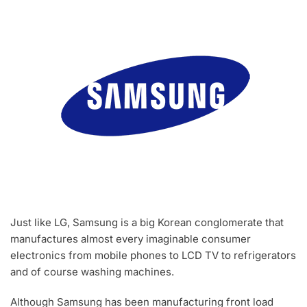
Just like LG, Samsung is a big Korean conglomerate that
manufactures almost every imaginable consumer
electronics from mobile phones to LCD TV to refrigerators
and of course washing machines.
Although Samsung has been manufacturing front load