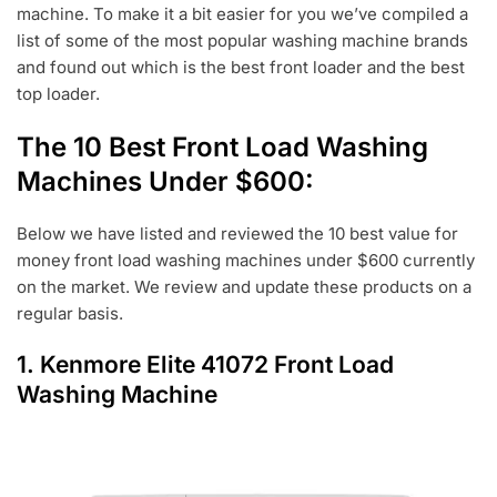
machine. To make it a bit easier for you we’ve compiled a
2
list of some of the most popular washing machine brands
0
and found out which is the best front loader and the best
top loader.
The 10 Best Front Load Washing
Machines Under $600:
Below we have listed and reviewed the 10 best value for
money front load washing machines under $600 currently
on the market. We review and update these products on a
regular basis.
1.
Kenmore Elite 41072 Front Load
Washing Machine