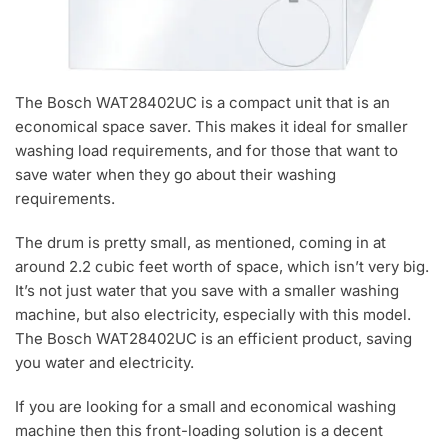
The Bosch WAT28402UC is a compact unit that is an
economical space saver. This makes it ideal for smaller
washing load requirements, and for those that want to
save water when they go about their washing
requirements.
The drum is pretty small, as mentioned, coming in at
around 2.2 cubic feet worth of space, which isn’t very big.
It’s not just water that you save with a smaller washing
machine, but also electricity, especially with this model.
The Bosch WAT28402UC is an efficient product, saving
you water and electricity.
If you are looking for a small and economical washing
machine then this front-loading solution is a decent