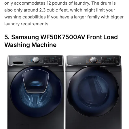
only accommodates 12 pounds of laundry. The drum is
also only around 2.3 cubic feet, which might limit your
washing capabilities if you have a larger family with bigger
laundry requirements.
5.
Samsung WF50K7500AV Front Load
Washing Machine