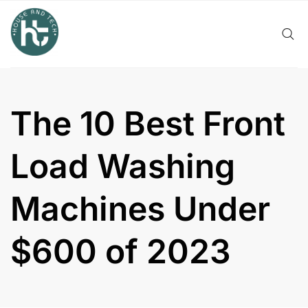
Skip
to
content
The 10 Best Front
Load Washing
Machines Under
$600 of 2023