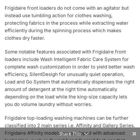
Frigidaire front loaders do not come with an agitator but
instead use tumbling action for clothes washing,
protecting fabrics in the process while extracting water
efficiently during the spinning process which makes
clothes dry faster.
Some notable features associated with Frigidaire front
loaders include Wash Intelligent Fabric Care System for
complete wash customization in order to yield better wash
efficiency, SilentDesigh for unusually quiet operation,
Load and Go System that automatically dispenses the right
amount of detergent at the right time automatically
depending on the load while the king-size capacity lets
you do volume laundry without worries.
Frigidaire top-loading washing machines can be further
classified into 2 main series i.e. Affinity and Gallery Series.
Frigidaire Affinity models are equipped with advanced
Share This