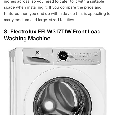
inches across, so you need to cater to it with a suitable
space when installing it. If you compare the price and
features then you end up with a device that is appealing to
many medium and large-sized families.
8. Electrolux EFLW317TIW Front Load
Washing Machine