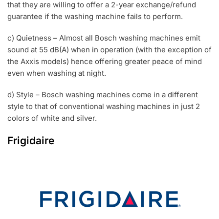
that they are willing to offer a 2-year exchange/refund
guarantee if the washing machine fails to perform.
c) Quietness – Almost all Bosch washing machines emit
sound at 55 dB(A) when in operation (with the exception of
the Axxis models) hence offering greater peace of mind
even when washing at night.
d) Style – Bosch washing machines come in a different
style to that of conventional washing machines in just 2
colors of white and silver.
Frigidaire