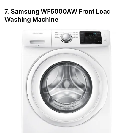
7. Samsung WF5000AW Front Load
Washing Machine