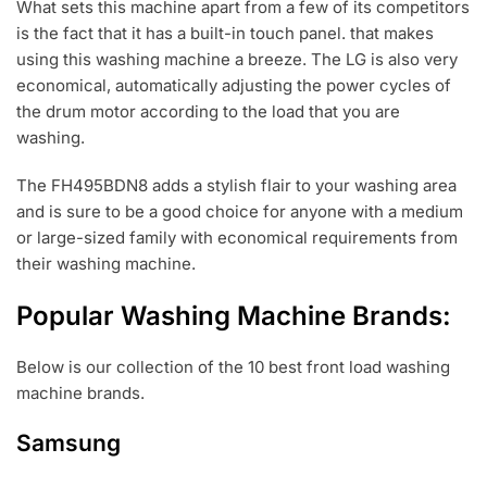
What sets this machine apart from a few of its competitors
is the fact that it has a built-in touch panel. that makes
using this washing machine a breeze. The LG is also very
economical, automatically adjusting the power cycles of
the drum motor according to the load that you are
washing.
The FH495BDN8 adds a stylish flair to your washing area
and is sure to be a good choice for anyone with a medium
or large-sized family with economical requirements from
their washing machine.
Popular Washing Machine Brands:
Below is our collection of the 10 best front load washing
machine brands.
Samsung