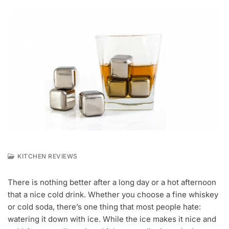
KITCHEN REVIEWS
A
P
There is nothing better after a long day or a hot afternoon
R
that a nice cold drink. Whether you choose a fine whiskey
6
,
or cold soda, there’s one thing that most people hate:
2
watering it down with ice. While the ice makes it nice and
0