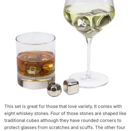
This set is great for those that love variety. It comes with
eight whiskey stones. Four of those stones are shaped like
traditional cubes although they have rounded corners to
protect glasses from scratches and scuffs. The other four