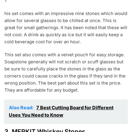
T
his set comes with an impressive nine stones which would
allow for several glasses to be chilled at once. This is
great for small gatherings. It has been noted that these will
not cool. A drink as quickly as ice but it will easily keep a
cold beverage cool for over an hour.
This set also comes with a velvet pouch for easy storage.
Soapstone generally will not scratch or scuff glasses but
be sure to carefully place the stones in the glass as the
corners could cause cracks in the glass if they land in the
wrong position. The best part about this set is the price.
They are affordable for any budget.
Also Read:
7 Best Cutting Board for Different
Uses You Need to Know
3.
MERKIT Whiskey Stones