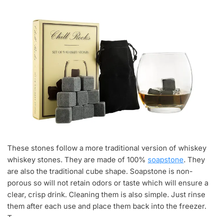
These stones follow a more traditional version of whiskey
whiskey stones. They are made of 100%
soapstone
. They
are also the traditional cube shape. Soapstone is non-
porous so will not retain odors or taste which will ensure a
clear, crisp drink. Cleaning them is also simple. Just rinse
them after each use and place them back into the freezer.