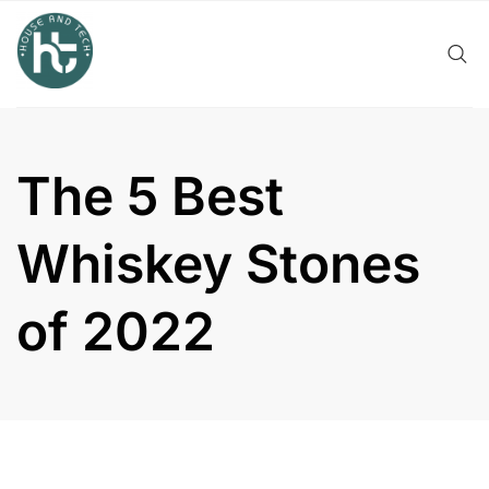
Skip
to
content
The 5 Best
Whiskey Stones
of 2022