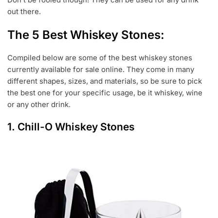
out there.
The 5 Best Whiskey Stones:
Compiled below are some of the best whiskey stones
currently available for sale online. They come in many
different shapes, sizes, and materials, so be sure to pick
the best one for your specific usage, be it whiskey, wine
or any other drink.
1.
Chill-O Whiskey Stones