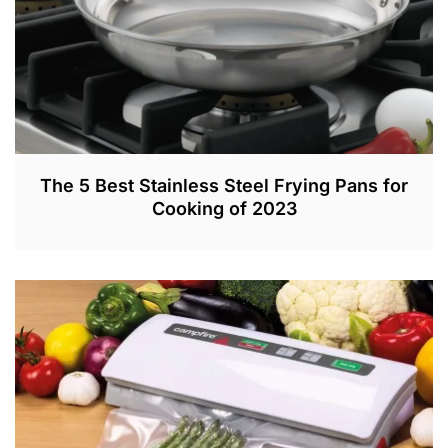
2
The 5 Best Stainless Steel Frying Pans for
Cooking of 2023
D
E
C
4
,
2
0
2
0