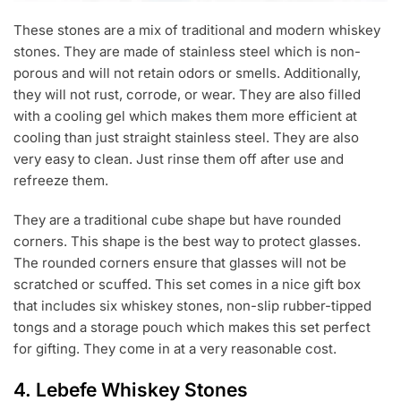
These stones are a mix of traditional and modern whiskey
stones. They are made of stainless steel which is non-
porous and will not retain odors or smells. Additionally,
they will not rust, corrode, or wear. They are also filled
with a cooling gel which makes them more efficient at
cooling than just straight stainless steel. They are also
very easy to clean. Just rinse them off after use and
refreeze them.
They are a traditional cube shape but have rounded
corners. This shape is the best way to protect glasses.
The rounded corners ensure that glasses will not be
scratched or scuffed. This set comes in a nice gift box
that includes six whiskey stones, non-slip rubber-tipped
tongs and a storage pouch which makes this set perfect
for gifting. They come in at a very reasonable cost.
4.
Lebefe Whiskey Stones