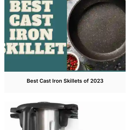
Best Cast Iron Skillets of 2023
J
U
N
2
1
,
2