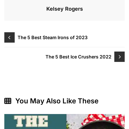
Kelsey Rogers
Post
The 5 Best Steam Irons of 2023
navigation
The 5 Best Ice Crushers 2022
You May Also Like These