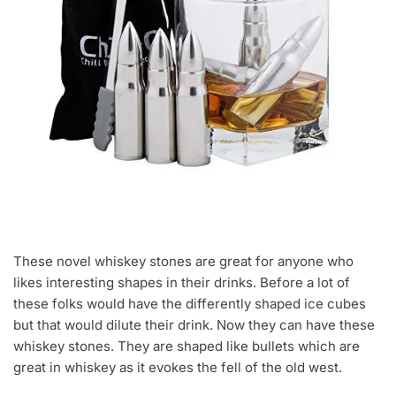
These novel whiskey stones are great for anyone who
likes interesting shapes in their drinks. Before a lot of
these folks would have the differently shaped ice cubes
but that would dilute their drink. Now they can have these
whiskey stones. They are shaped like bullets which are
great in whiskey as it evokes the fell of the old west.