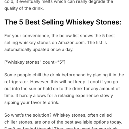
cold, it eventually melts which can really degrade the
2
quality of the drink.
0
The 5 Best Selling Whiskey Stones:
For your convenience, the below list shows the 5 best
selling whiskey stones on Amazon.com. The list is
automatically updated once a day.
[“whiskey stones” count=”5″]
Some people chill the drink beforehand by placing it in the
refrigerator. However, this will not keep it cool if you go
out into the sun or hold on to the drink for any amount of
time. It hardly allows for a relaxing experience slowly
sipping your favorite drink.
So what’s the solution? Whiskey stones, often called
chiller stones, are one of the best available options today.
Don’t be fooled though! They can be used for any drink