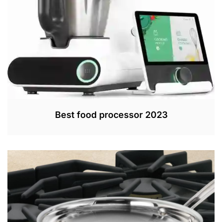
0
2
2
Best food processor 2023
J
U
N
1
5
,
2
0
2