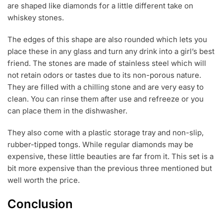
are shaped like diamonds for a little different take on
whiskey stones.
The edges of this shape are also rounded which lets you
place these in any glass and turn any drink into a girl’s best
friend. The stones are made of stainless steel which will
not retain odors or tastes due to its non-porous nature.
They are filled with a chilling stone and are very easy to
clean. You can rinse them after use and refreeze or you
can place them in the dishwasher.
They also come with a plastic storage tray and non-slip,
rubber-tipped tongs. While regular diamonds may be
expensive, these little beauties are far from it. This set is a
bit more expensive than the previous three mentioned but
well worth the price.
Conclusion