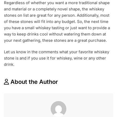
Regardless of whether you want a more traditional shape
and material or a completely novel shape, the whiskey
stones on list are great for any person. Additionally, most
of these stones will fit into any budget. So, the next time
you have a small whiskey tasting or just want to provide a
way to keep drinks cool without watering them down at
your next gathering, these stones are a great purchase.
Let us know in the comments what your favorite whiskey
stone is and if you use it for whiskey, wine or any other
drink.
About the Author