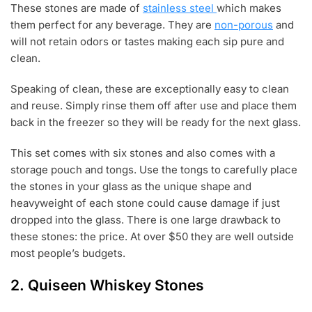
These stones are made of
stainless steel
which makes
them perfect for any beverage. They are
non-porous
and
will not retain odors or tastes making each sip pure and
clean.
Speaking of clean, these are exceptionally easy to clean
and reuse. Simply rinse them off after use and place them
back in the freezer so they will be ready for the next glass.
This set comes with six stones and also comes with a
storage pouch and tongs. Use the tongs to carefully place
the stones in your glass as the unique shape and
heavyweight of each stone could cause damage if just
dropped into the glass. There is one large drawback to
these stones: the price. At over $50 they are well outside
most people’s budgets.
2.
Quiseen Whiskey Stones