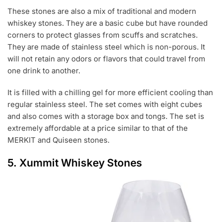
These stones are also a mix of traditional and modern
whiskey stones. They are a basic cube but have rounded
corners to protect glasses from scuffs and scratches.
They are made of stainless steel which is non-porous. It
will not retain any odors or flavors that could travel from
one drink to another.
It is filled with a chilling gel for more efficient cooling than
regular stainless steel. The set comes with eight cubes
and also comes with a storage box and tongs. The set is
extremely affordable at a price similar to that of the
MERKIT and Quiseen stones.
5.
Xummit Whiskey Stones