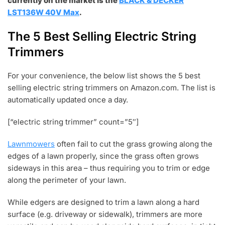
currently on the market is the
BLACK & DECKER
LST136W 40V Max
.
The 5 Best Selling Electric String
Trimmers
For your convenience, the below list shows the 5 best
selling electric string trimmers on Amazon.com. The list is
automatically updated once a day.
[“electric string trimmer” count=”5″]
Lawnmowers
often fail to cut the grass growing along the
edges of a lawn properly, since the grass often grows
sideways in this area – thus requiring you to trim or edge
along the perimeter of your lawn.
While edgers are designed to trim a lawn along a hard
surface (e.g. driveway or sidewalk), trimmers are more