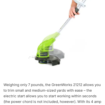
Weighing only 7 pounds, the GreenWorks 21212 allows you
to trim small and medium-sized yards with ease – the
electric start allows you to start working within seconds
(the power chord is not included, however). With its 4 amp