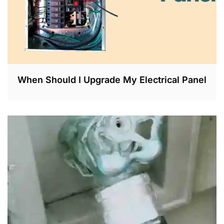
When Should I Upgrade My Electrical Panel
M
A
R
2
5
,
2
0
2
3