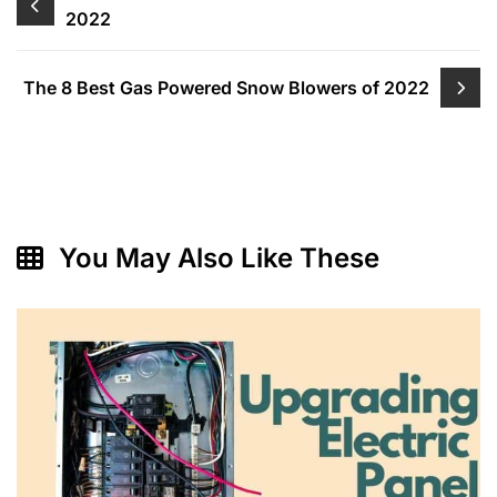
2022
navigation
The 8 Best Gas Powered Snow Blowers of 2022
You May Also Like These