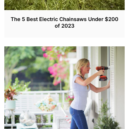
The 5 Best Electric Chainsaws Under $200
of 2023
D
E
C
4
,
2
0
2
0