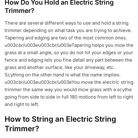
How Do You Hold an Electric String
Trimmer?
There are several different ways to use and hold a string
trimmer depending on what task you are trying to achieve.
Tapering and edging are two of the most common ones.
u003cbr/u003eu003cbr/u003eTapering helps you mow the
grass at a small angle, so you do not hit your edges or your
fence and edging lets you fine detail any part between the
grass and another surface, like your driveway, etc.
Scything on the other hand is what the name implies.
u003cbr/u003eu003cbr/u003eYou move the electric string
trimmer the same way you would mow grass with a scythe
going from side to side in full 180 motions from left to right
and right to left.
How to String an Electric String
Trimmer?