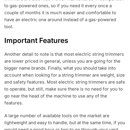
to gas-powered ones, so if you need it every once a
couple of months it is much easier and comfortable to
have an electric one around instead of a gas-powered
tool.
Important Features
Another detail to note is that most electric string trimmers
are lower priced in general, unless you are going for the
bigger name brands. Finally, what you should take into
account when looking for a string trimmer are weight, size
and safety features. Most electric string trimmers are safe
to operate, but still, make sure there is no need for you to
go near the head of the machine to use any of the
features.
A large number of available tools on the market are
lightweight and easy to handle, but at the same time, if you
would need a good hour or two to go through your yard