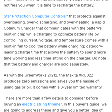
notifies you when it is time to recharge the battery.
Star Protection Computer Controls
™ that protects against
overloading, over-discharging, and over-heating; a Rapid
Optimum Charger that communicates with the battery’s
built-in chip while charging to optimize battery life by
controlling current, voltage, and temperature comes with a
built-in fan to cool the battery while charging; category-
leading charge time that allows the battery to spend more
time working and less time sitting on the charger. Do note
that the battery and charger are sold separately.
As with the GreenWorks 21212, the Makita XRU02Z
produces zero emissions and saves you the hassle of
using gas or oil. It comes with a 3-year limited warranty.
There are more than a few details to consider before
buying an
electric string trimmer
. In this buyer’s guide, we
are going to address these and give you a better idea of