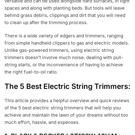
versatile and can be used alongside hard surfaces, in tight
spaces and along with planting beds. But tools will leave
behind grass debris, clippings and dirt that you will need
to clean up after the trimming process.
There is a wide variety of edgers and trimmers, ranging
from simple handheld clippers to gas and electric models.
Unlike gas-powered trimmers, using electric string
trimmers doesn’t involve much noise, dealing with pull-
string starts, or the inconvenience of having to achieve
the right fuel-to-oil ratio.
The 5 Best Electric String Trimmers:
This article provides a helpful overview and quick reviews
of the 5 best electric string trimmers that will help you
achieve and maintain the lawn of your dreams without too
much effort, hassle, and expenses.