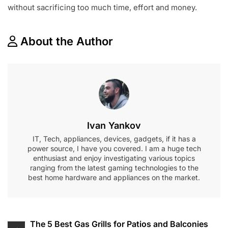
without sacrificing too much time, effort and money.
About the Author
Ivan Yankov
IT, Tech, appliances, devices, gadgets, if it has a
power source, I have you covered. I am a huge tech
enthusiast and enjoy investigating various topics
ranging from the latest gaming technologies to the
best home hardware and appliances on the market.
Post
The 5 Best Gas Grills for Patios and Balconies