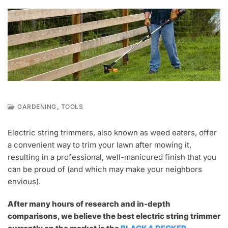
,
GARDENING
TOOLS
M
A
Electric string trimmers, also known as weed eaters, offer
R
a convenient way to trim your lawn after mowing it,
1
0
resulting in a professional, well-manicured finish that you
,
can be proud of (and which may make your neighbors
2
envious).
0
2
0
After many hours of research and in-depth
comparisons, we believe the best electric string trimmer