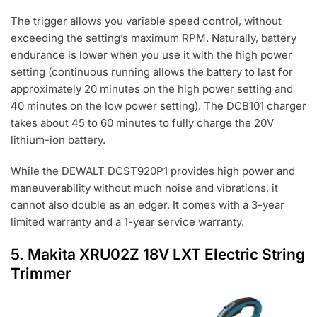
The trigger allows you variable speed control, without
exceeding the setting’s maximum RPM. Naturally, battery
endurance is lower when you use it with the high power
setting (continuous running allows the battery to last for
approximately 20 minutes on the high power setting and
40 minutes on the low power setting). The DCB101 charger
takes about 45 to 60 minutes to fully charge the 20V
lithium-ion battery.
While the DEWALT DCST920P1 provides high power and
maneuverability without much noise and vibrations, it
cannot also double as an edger. It comes with a 3-year
limited warranty and a 1-year service warranty.
5.
Makita XRU02Z 18V LXT Electric
String
Trimmer