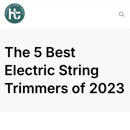
Skip
to
content
The 5 Best
Electric String
Trimmers of 2023