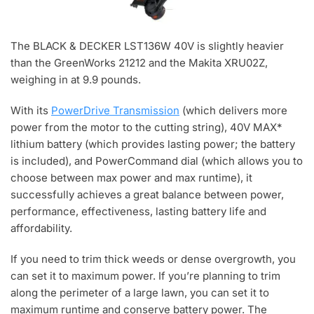
The BLACK & DECKER LST136W 40V is slightly heavier
than the GreenWorks 21212 and the Makita XRU02Z,
weighing in at 9.9 pounds.
With its
PowerDrive Transmission
(which delivers more
power from the motor to the cutting string), 40V MAX*
lithium battery (which provides lasting power; the battery
is included), and PowerCommand dial (which allows you to
choose between max power and max runtime), it
successfully achieves a great balance between power,
performance, effectiveness, lasting battery life and
affordability.
If you need to trim thick weeds or dense overgrowth, you
can set it to maximum power. If you’re planning to trim
along the perimeter of a large lawn, you can set it to
maximum runtime and conserve battery power. The