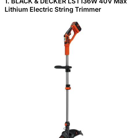
1.
BLACK & DECKER LST136W 40V Max
Lithium Electric String Trimmer