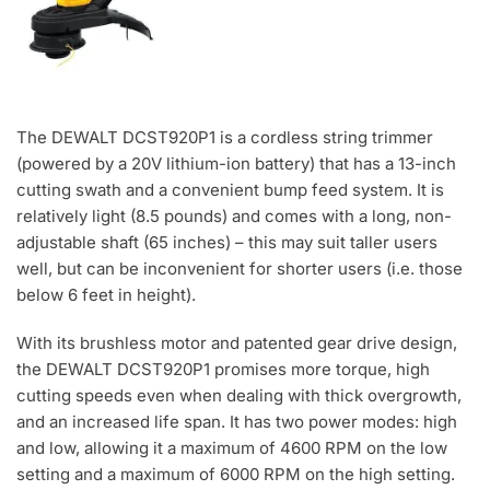
The DEWALT DCST920P1 is a cordless string trimmer
(powered by a 20V lithium-ion battery) that has a 13-inch
cutting swath and a convenient bump feed system. It is
relatively light (8.5 pounds) and comes with a long, non-
adjustable shaft (65 inches) – this may suit taller users
well, but can be inconvenient for shorter users (i.e. those
below 6 feet in height).
With its brushless motor and patented gear drive design,
the DEWALT DCST920P1 promises more torque, high
cutting speeds even when dealing with thick overgrowth,
and an increased life span. It has two power modes: high
and low, allowing it a maximum of 4600 RPM on the low
setting and a maximum of 6000 RPM on the high setting.