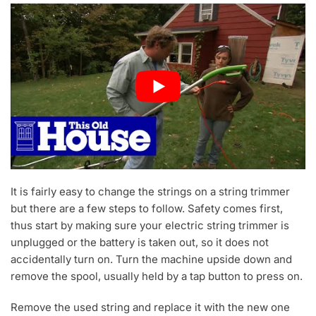
It is fairly easy to change the strings on a string trimmer
but there are a few steps to follow. Safety comes first,
thus start by making sure your electric string trimmer is
unplugged or the battery is taken out, so it does not
accidentally turn on. Turn the machine upside down and
remove the spool, usually held by a tap button to press on.
Remove the used string and replace it with the new one