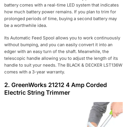
battery comes with a real-time LED system that indicates
how much battery power remains. If you plan to trim for
prolonged periods of time, buying a second battery may
be a worthwhile idea.
Its Automatic Feed Spool allows you to work continuously
without bumping, and you can easily convert it into an
edger with an easy turn of the shaft. Meanwhile, the
telescopic handle allowing you to adjust the length of its
handle to suit your needs. The BLACK & DECKER LST136W
comes with a 3-year warranty.
2.
GreenWorks 21212 4 Amp Corded
Electric String Trimmer