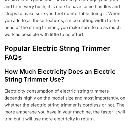
and trim every bush, it is nice to have some handles and
straps to make sure you feel comfortable doing it. When
you add to all these features, a nice cutting width to the
head of the string trimmer, you make sure to do as much
work as possible with little to no effort.
Popular Electric String Trimmer
FAQs
How Much Electricity Does an Electric
String Trimmer Use?
Electricity consumption of electric string trimmers
depends highly on the model size and most importantly, on
whether the electric string trimmer is cordless or not. The
more amperage you have in your machine, the faster it will
trim but it will use more electricity in return.