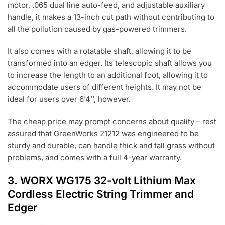
motor, .065 dual line auto-feed, and adjustable auxiliary
handle, it makes a 13-inch cut path without contributing to
all the pollution caused by gas-powered trimmers.
It also comes with a rotatable shaft, allowing it to be
transformed into an edger. Its telescopic shaft allows you
to increase the length to an additional foot, allowing it to
accommodate users of different heights. It may not be
ideal for users over 6’4’’, however.
The cheap price may prompt concerns about quality – rest
assured that GreenWorks 21212 was engineered to be
sturdy and durable, can handle thick and tall grass without
problems, and comes with a full 4-year warranty.
3.
WORX WG175 32-volt Lithium Max
Cordless Electric String Trimmer and
Edger