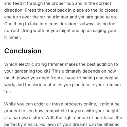
and feed it through the proper hub and in the correct
direction. Press the spool back in place so the lid closes
and turn over the string trimmer and you are good to go.
One thing to take into consideration is always using the
correct string width or you might end up damaging your
trimmer.
Conclusion
Which electric string trimmer makes the best addition to
your gardening toolkit? This ultimately depends on how
much power you need from all your trimming and edging
work, and the variety of uses you plan to use your trimmer
for.
While you can order all these products online, it might be
prudent to see how compatible they are with your height
at a hardware store. With the right choice of purchase, the
perfectly manicured lawn of your dreams can be attained