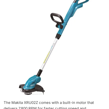
The Makita XRU02Z comes with a built-in motor that
delivers 7,800 RPM for faster cutting speed and