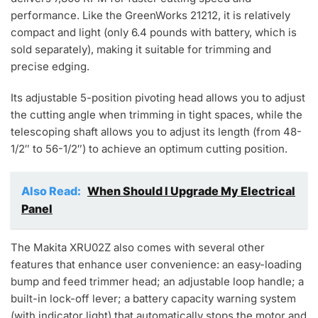
performance. Like the GreenWorks 21212, it is relatively
compact and light (only 6.4 pounds with battery, which is
sold separately), making it suitable for trimming and
precise edging.
Its adjustable 5-position pivoting head allows you to adjust
the cutting angle when trimming in tight spaces, while the
telescoping shaft allows you to adjust its length (from 48-
1/2″ to 56-1/2″) to achieve an optimum cutting position.
Also Read:
When Should I Upgrade My Electrical
Panel
The Makita XRU02Z also comes with several other
features that enhance user convenience: an easy-loading
bump and feed trimmer head; an adjustable loop handle; a
built-in lock-off lever; a battery capacity warning system
(with indicator light) that automatically stops the motor and