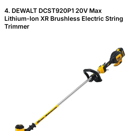
4.
DEWALT DCST920P1 20V Max
Lithium-Ion XR Brushless Electric String
Trimmer