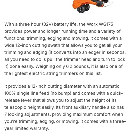
With a three hour (32V) battery life, the Worx WG175
provides power and longer running time and a variety of
functions: trimming, edging and mowing. It comes with a
wide 12-inch cutting swath that allows you to get all your
trimming and edging (it converts into an edger in seconds,
all you need to do is pull the trimmer head and turn to lock
it) done easily. Weighing only 6.2 pounds, it is also one of
the lightest electric string trimmers on this list.
It provides a 12-inch cutting diameter with an automatic
100% single line feed (no bump) and comes with a quick-
release lever that allows you to adjust the height of its
telescopic height easily. Its front auxiliary handle also has
7 locking adjustments, providing maximum comfort when
you’re trimming, edging, or mowing. It comes with a three-
year limited warranty.