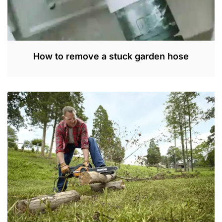
How to remove a stuck garden hose
M
A
Y
1
7
,
2
0
2
2