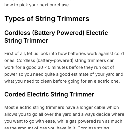
how to pick your next purchase.
Types of String Trimmers
Cordless (Battery Powered) Electric
String Trimmer
First of all, let us look into how batteries work against cord
ones. Cordless (battery-powered) string trimmers can
work for a good 30-40 minutes before they run out of
power so you need quite a good estimate of your yard and
what you need to clean before going for an electric one.
Corded Electric String Trimmer
Most electric string trimmers have a longer cable which
allows you to go all over the yard and always decide where
you want to go with ease, while gas powered run as much
as the amount of gas you have in it. Cordless string