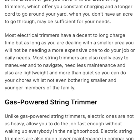
trimmers, which offer you constant charging and a longer
cord to go around your yard, when you don’t have an acre
to go through, may be sufficient for your needs.
Most electrical trimmers have a decent to long charge
time but as long as you are dealing with a smaller area you
will not be needing a more expensive one to do your job or
daily needs. Most string trimmers are also really easy to
maneuver and to navigate, need less maintenance and
also are lightweight and more than quiet so you can do
your chores whilst not even bothering smaller and
younger members of the family.
Gas-Powered String Trimmer
Unlike gas-powered string trimmers, electric ones are not
as heavy, allow you to do the job fast enough without
waking up everybody in the neighborhood. Electric string
trimmers are also much lower maintenance in comparison