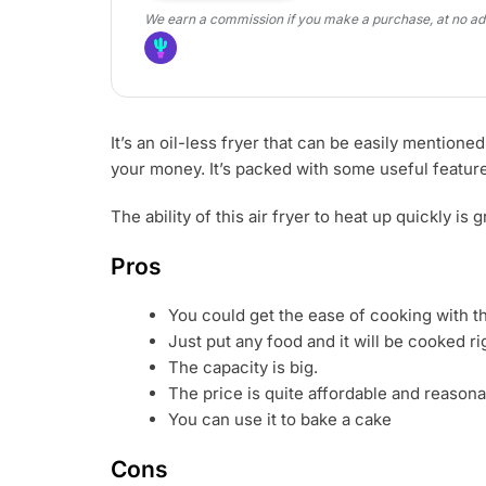
We earn a commission if you make a purchase, at no addi
It’s an oil-less fryer that can be easily mention
your money. It’s packed with some useful features
The ability of this air fryer to heat up quickly i
Pros
You could get the ease of cooking with th
Just put any food and it will be cooked ri
The capacity is big.
The price is quite affordable and reasona
You can use it to bake a cake
Cons