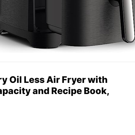
y Oil Less Air Fryer with
apacity and Recipe Book,