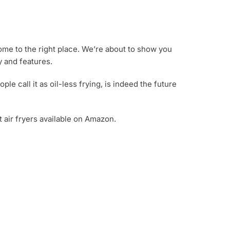
come to the right place. We’re about to show you
y and features.
ople call it as oil-less frying, is indeed the future
t air fryers available on Amazon.