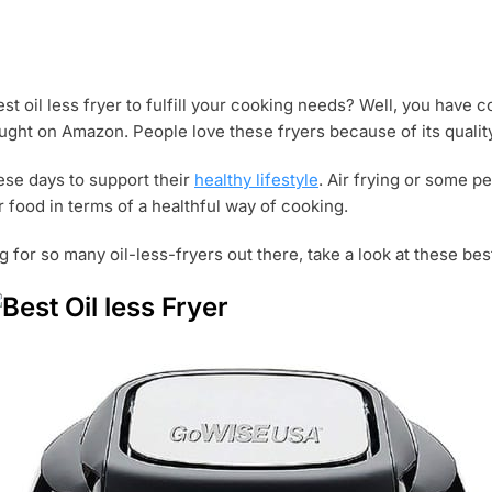
st oil less fryer to fulfill your cooking needs? Well, you have 
ught on Amazon. People love these fryers because of its qualit
hese days to support their
healthy lifestyle
. Air frying or some pe
food in terms of a healthful way of cooking.
g for so many oil-less-fryers out there, take a look at these bes