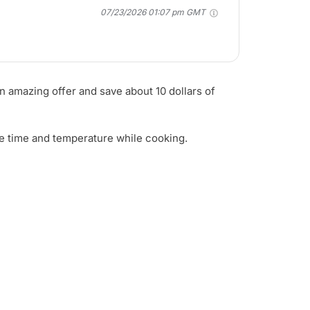
07/23/2026 01:07 pm GMT
an amazing offer and save about 10 dollars of
ange time and temperature while cooking.