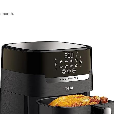
a month.