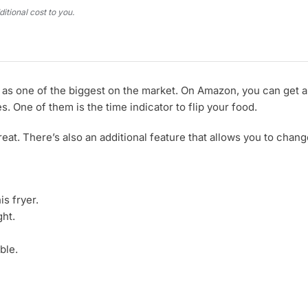
tional cost to you.
ed as one of the biggest on the market. On Amazon, you can get 
. One of them is the time indicator to flip your food.
s great. There’s also an additional feature that allows you to ch
is fryer.
ght.
ble.