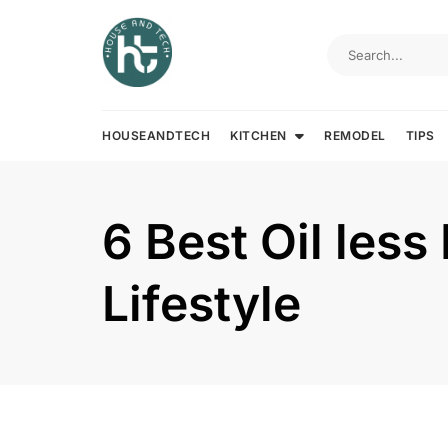
Skip
to
content
HOUSEANDTECH
KITCHEN
REMODEL
TIPS
6 Best Oil less
Lifestyle