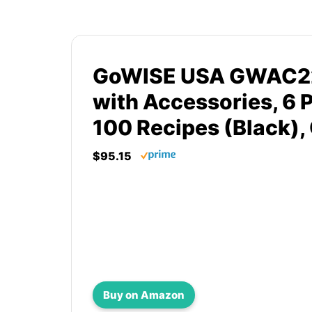
GoWISE USA GWAC220
with Accessories, 6 
100 Recipes (Black),
$95.15
Buy on Amazon