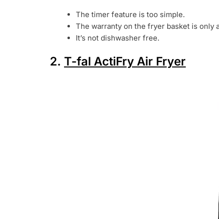
The timer feature is too simple.
The warranty on the fryer basket is only 
It’s not dishwasher free.
2.
T-fal ActiFry Air Fryer