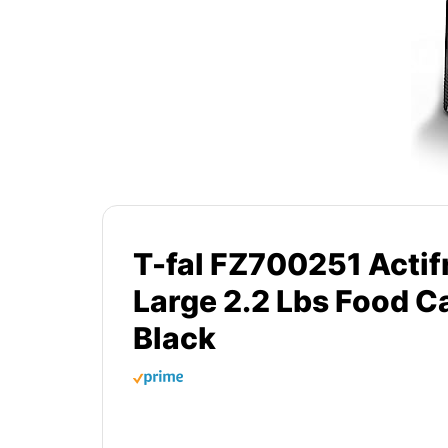
T-fal FZ700251 Actifr
Large 2.2 Lbs Food C
Black