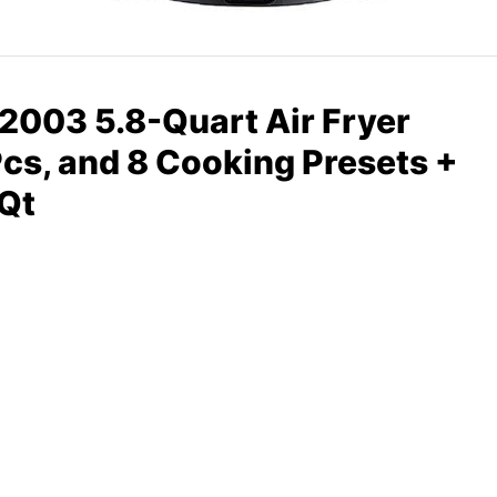
03 5.8-Quart Air Fryer
Pcs, and 8 Cooking Presets +
 Qt