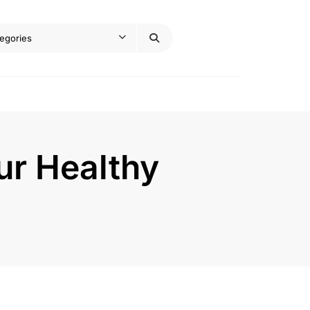
our Healthy