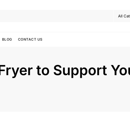
BLOG
CONTACT US
 Fryer to Support Y