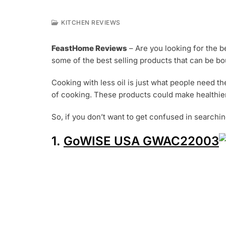
KITCHEN REVIEWS
J
U
FeastHome Reviews
– Are you looking for the be
L
some of the best selling products that can be bo
5
,
2
Cooking with less oil is just what people need t
0
of cooking. These products could make healthier 
1
9
So, if you don’t want to get confused in searchin
1.
GoWISE USA GWAC22003