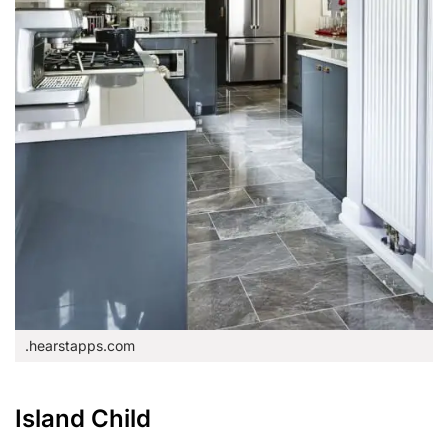
.hearstapps.com
Island Child