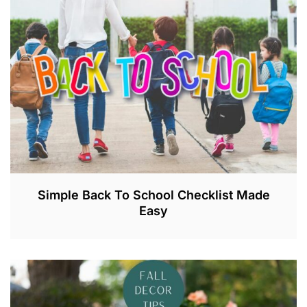
Simple Back To School Checklist Made
Easy
A
U
G
2
1