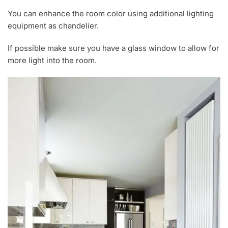
You can enhance the room color using additional lighting
equipment as chandelier.
If possible make sure you have a glass window to allow for
more light into the room.