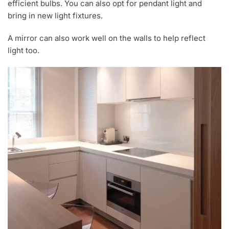
efficient bulbs. You can also opt for pendant light and
bring in new light fixtures.
A mirror can also work well on the walls to help reflect
light too.