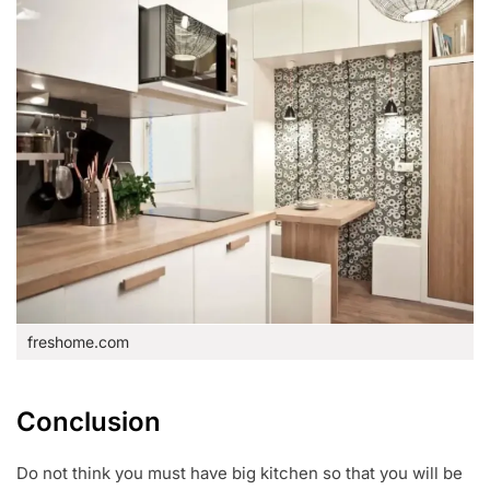
freshome.com
Conclusion
Do not think you must have big kitchen so that you will be