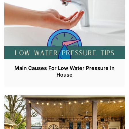
0
2
3
Main Causes For Low Water Pressure In
House
J
U
L
2
,
2
0
2