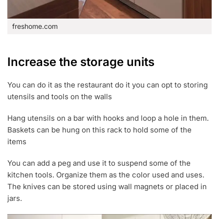
freshome.com
Increase the storage units
You can do it as the restaurant do it you can opt to storing
utensils and tools on the walls
Hang utensils on a bar with hooks and loop a hole in them.
Baskets can be hung on this rack to hold some of the
items
You can add a peg and use it to suspend some of the
kitchen tools. Organize them as the color used and uses.
The knives can be stored using wall magnets or placed in
jars.