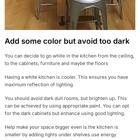
Add some color but avoid too dark
You can decide to go white in the kitchen from the ceiling,
to the cabinets, furniture and maybe the floors
Having a white kitchen is cooler. This ensures you have
maximum reflection of lighting
You should avoid dark dull rooms, but brighten up. This
can be achieved by using appropriate paint. You can opt
for the dark cabinets but enhance using good lighting.
Help make your space bigger even is the kitchen is
smaller by adding lights under shelves use energy