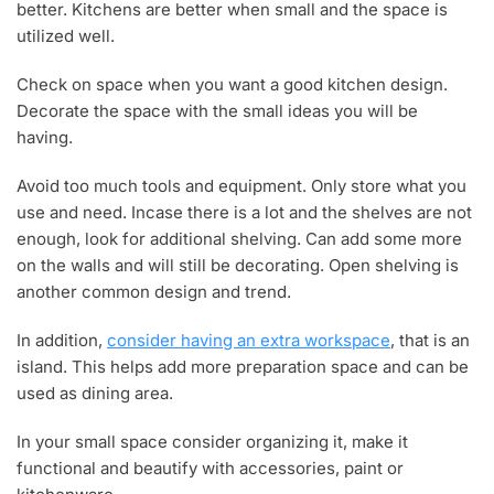
better. Kitchens are better when small and the space is
utilized well.
Check on space when you want a good kitchen design.
Decorate the space with the small ideas you will be
having.
Avoid too much tools and equipment. Only store what you
use and need. Incase there is a lot and the shelves are not
enough, look for additional shelving. Can add some more
on the walls and will still be decorating. Open shelving is
another common design and trend.
In addition,
consider having an extra workspace
, that is an
island. This helps add more preparation space and can be
used as dining area.
In your small space consider organizing it, make it
functional and beautify with accessories, paint or