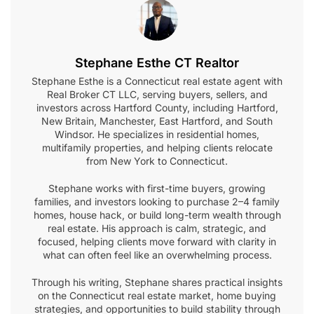
Stephane Esthe CT Realtor
Stephane Esthe is a Connecticut real estate agent with
Real Broker CT LLC, serving buyers, sellers, and
investors across Hartford County, including Hartford,
New Britain, Manchester, East Hartford, and South
Windsor. He specializes in residential homes,
multifamily properties, and helping clients relocate
from New York to Connecticut.
Stephane works with first-time buyers, growing
families, and investors looking to purchase 2–4 family
homes, house hack, or build long-term wealth through
real estate. His approach is calm, strategic, and
focused, helping clients move forward with clarity in
what can often feel like an overwhelming process.
Through his writing, Stephane shares practical insights
on the Connecticut real estate market, home buying
strategies, and opportunities to build stability through