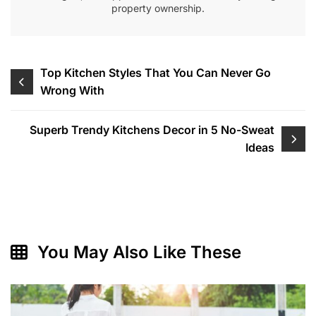
property ownership.
Post
Top Kitchen Styles That You Can Never Go
Wrong With
navigation
Superb Trendy Kitchens Decor in 5 No-Sweat
Ideas
You May Also Like These