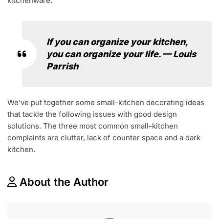
kitchenware.
If you can organize your kitchen,
you can organize your life. — Louis
Parrish
We’ve put together some small-kitchen decorating ideas
that tackle the following issues with good design
solutions. The three most common small-kitchen
complaints are clutter, lack of counter space and a dark
kitchen.
About the Author