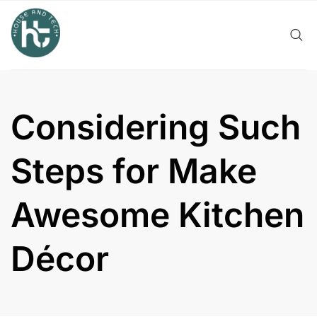
Skip
to
content
Considering Such
Steps for Make
Awesome Kitchen
Décor