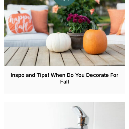
,
2
0
2
3
Inspo and Tips! When Do You Decorate For
Fall
A
U
G
2
1
,
2