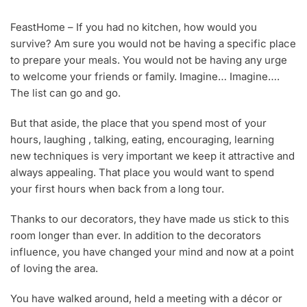
A
U
FeastHome – If you had no kitchen, how would you
G
survive? Am sure you would not be having a specific place
6
,
to prepare your meals. You would not be having any urge
2
to welcome your friends or family. Imagine… Imagine….
0
The list can go and go.
1
8
But that aside, the place that you spend most of your
hours, laughing , talking, eating, encouraging, learning
new techniques is very important we keep it attractive and
always appealing. That place you would want to spend
your first hours when back from a long tour.
Thanks to our decorators, they have made us stick to this
room longer than ever. In addition to the decorators
influence, you have changed your mind and now at a point
of loving the area.
You have walked around, held a meeting with a décor or