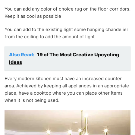
You can add any color of choice rug on the floor corridors.
Keep it as cool as possible
You can add to the existing light some hanging chandelier
from the ceiling to add the amount of light
Also Read:
19 of The Most Creative Upcycling
Ideas
Every modern kitchen must have an increased counter
area. Achieved by keeping all appliances in an appropriate
place, have a cooktop where you can place other items
when it is not being used.