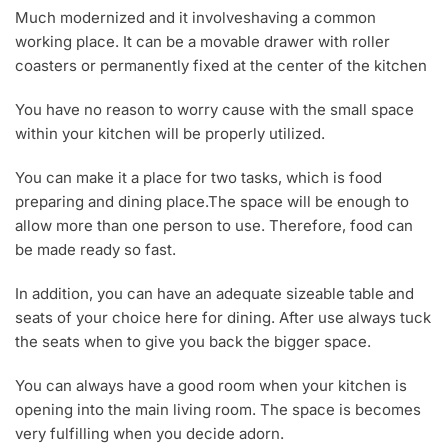
Much modernized and it involveshaving a common
working place. It can be a movable drawer with roller
coasters or permanently fixed at the center of the kitchen
You have no reason to worry cause with the small space
within your kitchen will be properly utilized.
You can make it a place for two tasks, which is food
preparing and dining place.The space will be enough to
allow more than one person to use. Therefore, food can
be made ready so fast.
In addition, you can have an adequate sizeable table and
seats of your choice here for dining. After use always tuck
the seats when to give you back the bigger space.
You can always have a good room when your kitchen is
opening into the main living room. The space is becomes
very fulfilling when you decide adorn.