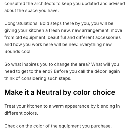
consulted the architects to keep you updated and advised
about the space you have.
Congratulations! Bold steps there by you, you will be
giving your kitchen a fresh new, new arrangement, move
from old equipment, beautiful and different accessories
and how you work here will be new. Everything new.
Sounds cool.
So what inspires you to change the area? What will you
need to get to the end? Before you call the décor, again
think of considering such steps.
Make it a Neutral by color choice
Treat your kitchen to a warm appearance by blending in
different colors.
Check on the color of the equipment you purchase.