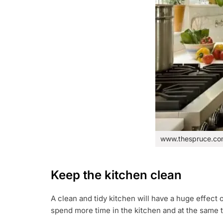
www.thespruce.c
Keep the kitchen clean
A clean and tidy kitchen will have a huge effect on
spend more time in the kitchen and at the same t