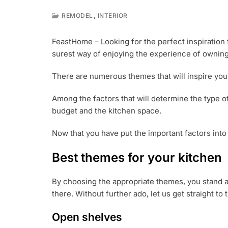
,
REMODEL
INTERIOR
J
U
FeastHome – Looking for the perfect inspiration f
L
surest way of enjoying the experience of owning
2
2
,
There are numerous themes that will inspire you 
2
0
Among the factors that will determine the type o
1
budget and the kitchen space.
8
Now that you have put the important factors into
Best themes for your kitchen
By choosing the appropriate themes, you stand a 
there. Without further ado, let us get straight t
Open shelves