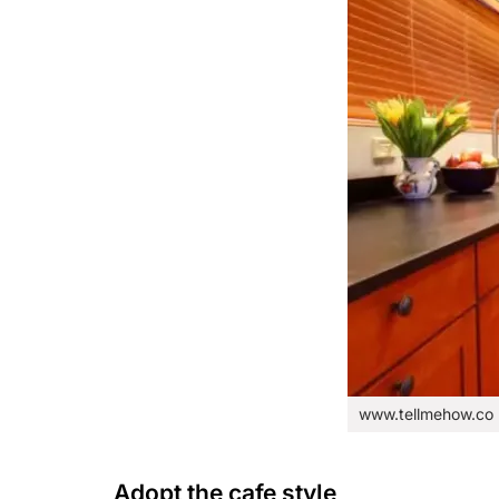
www.tellmehow.co
Adopt the cafe style