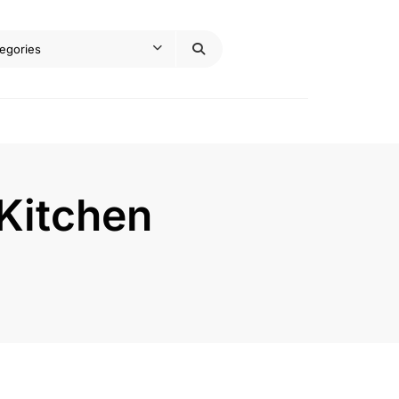
Kitchen