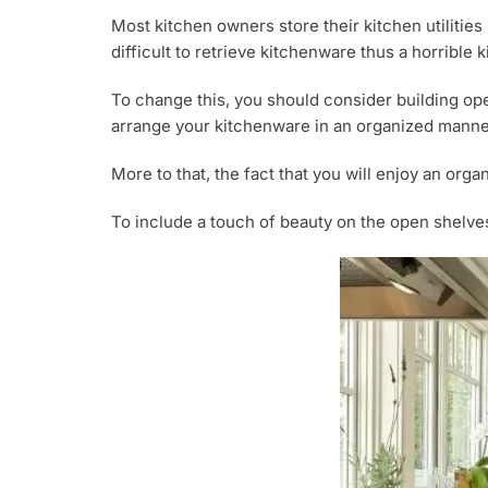
Most kitchen owners store their kitchen utilities
difficult to retrieve kitchenware thus a horrible
To change this, you should consider building op
arrange your kitchenware in an organized manne
More to that, the fact that you will enjoy an or
To include a touch of beauty on the open shelves