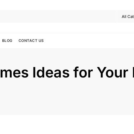
BLOG
CONTACT US
mes Ideas for Your 