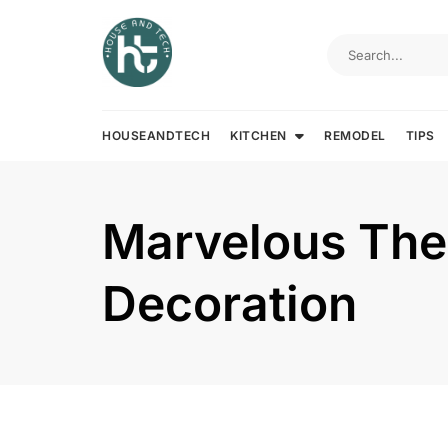
Skip
to
content
HOUSEANDTECH
KITCHEN
REMODEL
TIPS
Marvelous The
Decoration