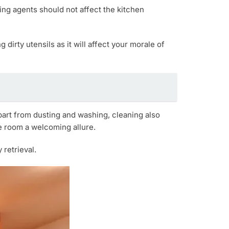
ng agents should not affect the kitchen
 dirty utensils as it will affect your morale of
part from dusting and washing, cleaning also
he room a welcoming allure.
retrieval.