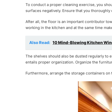
To conduct a proper cleaning exercise, you shou
surfaces negatively. Ensure that you thoroughly 
After all, the floor is an important contributor t
working in the kitchen and at the same time make 
Also Read:
10 Mind-Blowing Kitchen Wind
The shelves should also be dusted regularly to e
entails proper organization. Organize the furnitu
Furthermore, arrange the storage containers on t