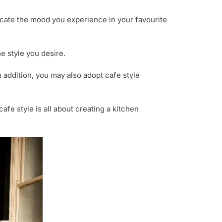
licate the mood you experience in your favourite
e style you desire.
n addition, you may also adopt cafe style
fe style is all about creating a kitchen