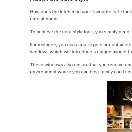
How does the kitchen in your favourite cafe look
cafe at home.
To achieve the cafe style look, you simply need t
For instance, you can acquire pots or containers 
windows which will introduce a unique aspect to
These windows also ensure that you receive enoug
environment where you can host family and friend