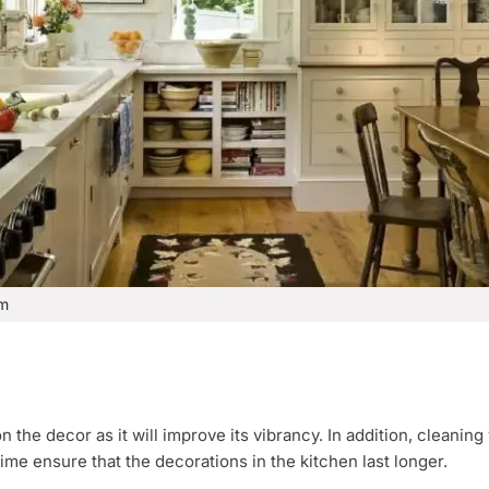
om
 the decor as it will improve its vibrancy. In addition, cleaning 
ime ensure that the decorations in the kitchen last longer.