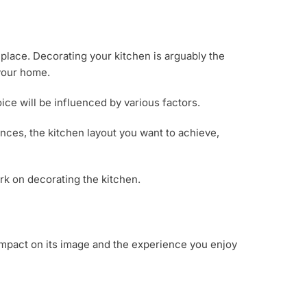
 place. Decorating your kitchen is arguably the
 your home.
ce will be influenced by various factors.
ences, the kitchen layout you want to achieve,
rk on decorating the kitchen.
 impact on its image and the experience you enjoy