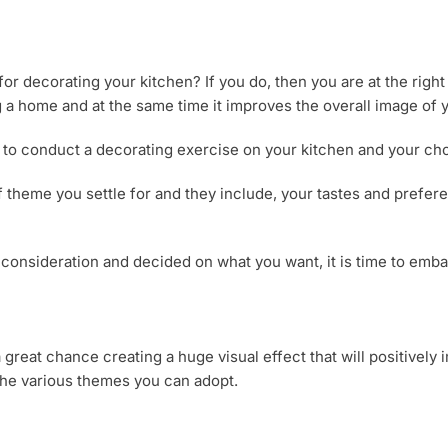
or decorating your kitchen? If you do, then you are at the right
 a home and at the same time it improves the overall image of
to conduct a decorating exercise on your kitchen and your choi
f theme you settle for and they include, your tastes and prefer
 consideration and decided on what you want, it is time to emba
great chance creating a huge visual effect that will positively
o the various themes you can adopt.