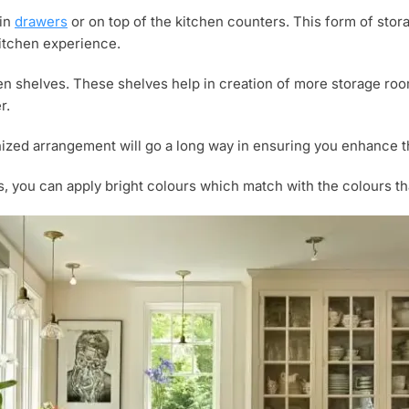
 in
drawers
or on top of the kitchen counters. This form of sto
 kitchen experience.
en shelves. These shelves help in creation of more storage roo
r.
ganized arrangement will go a long way in ensuring you enhance 
, you can apply bright colours which match with the colours tha