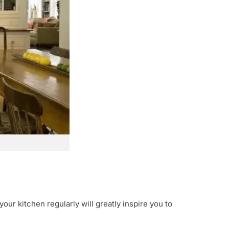
your kitchen regularly will greatly inspire you to