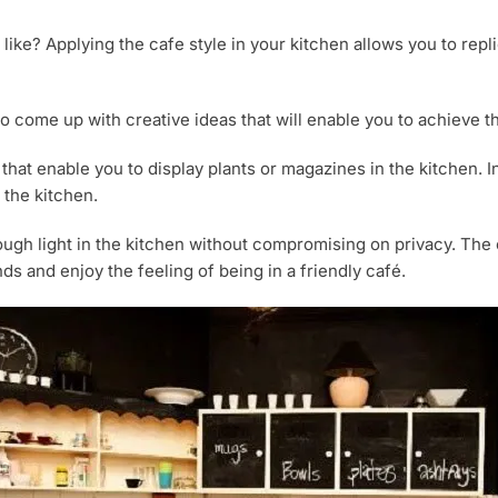
 like? Applying the cafe style in your kitchen allows you to rep
o come up with creative ideas that will enable you to achieve th
that enable you to display plants or magazines in the kitchen. I
 the kitchen.
h light in the kitchen without compromising on privacy. The ca
s and enjoy the feeling of being in a friendly café.