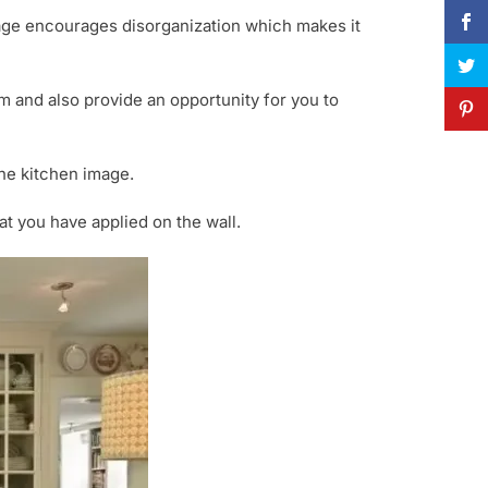
rage encourages disorganization which makes it
m and also provide an opportunity for you to
the kitchen image.
t you have applied on the wall.