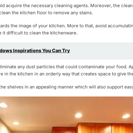
ld acquire the necessary cleaning agents. Moreover, the cleani
clean the kitchen floor to remove any stains.
owards the image of your kitchen. More to that, avoid accumulating
it difficult to clean the kitchenware.
ows Inspirations You Can Try
liminate any dust particles that could contaminate your food. A
re in the kitchen in an orderly way that creates space to give t
he shelves in an appealing manner which will also support easy 