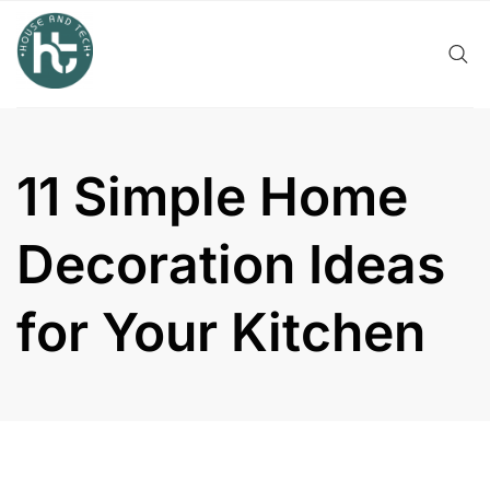
Skip
to
content
11 Simple Home
Decoration Ideas
for Your Kitchen