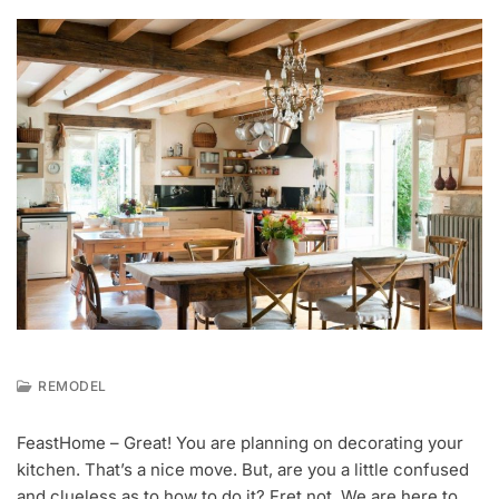
REMODEL
J
U
FeastHome – Great! You are planning on decorating your
L
kitchen. That’s a nice move. But, are you a little confused
8
,
and clueless as to how to do it? Fret not. We are here to