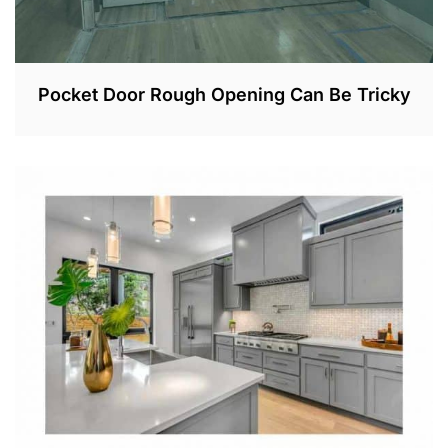
Pocket Door Rough Opening Can Be Tricky
N
O
V
2
0
,
2
0
2
2