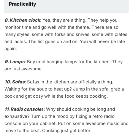
Practicality
8. Kitchen clock
: Yes, they are a thing. They help you
monitor time and go well with the theme. There are so
many styles, some with forks and knives, some with plates
and ladles. The list goes on and on. You will never be late
again.
9. Lamps
: Buy cool hanging lamps for the kitchen. They
are just awesome.
10. Sofas
: Sofas in the kitchen are officially a thing.
Waiting for the soup to heat up? Jump in the sofa, grab a
book and get cosy while the food keeps cooking.
11. Radio console
s: Why should cooking be long and
exhaustive? Turn up the mood by fixing a retro radio
console on your cabinet. Put on some awesome music and
move to the beat. Cooking just got better.