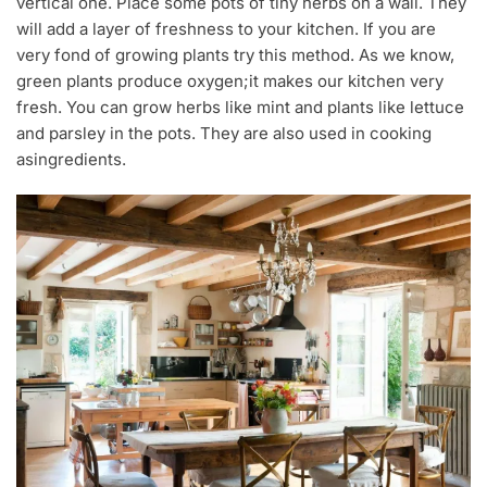
vertical one. Place some pots of tiny herbs on a wall. They
will add a layer of freshness to your kitchen. If you are
very fond of growing plants try this method. As we know,
green plants produce oxygen;it makes our kitchen very
fresh. You can grow herbs like mint and plants like lettuce
and parsley in the pots. They are also used in cooking
asingredients.