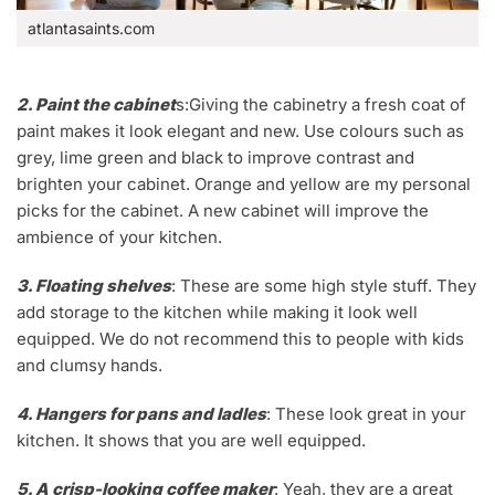
atlantasaints.com
2. Paint the cabinet
s:Giving the cabinetry a fresh coat of
paint makes it look elegant and new. Use colours such as
grey, lime green and black to improve contrast and
brighten your cabinet. Orange and yellow are my personal
picks for the cabinet. A new cabinet will improve the
ambience of your kitchen.
3. Floating shelves
: These are some high style stuff. They
add storage to the kitchen while making it look well
equipped. We do not recommend this to people with kids
and clumsy hands.
4. Hangers for pans and ladles
: These look great in your
kitchen. It shows that you are well equipped.
5. A crisp-looking coffee maker
: Yeah, they are a great