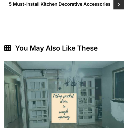
5 Must-Install Kitchen Decorative Accessories
You May Also Like These