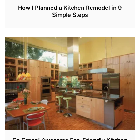
How I Planned a Kitchen Remodel in 9
Simple Steps
M
A
Y
2
8
,
2
0
2
2