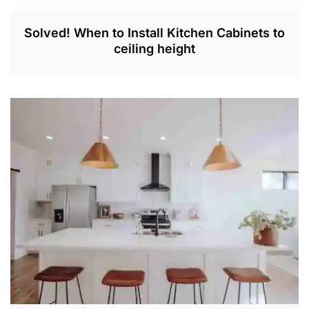
Solved! When to Install Kitchen Cabinets to
ceiling height
O
C
T
2
1
,
2
0
2
2