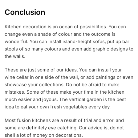
Conclusion
Kitchen decoration is an ocean of possibilities. You can
change even a shade of colour and the outcome is
wonderful. You can install island-height sofas, put up bar
stools of so many colours and even add graphic designs to
the walls.
These are just some of our ideas. You can install your
wine cellar in one side of the wall, or add paintings or even
showcase your collections. Do not be afraid to make
mistakes. Some of these make your time in the kitchen
much easier and joyous. The vertical garden is the best
idea to eat your own fresh vegetables every day.
Most fusion kitchens are a result of trial and error, and
some are definitely eye catching. Our advice is, do not
shell a lot of money on decorations.