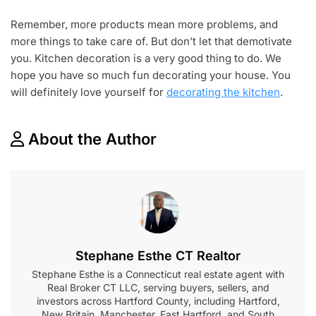
Remember, more products mean more problems, and
more things to take care of. But don’t let that demotivate
you. Kitchen decoration is a very good thing to do. We
hope you have so much fun decorating your house. You
will definitely love yourself for
decorating the kitchen
.
About the Author
Stephane Esthe CT Realtor
Stephane Esthe is a Connecticut real estate agent with
Real Broker CT LLC, serving buyers, sellers, and
investors across Hartford County, including Hartford,
New Britain, Manchester, East Hartford, and South