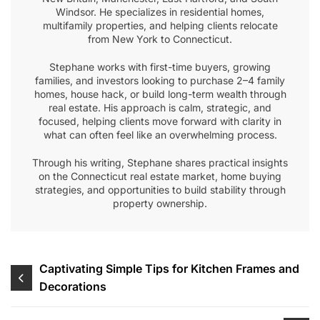
Windsor. He specializes in residential homes,
multifamily properties, and helping clients relocate
from New York to Connecticut.
Stephane works with first-time buyers, growing
families, and investors looking to purchase 2–4 family
homes, house hack, or build long-term wealth through
real estate. His approach is calm, strategic, and
focused, helping clients move forward with clarity in
what can often feel like an overwhelming process.
Through his writing, Stephane shares practical insights
on the Connecticut real estate market, home buying
strategies, and opportunities to build stability through
property ownership.
Post
Captivating Simple Tips for Kitchen Frames and
Decorations
navigation