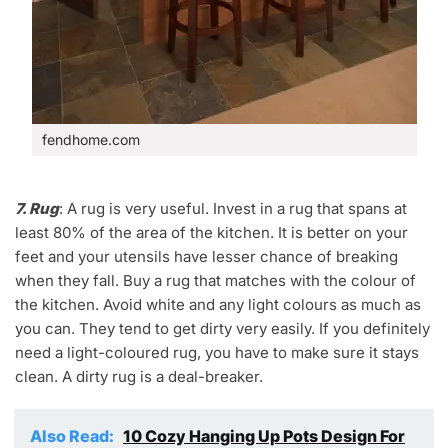
fendhome.com
7. Rug
: A rug is very useful. Invest in a rug that spans at
least 80% of the area of the kitchen. It is better on your
feet and your utensils have lesser chance of breaking
when they fall. Buy a rug that matches with the colour of
the kitchen. Avoid white and any light colours as much as
you can. They tend to get dirty very easily. If you definitely
need a light-coloured rug, you have to make sure it stays
clean. A dirty rug is a deal-breaker.
Also Read:
10 Cozy Hanging Up Pots Design For