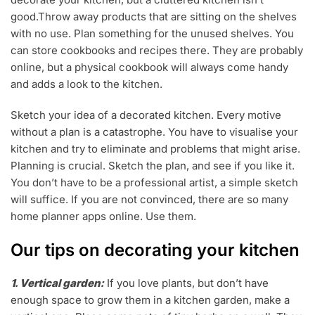
good.Throw away products that are sitting on the shelves
with no use. Plan something for the unused shelves. You
can store cookbooks and recipes there. They are probably
online, but a physical cookbook will always come handy
and adds a look to the kitchen.
Sketch your idea of a decorated kitchen. Every motive
without a plan is a catastrophe. You have to visualise your
kitchen and try to eliminate and problems that might arise.
Planning is crucial. Sketch the plan, and see if you like it.
You don’t have to be a professional artist, a simple sketch
will suffice. If you are not convinced, there are so many
home planner apps online. Use them.
Our tips on decorating your kitchen
1. Vertical garden:
If you love plants, but don’t have
enough space to grow them in a kitchen garden, make a