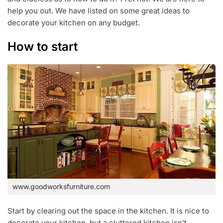
2
help you out. We have listed on some great ideas to
0
decorate your kitchen on any budget.
1
8
How to start
www.goodworksfurniture.com
Start by clearing out the space in the kitchen. It is nice to
decorate your kitchen, but a cluttered kitchen isn’t