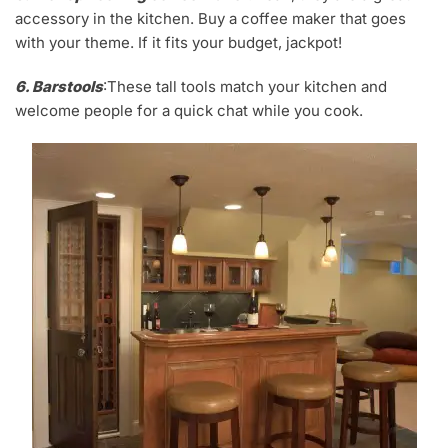
accessory in the kitchen. Buy a coffee maker that goes
with your theme. If it fits your budget, jackpot!
6. Barstools
:These tall tools match your kitchen and
welcome people for a quick chat while you cook.