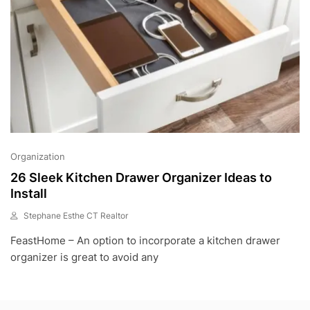
Organization
26 Sleek Kitchen Drawer Organizer Ideas to
Install
Stephane Esthe CT Realtor
N
FeastHome – An option to incorporate a kitchen drawer
O
V
organizer is great to avoid any
1
,
2
0