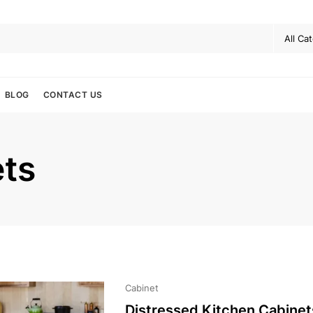
BLOG
CONTACT US
ets
Cabinet
Distressed Kitchen Cabinet