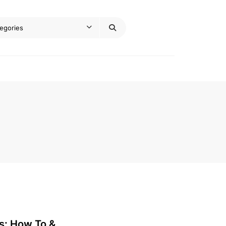
s: How To &