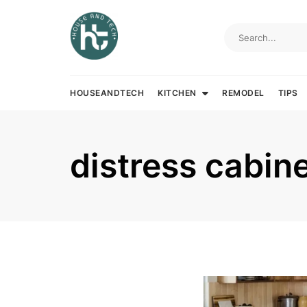
Skip
to
content
HOUSEANDTECH
KITCHEN
REMODEL
TIPS
distress cabin