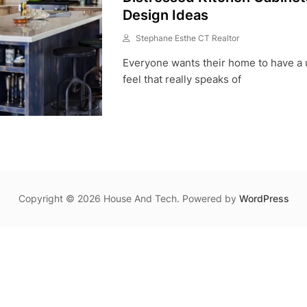
Design Ideas
Stephane Esthe CT Realtor
M
Everyone wants their home to have a 
A
Y
feel that really speaks of
2
6
,
2
0
2
1
Copyright © 2026 House And Tech. Powered by
WordPress