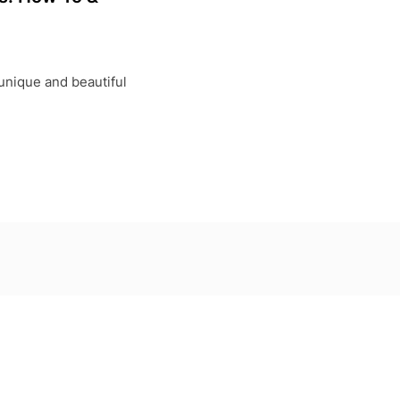
unique and beautiful