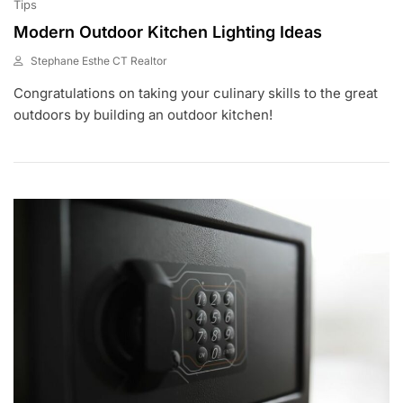
Tips
Modern Outdoor Kitchen Lighting Ideas
Stephane Esthe CT Realtor
J
Congratulations on taking your culinary skills to the great
U
N
outdoors by building an outdoor kitchen!
1
,
2
0
2
3