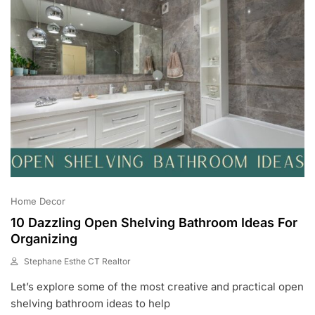
Home Decor
10 Dazzling Open Shelving Bathroom Ideas For
Organizing
Stephane Esthe CT Realtor
J
Let’s explore some of the most creative and practical open
U
N
shelving bathroom ideas to help
3