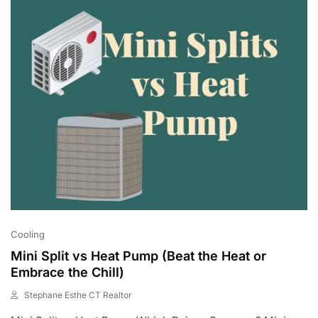
2
3
Cooling
Mini Split vs Heat Pump (Beat the Heat or
Embrace the Chill)
Stephane Esthe CT Realtor
J