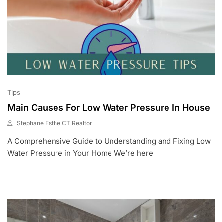
Tips
Main Causes For Low Water Pressure In House
Stephane Esthe CT Realtor
J
A Comprehensive Guide to Understanding and Fixing Low
U
L
Water Pressure in Your Home We’re here
2
,
2
0
2
3