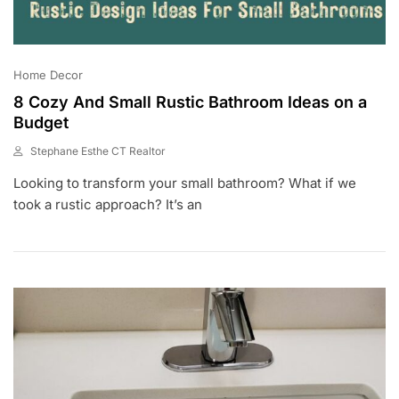
Home Decor
8 Cozy And Small Rustic Bathroom Ideas on a
Budget
Stephane Esthe CT Realtor
J
Looking to transform your small bathroom? What if we
U
N
took a rustic approach? It’s an
2
9
,
2
0
2
3