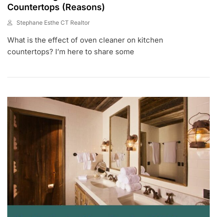
Countertops (Reasons)
Stephane Esthe CT Realtor
J
What is the effect of oven cleaner on kitchen
U
N
countertops? I’m here to share some
2
9
,
2
0
2
3