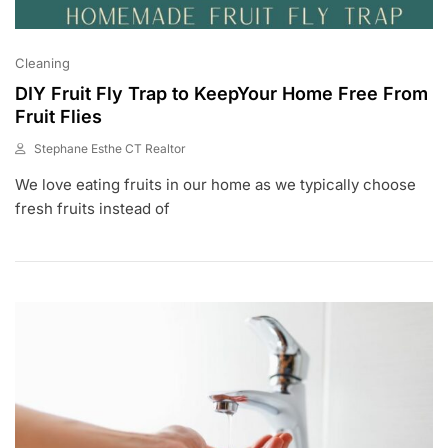
Cleaning
DIY Fruit Fly Trap to KeepYour Home Free From
Fruit Flies
Stephane Esthe CT Realtor
J
We love eating fruits in our home as we typically choose
U
L
fresh fruits instead of
6
,
2
0
2
3