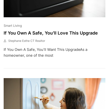
Smart Living
If You Own A Safe, You’ll Love This Upgrade
Stephane Esthe CT Realtor
J
If You Own A Safe, You’ll Want This UpgradeAs a
U
N
homeowner, one of the most
1
,
2
0
2
3