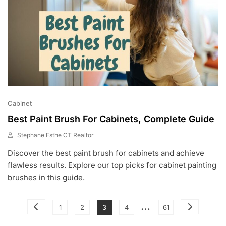
Cabinet
Best Paint Brush For Cabinets, Complete Guide
Stephane Esthe CT Realtor
M
Discover the best paint brush for cabinets and achieve
A
Y
flawless results. Explore our top picks for cabinet painting
3
brushes in this guide.
0
,
2
Posts
…
Page
Page
Page
Page
Page
1
2
3
4
61
0
pagination
2