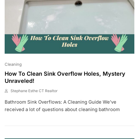
Cleaning
How To Clean Sink Overflow Holes, Mystery
Unraveled!
Stephane Esthe CT Realtor
J
Bathroom Sink Overflows: A Cleaning Guide We’ve
U
N
received a lot of questions about cleaning bathroom
2
8
,
2
0