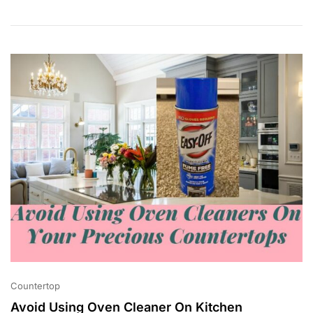
0
,
2
0
2
3
Countertop
Avoid Using Oven Cleaner On Kitchen