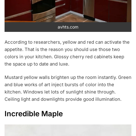
avhts.com
According to researchers, yellow and red can activate the
appetite. That is the reason you should use those two
colors in your kitchen. Glossy cherry red cabinets keep
the space up to date and luxe.
Mustard yellow walls brighten up the room instantly. Green
and blue works of art inject bursts of color into the
kitchen. Windows let lots of sunlight shine through.
Ceiling light and downlights provide good illumination.
Incredible Maple