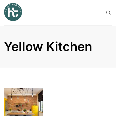
Skip
to
content
Yellow Kitchen