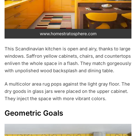
www.homestratosphere.com
This Scandinavian kitchen is open and airy, thanks to large
windows. Saffron yellow cabinets, chairs, and countertops
enliven the whole space in a flash. They match gorgeously
with unpolished wood backsplash and dining table.
A multicolor area rug pops against the light gray floor. The
dry goods in glass jars were placed on the upper cabinet.
They inject the space with more vibrant colors.
Geometric Goals