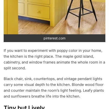
pinterest.com
If you want to experiment with poppy color in your home,
the kitchen is the right place. The maple gold island,
cabinetry, and window frames animate the whole room in a
split second.
Black chair, sink, countertops, and vintage pendant lights
carry some visual depth to the kitchen. Blonde wood floor
and counter maintain the room’s light feeling. Leafy plants
and sunflowers breathe life into the kitchen.
Tiny but Lively