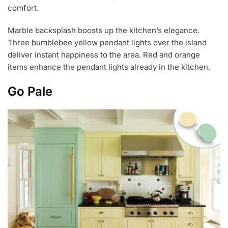
comfort.
Marble backsplash boosts up the kitchen’s elegance.
Three bumblebee yellow pendant lights over the island
deliver instant happiness to the area. Red and orange
items enhance the pendant lights already in the kitchen.
Go Pale