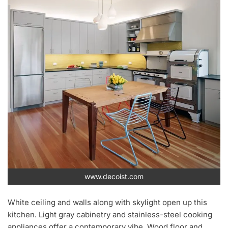
www.decoist.com
White ceiling and walls along with skylight open up this
kitchen. Light gray cabinetry and stainless-steel cooking
appliances offer a contemporary vibe. Wood floor and