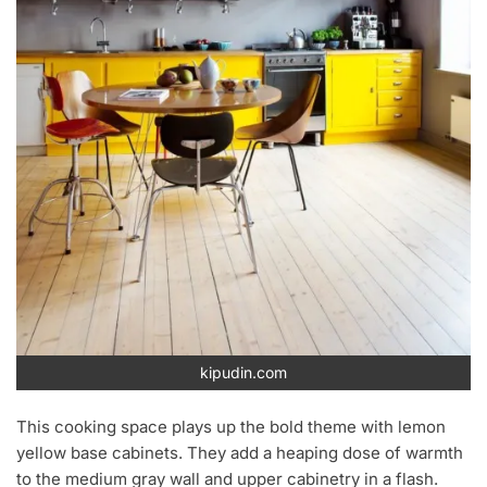
kipudin.com
This cooking space plays up the bold theme with lemon
yellow base cabinets. They add a heaping dose of warmth
to the medium gray wall and upper cabinetry in a flash.