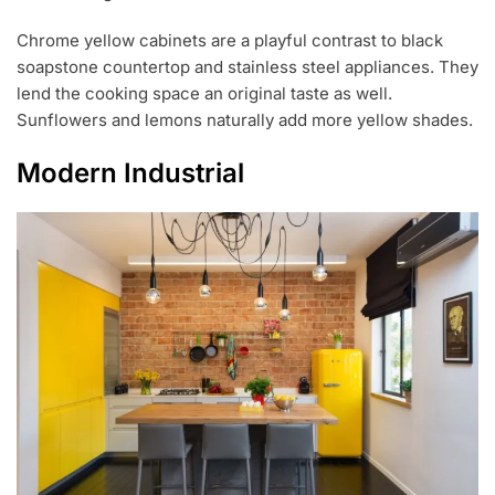
Chrome yellow cabinets are a playful contrast to black
soapstone countertop and stainless steel appliances. They
lend the cooking space an original taste as well.
Sunflowers and lemons naturally add more yellow shades.
Modern Industrial