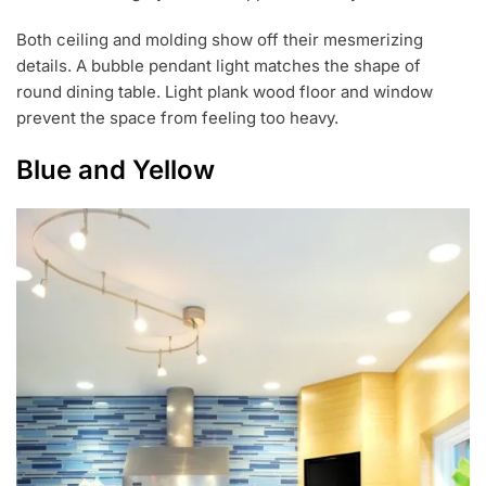
Both ceiling and molding show off their mesmerizing
details. A bubble pendant light matches the shape of
round dining table. Light plank wood floor and window
prevent the space from feeling too heavy.
Blue and Yellow