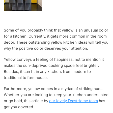
Some of you probably think that yellow is an unusual color
for a kitchen. Currently, it gets more common in the room
decor. These outstanding yellow kitchen ideas will tell you
why the positive color deserves your attention.
Yellow conveys a feeling of happiness, not to mention it
makes the sun-deprived cooking space feel brighter.
Besides, it can fit in any kitchen, from modern to
traditional to farmhouse.
Furthermore, yellow comes in a myriad of striking hues.
Whether you are looking to keep your kitchen understated
or go bold, this article by
our lovely FeastHome team
has
got you covered.