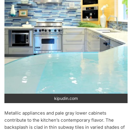
kipudin.com
Metallic appliances and pale gray lower cabinets
contribute to the kitchen’s contemporary flavor. The
backsplash is clad in thin subway tiles in varied shades of