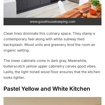
www.goodhousekeeping.com
Clean lines dominate this culinary space. They stamp a
contemporary feel along with white subway tiled
backsplash. Wood units and greenery lend the room an
organic setting.
The lower cabinets come in dark gray. Meanwhile,
butterscotch yellow upper cabinetry carves good vibes.
Lastly, the light-toned wood floor ensures that the kitchen
looks lighter.
Pastel Yellow and White Kitchen