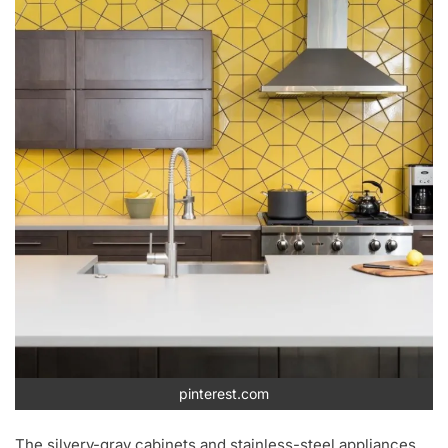
pinterest.com
The silvery-gray cabinets and stainless-steel appliances