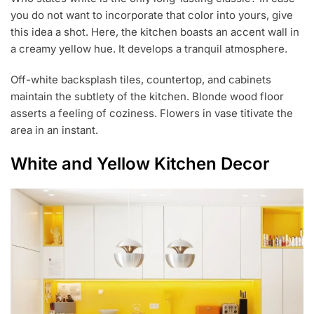
you do not want to incorporate that color into yours, give
this idea a shot. Here, the kitchen boasts an accent wall in
a creamy yellow hue. It develops a tranquil atmosphere.
Off-white backsplash tiles, countertop, and cabinets
maintain the subtlety of the kitchen. Blonde wood floor
asserts a feeling of coziness. Flowers in vase titivate the
area in an instant.
White and Yellow Kitchen Decor