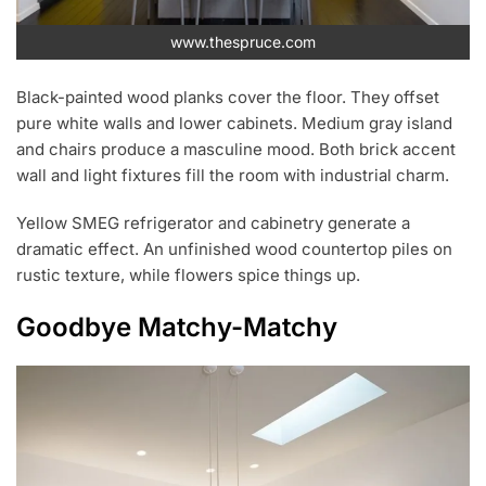
www.thespruce.com
Black-painted wood planks cover the floor. They offset
pure white walls and lower cabinets. Medium gray island
and chairs produce a masculine mood. Both brick accent
wall and light fixtures fill the room with industrial charm.
Yellow SMEG refrigerator and cabinetry generate a
dramatic effect. An unfinished wood countertop piles on
rustic texture, while flowers spice things up.
Goodbye Matchy-Matchy