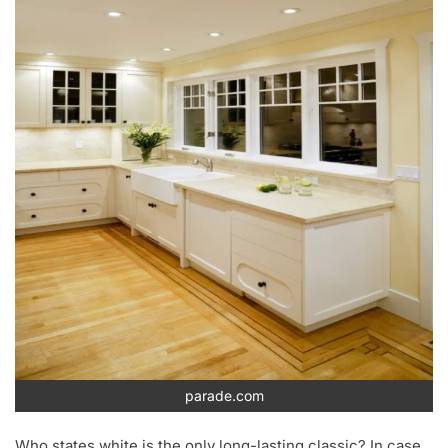
parade.com
Who states white is the only long-lasting classic? In case