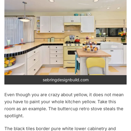
sebringdesignbuild.com
Even though you are crazy about yellow, it does not mean
you have to paint your whole kitchen yellow. Take this
room as an example. The buttercup retro stove steals the
spotlight.
The black tiles border pure white lower cabinetry and