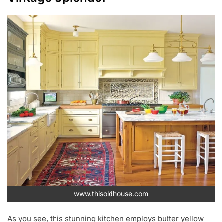
www.thisoldhouse.com
As you see, this stunning kitchen employs butter yellow