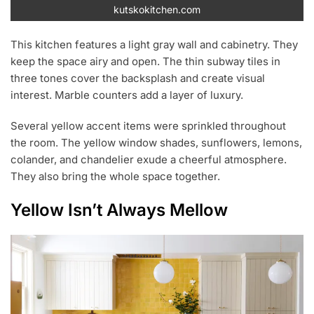
kutskokitchen.com
This kitchen features a light gray wall and cabinetry. They
keep the space airy and open. The thin subway tiles in
three tones cover the backsplash and create visual
interest. Marble counters add a layer of luxury.
Several yellow accent items were sprinkled throughout
the room. The yellow window shades, sunflowers, lemons,
colander, and chandelier exude a cheerful atmosphere.
They also bring the whole space together.
Yellow Isn’t Always Mellow