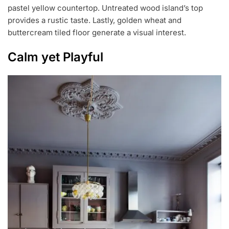
pastel yellow countertop. Untreated wood island’s top
provides a rustic taste. Lastly, golden wheat and
buttercream tiled floor generate a visual interest.
Calm yet Playful