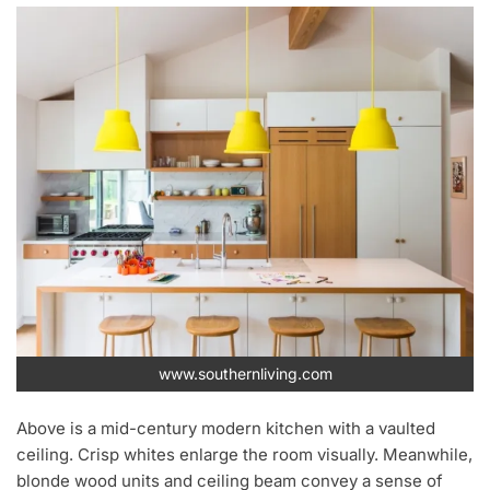
www.southernliving.com
Above is a mid-century modern kitchen with a vaulted
ceiling. Crisp whites enlarge the room visually. Meanwhile,
blonde wood units and ceiling beam convey a sense of