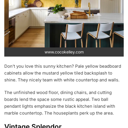
www.cocokelley.com
Don’t you love this sunny kitchen? Pale yellow beadboard
cabinets allow the mustard yellow tiled backsplash to
shine. They nicely team with white countertop and walls.
The unfinished wood floor, dining chairs, and cutting
boards lend the space some rustic appeal. Two ball
pendant lights emphasize the black kitchen island with
marble countertop. The houseplants perk up the area.
Vintage Splendor