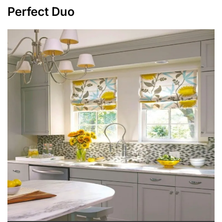
Perfect Duo