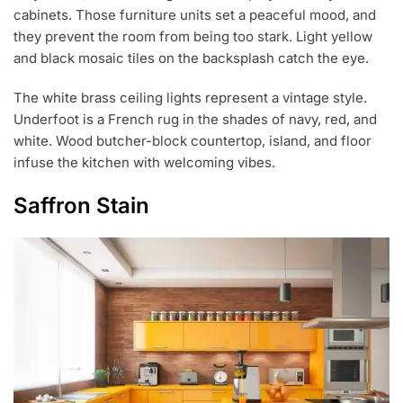
cabinets. Those furniture units set a peaceful mood, and
they prevent the room from being too stark. Light yellow
and black mosaic tiles on the backsplash catch the eye.
The white brass ceiling lights represent a vintage style.
Underfoot is a French rug in the shades of navy, red, and
white. Wood butcher-block countertop, island, and floor
infuse the kitchen with welcoming vibes.
Saffron Stain