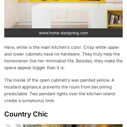
www.home-designing.com
Here, white is the main kitchen’s color. Crisp white upper
and lower cabinets have no hardware. They truly help the
homeowner live her minimalist life. Besides, they make the
space appear bigger than it is.
The inside of the open cabinetry was painted yellow. A
mustard appliance prevents the room from becoming
predictable. Two pendant lights over the kitchen island
create a sumptuous look.
Country Chic