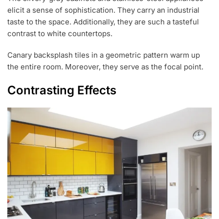
elicit a sense of sophistication. They carry an industrial
taste to the space. Additionally, they are such a tasteful
contrast to white countertops.
Canary backsplash tiles in a geometric pattern warm up
the entire room. Moreover, they serve as the focal point.
Contrasting Effects