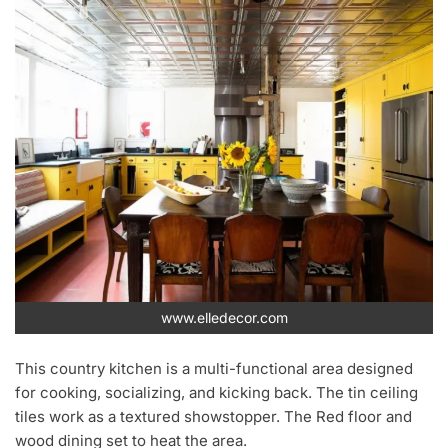
www.elledecor.com
This country kitchen is a multi-functional area designed
for cooking, socializing, and kicking back. The tin ceiling
tiles work as a textured showstopper. The Red floor and
wood dining set to heat the area.