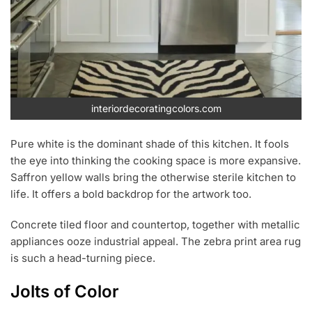
interiordecoratingcolors.com
Pure white is the dominant shade of this kitchen. It fools
the eye into thinking the cooking space is more expansive.
Saffron yellow walls bring the otherwise sterile kitchen to
life. It offers a bold backdrop for the artwork too.
Concrete tiled floor and countertop, together with metallic
appliances ooze industrial appeal. The zebra print area rug
is such a head-turning piece.
Jolts of Color