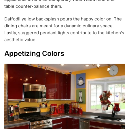
table counter-balance them.
Daffodil yellow backsplash pours the happy color on. The
dining chairs are meant for a dynamic culinary space.
Lastly, staggered pendant lights contribute to the kitchen’s
aesthetic value.
Appetizing Colors