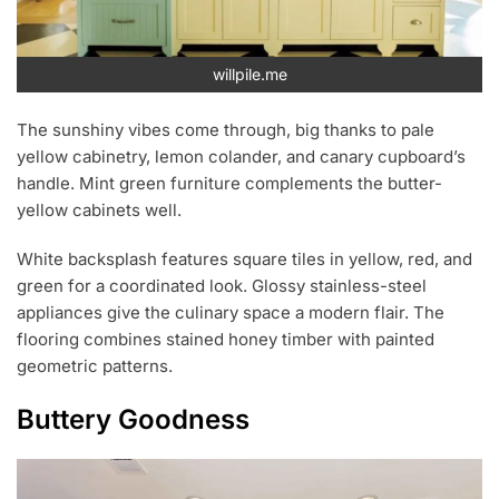
willpile.me
The sunshiny vibes come through, big thanks to pale
yellow cabinetry, lemon colander, and canary cupboard’s
handle. Mint green furniture complements the butter-
yellow cabinets well.
White backsplash features square tiles in yellow, red, and
green for a coordinated look. Glossy stainless-steel
appliances give the culinary space a modern flair. The
flooring combines stained honey timber with painted
geometric patterns.
Buttery Goodness