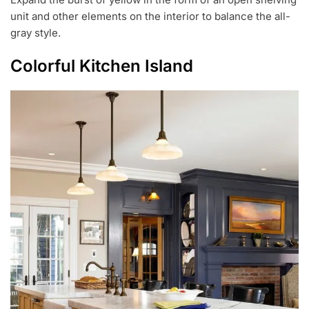
unit and other elements on the interior to balance the all-
gray style.
Colorful Kitchen Island