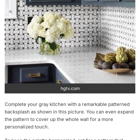
hgtv.com
Complete your gray kitchen with a remarkable patterned
backsplash as shown in this picture. You can even expand
the pattern to cover up the whole wall for a more
personalized touch.