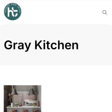
Skip
to
content
Gray Kitchen