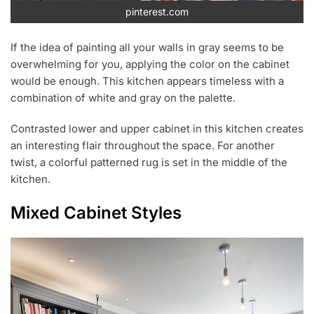
pinterest.com
If the idea of painting all your walls in gray seems to be
overwhelming for you, applying the color on the cabinet
would be enough. This kitchen appears timeless with a
combination of white and gray on the palette.
Contrasted lower and upper cabinet in this kitchen creates
an interesting flair throughout the space. For another
twist, a colorful patterned rug is set in the middle of the
kitchen.
Mixed Cabinet Styles