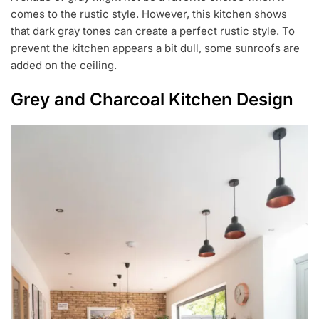
comes to the rustic style. However, this kitchen shows
that dark gray tones can create a perfect rustic style. To
prevent the kitchen appears a bit dull, some sunroofs are
added on the ceiling.
Grey and Charcoal Kitchen Design