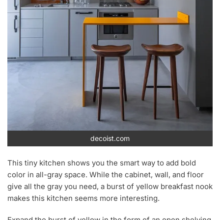
decoist.com
This tiny kitchen shows you the smart way to add bold
color in all-gray space. While the cabinet, wall, and floor
give all the gray you need, a burst of yellow breakfast nook
makes this kitchen seems more interesting.
Expand the burst of yellow in the form of an open shelving