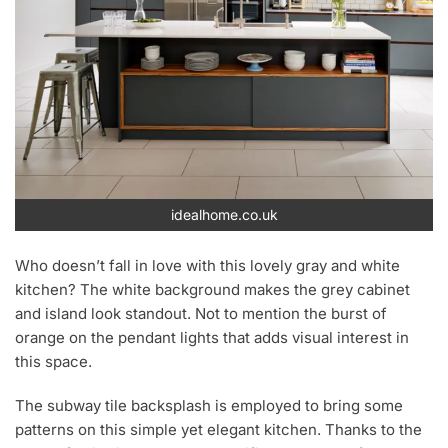
idealhome.co.uk
Who doesn’t fall in love with this lovely gray and white
kitchen? The white background makes the grey cabinet
and island look standout. Not to mention the burst of
orange on the pendant lights that adds visual interest in
this space.
The subway tile backsplash is employed to bring some
patterns on this simple yet elegant kitchen. Thanks to the