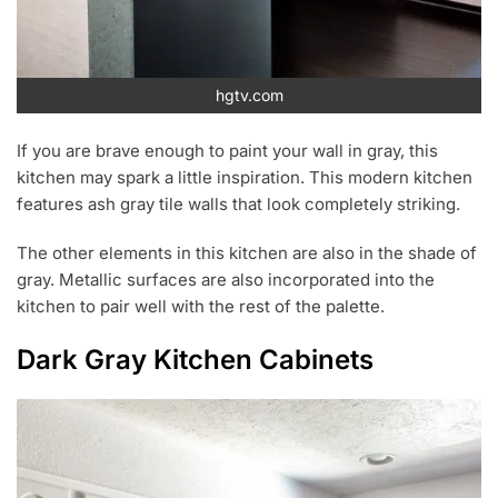
hgtv.com
If you are brave enough to paint your wall in gray, this
kitchen may spark a little inspiration. This modern kitchen
features ash gray tile walls that look completely striking.
The other elements in this kitchen are also in the shade of
gray. Metallic surfaces are also incorporated into the
kitchen to pair well with the rest of the palette.
Dark Gray Kitchen Cabinets