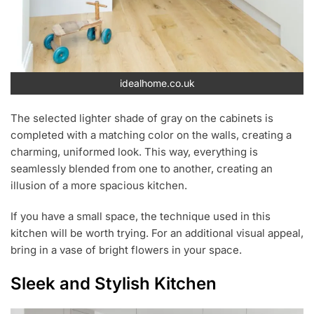
idealhome.co.uk
The selected lighter shade of gray on the cabinets is
completed with a matching color on the walls, creating a
charming, uniformed look. This way, everything is
seamlessly blended from one to another, creating an
illusion of a more spacious kitchen.
If you have a small space, the technique used in this
kitchen will be worth trying. For an additional visual appeal,
bring in a vase of bright flowers in your space.
Sleek and Stylish Kitchen