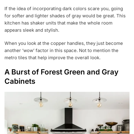
If the idea of incorporating dark colors scare you, going
for softer and lighter shades of gray would be great. This
kitchen has shaker units that make the whole room
appears sleek and stylish.
When you look at the copper handles, they just become
another ‘wow’ factor in this space. Not to mention the
metro tiles that help improve the overall look.
A Burst of Forest Green and Gray
Cabinets