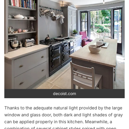
decoist.com
Thanks to the adequate natural light provided by the large
window and glass door, both dark and light shades of gray
can be applied properly in this kitchen. Meanwhile, a
combination of several cabinet styles paired with open