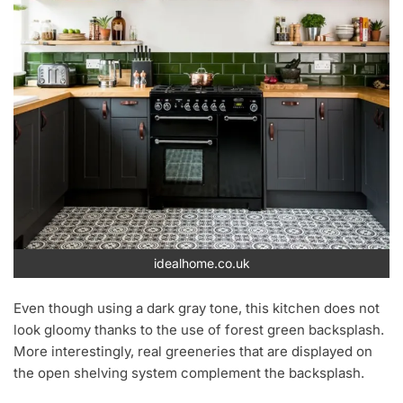
idealhome.co.uk
Even though using a dark gray tone, this kitchen does not
look gloomy thanks to the use of forest green backsplash.
More interestingly, real greeneries that are displayed on
the open shelving system complement the backsplash.