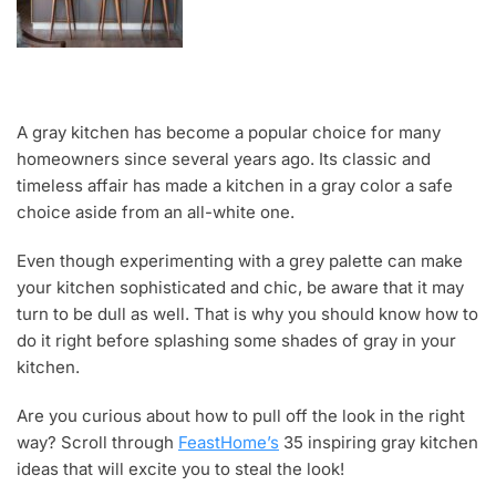
A gray kitchen has become a popular choice for many
homeowners since several years ago. Its classic and
timeless affair has made a kitchen in a gray color a safe
choice aside from an all-white one.
Even though experimenting with a grey palette can make
your kitchen sophisticated and chic, be aware that it may
turn to be dull as well. That is why you should know how to
do it right before splashing some shades of gray in your
kitchen.
Are you curious about how to pull off the look in the right
way? Scroll through
FeastHome’s
35 inspiring gray kitchen
ideas that will excite you to steal the look!