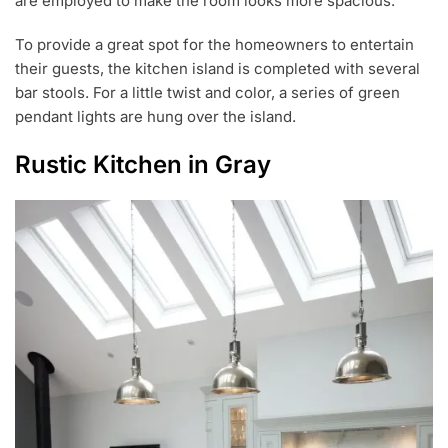
are employed to make the room looks more spacious.
To provide a great spot for the homeowners to entertain
their guests, the kitchen island is completed with several
bar stools. For a little twist and color, a series of green
pendant lights are hung over the island.
Rustic Kitchen in Gray