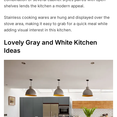
shelves lends the kitchen a modern appeal.
Stainless cooking wares are hung and displayed over the
stove area, making it easy to grab for a quick meal while
adding visual interest in this kitchen.
Lovely Gray and White Kitchen
Ideas