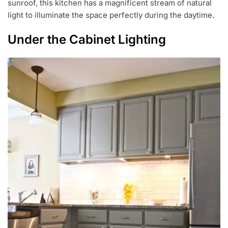
sunroof, this kitchen has a magnificent stream of natural
light to illuminate the space perfectly during the daytime.
Under the Cabinet Lighting