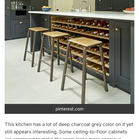
pinterest.com
This kitchen has a lot of deep charcoal grey color on it yet
still appears interesting. Some ceiling-to-floor cabinets