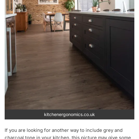
kitchenergonomics.co.uk
If you are looking for another way to include grey and
charcoal tone in your kitchen, this picture may give some