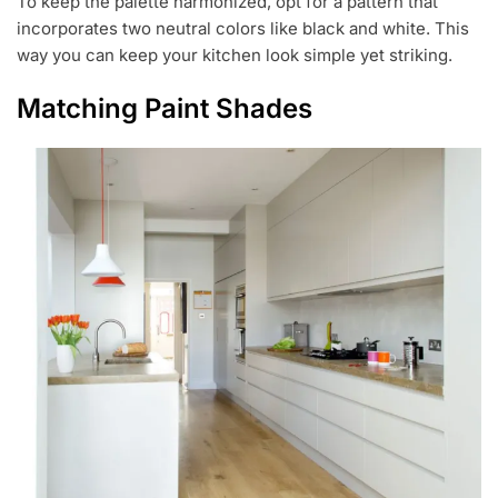
To keep the palette harmonized, opt for a pattern that
incorporates two neutral colors like black and white. This
way you can keep your kitchen look simple yet striking.
Matching Paint Shades