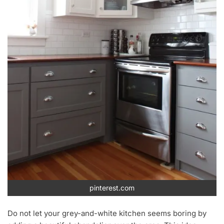
pinterest.com
Do not let your grey-and-white kitchen seems boring by