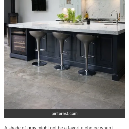
pinterest.com
A shade of gray might not be a favorite choice when it