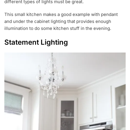
different types of lights must be great.
This small kitchen makes a good example with pendant
and under the cabinet lighting that provides enough
illumination to do some kitchen stuff in the evening.
Statement Lighting