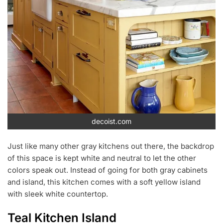
decoist.com
Just like many other gray kitchens out there, the backdrop
of this space is kept white and neutral to let the other
colors speak out. Instead of going for both gray cabinets
and island, this kitchen comes with a soft yellow island
with sleek white countertop.
Teal Kitchen Island