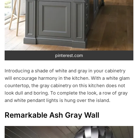
pinterest.com
Introducing a shade of white and gray in your cabinetry
will encourage harmony in the kitchen. With a white glam
countertop, the gray cabinetry on this kitchen does not
look dull and boring. To complete the look, a row of gray
and white pendant lights is hung over the island.
Remarkable Ash Gray Wall