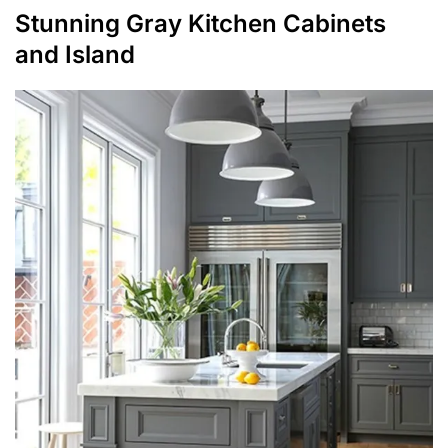
Stunning Gray Kitchen Cabinets
and Island