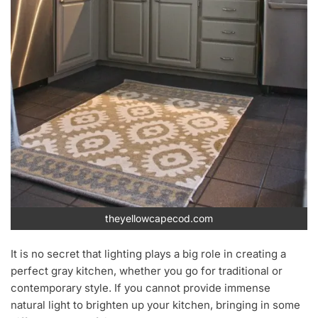
theyellowcapecod.com
It is no secret that lighting plays a big role in creating a
perfect gray kitchen, whether you go for traditional or
contemporary style. If you cannot provide immense
natural light to brighten up your kitchen, bringing in some