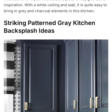
inspiration. With a white ceiling and wall, it is quite easy to
bring in grey and charcoal elements in this kitchen.
Striking Patterned Gray Kitchen
Backsplash Ideas