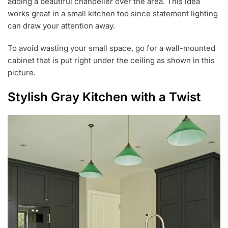
adding a beautiful chandelier over the area. This idea
works great in a small kitchen too since statement lighting
can draw your attention away.
To avoid wasting your small space, go for a wall-mounted
cabinet that is put right under the ceiling as shown in this
picture.
Stylish Gray Kitchen with a Twist