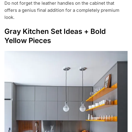
Do not forget the leather handles on the cabinet that
offers a genius final addition for a completely premium
look.
Gray Kitchen Set Ideas + Bold
Yellow Pieces