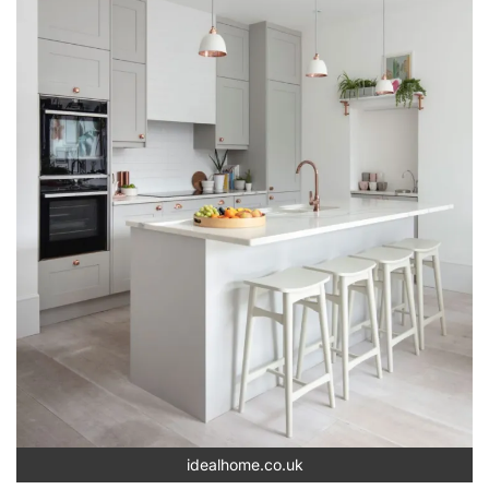
idealhome.co.uk