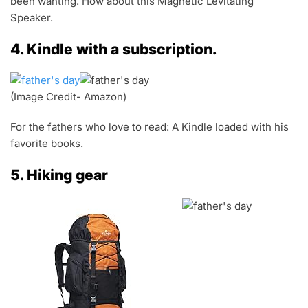
been wanting. How about this Magnetic Levitating
Speaker.
4. Kindle with a subscription.
(Image Credit- Amazon)
For the fathers who love to read: A Kindle loaded with his
favorite books.
5. Hiking gear