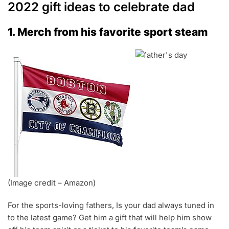
2022 gift ideas to celebrate dad
1. Merch from his favorite sport steam
(Image credit – Amazon)
For the sports-loving fathers, Is your dad always tuned in
to the latest game? Get him a gift that will help him show