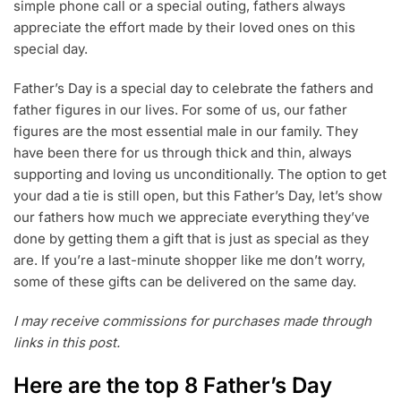
simple phone call or a special outing, fathers always
appreciate the effort made by their loved ones on this
special day.
Father’s Day is a special day to celebrate the fathers and
father figures in our lives. For some of us, our father
figures are the most essential male in our family. They
have been there for us through thick and thin, always
supporting and loving us unconditionally. The option to get
your dad a tie is still open, but this Father’s Day, let’s show
our fathers how much we appreciate everything they’ve
done by getting them a gift that is just as special as they
are. If you’re a last-minute shopper like me don’t worry,
some of these gifts can be delivered on the same day.
I may receive commissions for purchases made through
links in this post.
Here are the top 8 Father’s Day