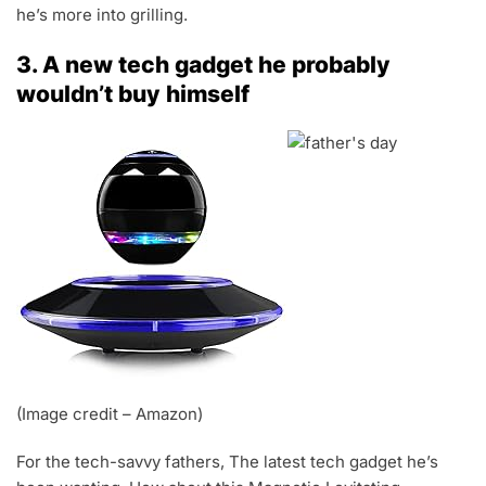
he’s more into grilling.
3. A new tech gadget he probably
wouldn’t buy himself
(Image credit – Amazon)
For the tech-savvy fathers, The latest tech gadget he’s