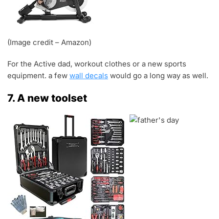
(Image credit – Amazon)
For the Active dad, workout clothes or a new sports
equipment. a few
wall decals
would go a long way as well.
7. A new toolset