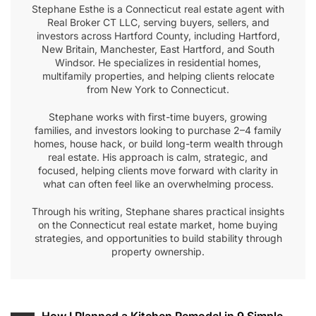
Stephane Esthe is a Connecticut real estate agent with
Real Broker CT LLC, serving buyers, sellers, and
investors across Hartford County, including Hartford,
New Britain, Manchester, East Hartford, and South
Windsor. He specializes in residential homes,
multifamily properties, and helping clients relocate
from New York to Connecticut.
Stephane works with first-time buyers, growing
families, and investors looking to purchase 2–4 family
homes, house hack, or build long-term wealth through
real estate. His approach is calm, strategic, and
focused, helping clients move forward with clarity in
what can often feel like an overwhelming process.
Through his writing, Stephane shares practical insights
on the Connecticut real estate market, home buying
strategies, and opportunities to build stability through
property ownership.
How I Planned a Kitchen Remodel in 9 Simple