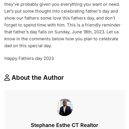
they’ve probably given you everything you want or need.
Let’s put some thought into celebrating father’s day and
show our fathers some love this fathers day, and don’t
forget to spend time with him. This is a friendly reminder
that father’s day falls on Sunday, June 18th, 2023. Let us
know in the comments below how you plan to celebrate
dad on this special day.
Happy Fathers day 2023
About the Author
Stephane Esthe CT Realtor