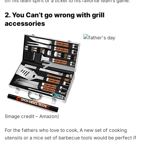
off his team spirit or a ticket to his favorite team’s game.
2. You Can’t go wrong with grill
accessories
(Image credit – Amazon)
For the fathers who love to cook, A new set of cooking
utensils or a nice set of barbecue tools would be perfect if