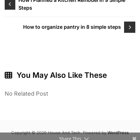
Post
Steps
navigation
How to organize pantry in 8 simple steps
You May Also Like These
No Related Post
Copyright © 2026 House And Tech. Powered by
WordPress
Share This