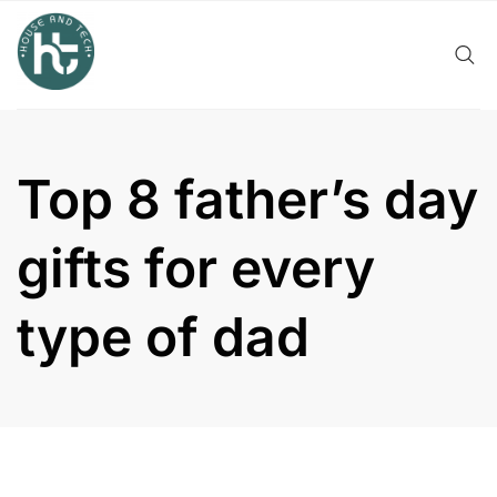
Skip
to
content
Top 8 father’s day
gifts for every
type of dad