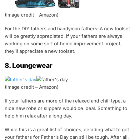
(Image credit – Amazon)
For the DIY fathers and handyman fathers: A new toolset
will be greatly appreciated. If your fathers are always
working on some sort of home improvement project,
they’ll appreciate a new toolset.
8. Loungewear
(Image credit – Amazon)
If your fathers are more of the relaxed and chill type, a
nice new robe or slippers would be ideal. Something to
help him relax after a long day.
While this is a great list of choices, deciding what to get
your fathers for Father’s Day can still be tough. After all,