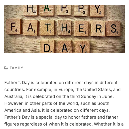
FAMILY
M
A
Father’s Day is celebrated on different days in different
Y
countries. For example, in Europe, the United States, and
3
1
Australia, it is celebrated on the third Sunday in June.
,
However, in other parts of the world, such as South
2
America and Asia, it is celebrated on different days.
0
Father’s Day is a special day to honor fathers and father
2
2
figures regardless of when it is celebrated. Whether it is a