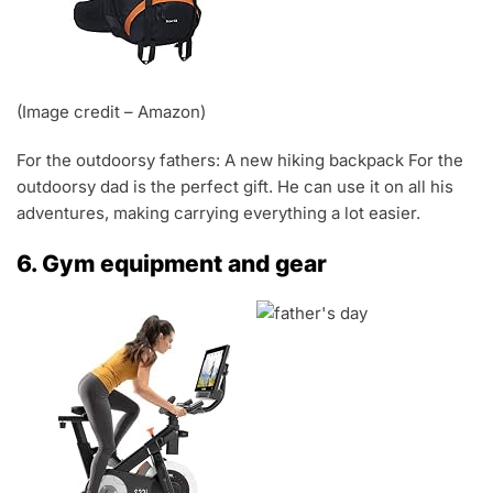
(Image credit – Amazon)
For the outdoorsy fathers: A new hiking backpack For the
outdoorsy dad is the perfect gift. He can use it on all his
adventures, making carrying everything a lot easier.
6. Gym equipment and gear