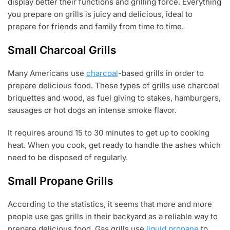
display better their functions and grilling force. Everything
you prepare on grills is juicy and delicious, ideal to
prepare for friends and family from time to time.
Small Charcoal Grills
Many Americans use
charcoal
-based grills in order to
prepare delicious food. These types of grills use charcoal
briquettes and wood, as fuel giving to stakes, hamburgers,
sausages or hot dogs an intense smoke flavor.
It requires around 15 to 30 minutes to get up to cooking
heat. When you cook, get ready to handle the ashes which
need to be disposed of regularly.
Small Propane Grills
According to the statistics, it seems that more and more
people use gas grills in their backyard as a reliable way to
prepare delicious food. Gas grills use
liquid propane
to