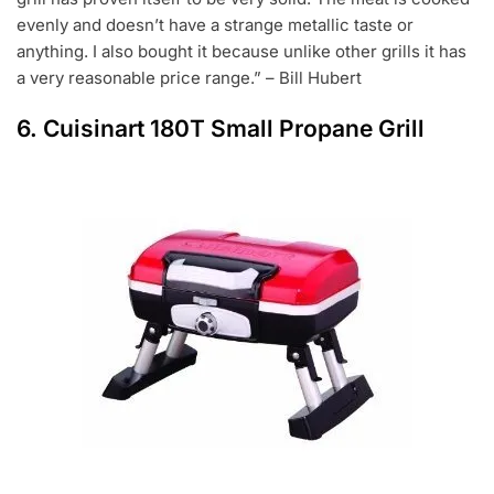
evenly and doesn’t have a strange metallic taste or
anything. I also bought it because unlike other grills it has
a very reasonable price range.” – Bill Hubert
6.
Cuisinart 180T Small Propane Grill