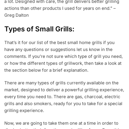
a lot. Designed with care, the grill delivers better grilling
actions than other products I used for years on end.” –
Greg Dalton
Types of Small Grills:
That’s it for our list of the best small home grills if you
have any questions or suggestions let us know in the
comments. If you’re not sure which type of grill you need,
or how the different types of grillwork, then take a look at
the section below for a brief explanation.
There are many types of grills currently available on the
market, designed to deliver a powerful grilling experience,
every time you need to. There are gas, charcoal, electric
grills and also smokers, ready for you to take for a special
grilling experience.
Now, we are going to take them one at a time in order to