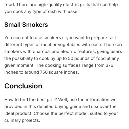
food. There are high-quality electric grills that can help
you cook any type of dish with ease.
Small Smokers
You can opt to use smokers if you want to prepare fast
different types of meat or vegetables with ease. There are
smokers with charcoal and electric features, giving users
the possibility to cook by up to 50 pounds of food at any
given moment. The cooking surfaces range from 376
inches to around 750 square inches.
Conclusion
How to find the best grill? Well, use the information we
provided in this detailed buying guide and discover the
ideal product. Choose the perfect model, suited to your
culinary projects.