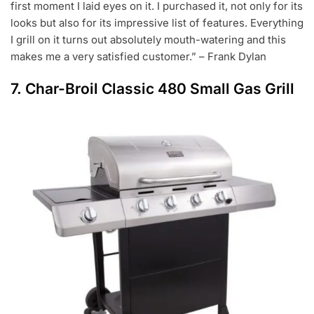
first moment I laid eyes on it. I purchased it, not only for its
looks but also for its impressive list of features. Everything
I grill on it turns out absolutely mouth-watering and this
makes me a very satisfied customer.” – Frank Dylan
7.
Char-Broil Classic 480 Small Gas Grill