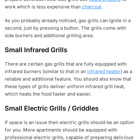
work which is less expensive than
charcoal
.
As you probably already noticed, gas grills can ignite in a
second, just by pressing a button. The grills come with
side burners and additional grilling area.
Small Infrared Grills
There are certain gas grills that are fully equipped with
infrared burners (similar to that in an
infrared heater
) as a
reliable and additional feature. You should also know that
these types of grills deliver uniform infrared grill heat,
which heats the food faster and easier.
Small Electric Grills / Griddles
If space is an issue then electric grills should be an option
for you. More apartments should be equipped with
professional electric grills, capable of preparing delicious