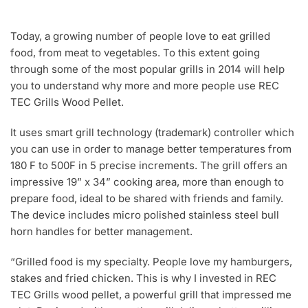
Today, a growing number of people love to eat grilled
food, from meat to vegetables. To this extent going
through some of the most popular grills in 2014 will help
you to understand why more and more people use REC
TEC Grills Wood Pellet.
It uses smart grill technology (trademark) controller which
you can use in order to manage better temperatures from
180 F to 500F in 5 precise increments. The grill offers an
impressive 19” x 34” cooking area, more than enough to
prepare food, ideal to be shared with friends and family.
The device includes micro polished stainless steel bull
horn handles for better management.
“Grilled food is my specialty. People love my hamburgers,
stakes and fried chicken. This is why I invested in REC
TEC Grills wood pellet, a powerful grill that impressed me