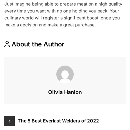
Just imagine being able to prepare meat on a high quality
every time you want with no one holding you back. Your
culinary world will register a significant boost, once you
make a decision and make a great purchase.
About the Author
Olivia Hanlon
Post
The 5 Best Everlast Welders of 2022
navigation