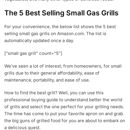
0
2
The 5 Best Selling Small Gas Grills
0
For your convenience, the below list shows the 5 best
selling small gas grills on Amazon.com. The list is
automatically updated once a day.
[“small gas grill” count=”5″]
We’ve seen a lot of interest, from homeowners, for small
grills due to their general affordability, ease of
maintenance, portability, and ease of use.
How to find the best grill? Well, you can use this
professional buying guide to understand better the world
of grills and select the one perfect for your grilling needs.
The time has come to put your favorite apron on and grab
the big guns of grilled food for you are about to embark on
a delicious quest.