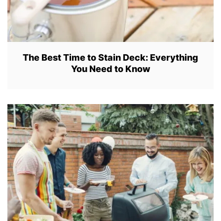
The Best Time to Stain Deck: Everything
You Need to Know
J
U
L
3
0
,
2
0
2
2