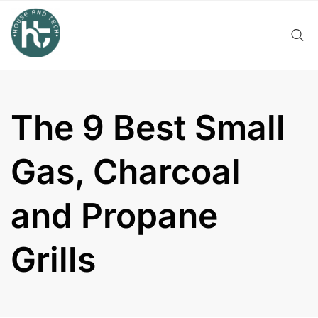
Skip
to
content
The 9 Best Small
Gas, Charcoal
and Propane
Grills