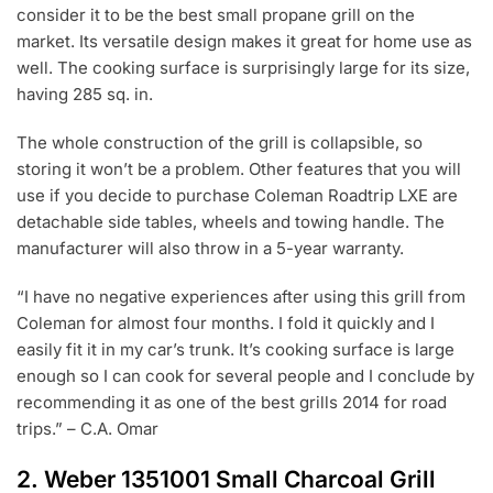
consider it to be the best small propane grill on the
market. Its versatile design makes it great for home use as
well. The cooking surface is surprisingly large for its size,
having 285 sq. in.
The whole construction of the grill is collapsible, so
storing it won’t be a problem. Other features that you will
use if you decide to purchase Coleman Roadtrip LXE are
detachable side tables, wheels and towing handle. The
manufacturer will also throw in a 5-year warranty.
“I have no negative experiences after using this grill from
Coleman for almost four months. I fold it quickly and I
easily fit it in my car’s trunk. It’s cooking surface is large
enough so I can cook for several people and I conclude by
recommending it as one of the best grills 2014 for road
trips.” – C.A. Omar
2.
Weber 1351001 Small Charcoal Grill