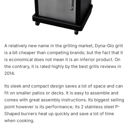
A relatively new name in the grilling market, Dyna-Glo grill
is a bit cheaper than competing brands; but the fact that it
is economical does not mean it is an inferior product. On
the contrary, it is rated highly by the best grills reviews in
2014.
Its sleek and compact design saves a lot of space and can
fit on smaller patios or decks. It is easy to assemble and
comes with great assembly instructions. Its biggest selling
point however is its performance; its 2 stainless steel P-
Shaped burners heat up quickly and save a lot of time
when cooking.