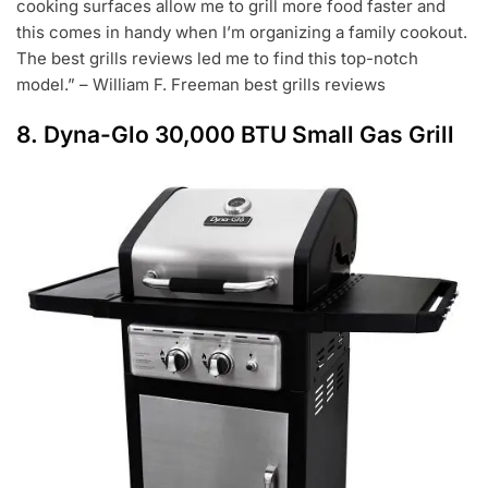
cooking surfaces allow me to grill more food faster and
this comes in handy when I’m organizing a family cookout.
The best grills reviews led me to find this top-notch
model.” – William F. Freeman best grills reviews
8.
Dyna-Glo 30,000 BTU Small Gas Grill