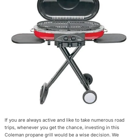
If you are always active and like to take numerous road
trips, whenever you get the chance, investing in this
Coleman propane grill would be a wise decision. We