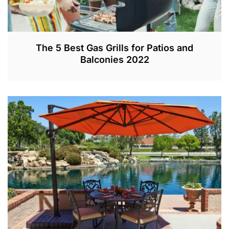
The 5 Best Gas Grills for Patios and
Balconies 2022
M
A
R
9
,
2
0
2
0