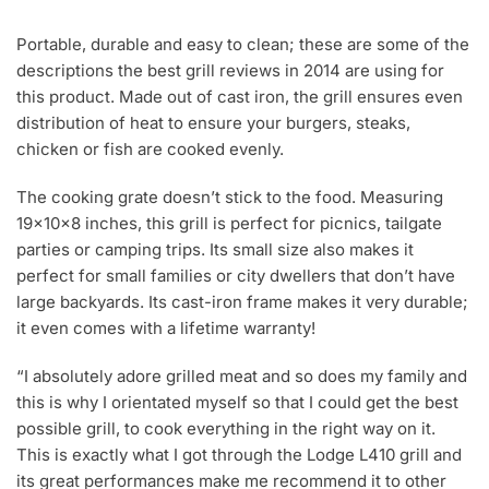
Portable, durable and easy to clean; these are some of the
descriptions the best grill reviews in 2014 are using for
this product. Made out of cast iron, the grill ensures even
distribution of heat to ensure your burgers, steaks,
chicken or fish are cooked evenly.
The cooking grate doesn’t stick to the food. Measuring
19×10×8 inches, this grill is perfect for picnics, tailgate
parties or camping trips. Its small size also makes it
perfect for small families or city dwellers that don’t have
large backyards. Its cast-iron frame makes it very durable;
it even comes with a lifetime warranty!
“I absolutely adore grilled meat and so does my family and
this is why I orientated myself so that I could get the best
possible grill, to cook everything in the right way on it.
This is exactly what I got through the Lodge L410 grill and
its great performances make me recommend it to other