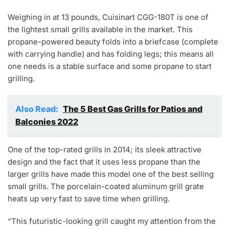
Weighing in at 13 pounds, Cuisinart CGG-180T is one of
the lightest small grills available in the market. This
propane-powered beauty folds into a briefcase (complete
with carrying handle) and has folding legs; this means all
one needs is a stable surface and some propane to start
grilling.
Also Read:
The 5 Best Gas Grills for Patios and
Balconies 2022
One of the top-rated grills in 2014; its sleek attractive
design and the fact that it uses less propane than the
larger grills have made this model one of the best selling
small grills. The porcelain-coated aluminum grill grate
heats up very fast to save time when grilling.
“This futuristic-looking grill caught my attention from the