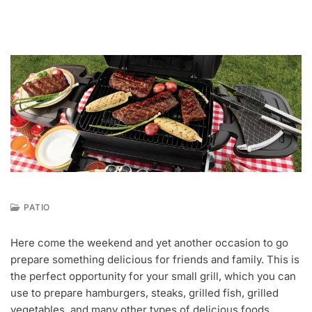
PATIO
F
E
Here come the weekend and yet another occasion to go
B
prepare something delicious for friends and family. This is
2
4
the perfect opportunity for your small grill, which you can
,
use to prepare hamburgers, steaks, grilled fish, grilled
2
vegetables, and many other types of delicious foods.