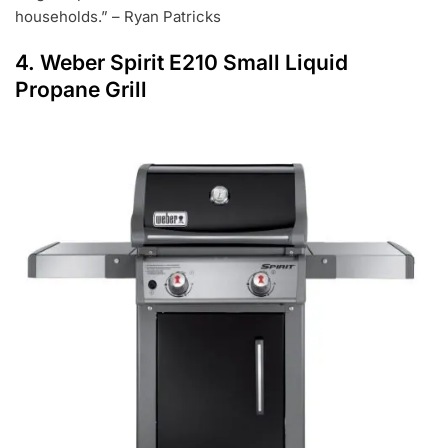
households.” – Ryan Patricks
4.
Weber Spirit E210 Small Liquid
Propane Grill