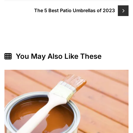
The 5 Best Patio Umbrellas of 2023
You May Also Like These