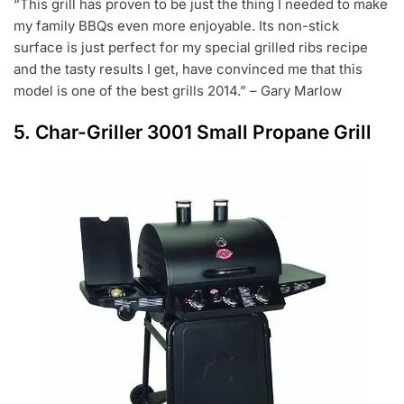
“This grill has proven to be just the thing I needed to make
my family BBQs even more enjoyable. Its non-stick
surface is just perfect for my special grilled ribs recipe
and the tasty results I get, have convinced me that this
model is one of the best grills 2014.” – Gary Marlow
5.
Char-Griller 3001 Small Propane Grill