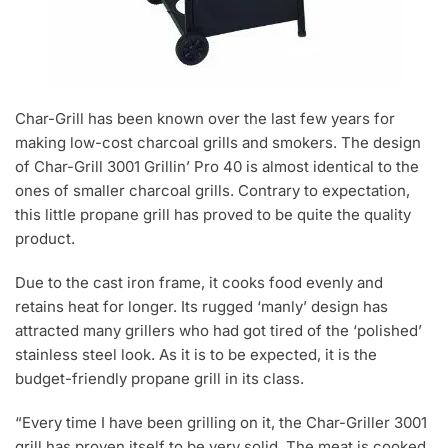
Char-Grill has been known over the last few years for
making low-cost charcoal grills and smokers. The design
of Char-Grill 3001 Grillin’ Pro 40 is almost identical to the
ones of smaller charcoal grills. Contrary to expectation,
this little propane grill has proved to be quite the quality
product.
Due to the cast iron frame, it cooks food evenly and
retains heat for longer. Its rugged ‘manly’ design has
attracted many grillers who had got tired of the ‘polished’
stainless steel look. As it is to be expected, it is the
budget-friendly propane grill in its class.
“Every time I have been grilling on it, the Char-Griller 3001
grill has proven itself to be very solid. The meat is cooked