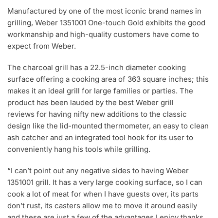
Manufactured by one of the most iconic brand names in
grilling, Weber 1351001 One-touch Gold exhibits the good
workmanship and high-quality customers have come to
expect from Weber.
The charcoal grill has a 22.5-inch diameter cooking
surface offering a cooking area of 363 square inches; this
makes it an ideal grill for large families or parties. The
product has been lauded by the best Weber grill
reviews for having nifty new additions to the classic
design like the lid-mounted thermometer, an easy to clean
ash catcher and an integrated tool hook for its user to
conveniently hang his tools while grilling.
“I can’t point out any negative sides to having Weber
1351001 grill. It has a very large cooking surface, so I can
cook a lot of meat for when I have guests over, its parts
don’t rust, its casters allow me to move it around easily
and these are just a few of the advantages I enjoy thanks