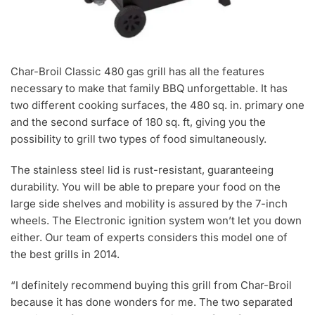
Char-Broil Classic 480 gas grill has all the features
necessary to make that family BBQ unforgettable. It has
two different cooking surfaces, the 480 sq. in. primary one
and the second surface of 180 sq. ft, giving you the
possibility to grill two types of food simultaneously.
The stainless steel lid is rust-resistant, guaranteeing
durability. You will be able to prepare your food on the
large side shelves and mobility is assured by the 7-inch
wheels. The Electronic ignition system won’t let you down
either. Our team of experts considers this model one of
the best grills in 2014.
“I definitely recommend buying this grill from Char-Broil
because it has done wonders for me. The two separated