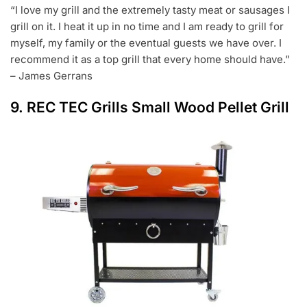
“I love my grill and the extremely tasty meat or sausages I
grill on it. I heat it up in no time and I am ready to grill for
myself, my family or the eventual guests we have over. I
recommend it as a top grill that every home should have.”
– James Gerrans
9.
REC TEC Grills Small Wood Pellet Grill