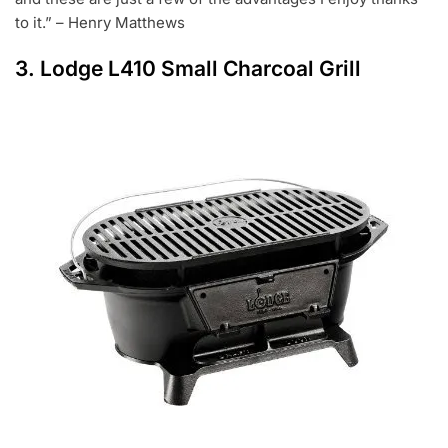
to it.” – Henry Matthews
3.
Lodge L410 Small Charcoal Grill