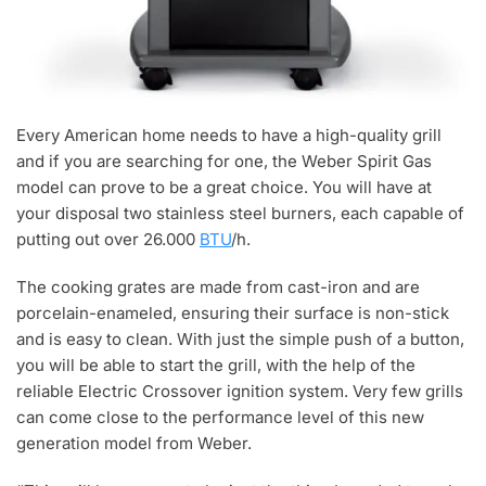
Every American home needs to have a high-quality grill
and if you are searching for one, the Weber Spirit Gas
model can prove to be a great choice. You will have at
your disposal two stainless steel burners, each capable of
putting out over 26.000
BTU
/h.
The cooking grates are made from cast-iron and are
porcelain-enameled, ensuring their surface is non-stick
and is easy to clean. With just the simple push of a button,
you will be able to start the grill, with the help of the
reliable Electric Crossover ignition system. Very few grills
can come close to the performance level of this new
generation model from Weber.