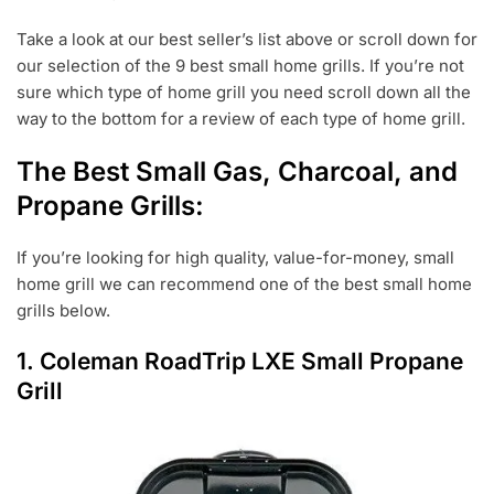
Take a look at our best seller’s list above or scroll down for
our selection of the 9 best small home grills. If you’re not
sure which type of home grill you need scroll down all the
way to the bottom for a review of each type of home grill.
The Best Small Gas, Charcoal, and
Propane Grills:
If you’re looking for high quality, value-for-money, small
home grill we can recommend one of the best small home
grills below.
1.
Coleman RoadTrip LXE Small Propane
Grill